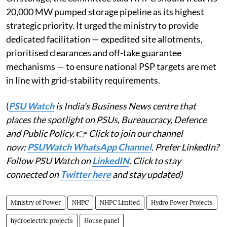
20,000 MW pumped storage pipeline as its highest
strategic priority. It urged the ministry to provide
dedicated facilitation — expedited site allotments,
prioritised clearances and off-take guarantee
mechanisms — to ensure national PSP targets are met
in line with grid-stability requirements.
(
PSU Watch
is India's Business News centre that
places the spotlight on PSUs, Bureaucracy, Defence
and Public Policy.
👉
Click to join our channel
now:
PSUWatch WhatsApp Channel
. Prefer LinkedIn?
Follow PSU Watch on
LinkedIN
. Click to stay
connected on
Twitter here
and stay updated)
Ministry of Power
NHPC
NHPC Limited
Hydro Power Projects
hydroelectric projects
House panel