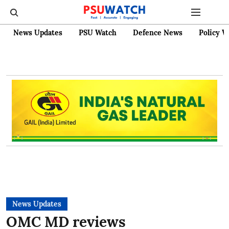
News Updates
PSU Watch
Defence News
Policy W
News Updates
OMC MD reviews