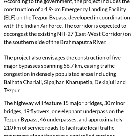
According to the government, the project includes the
construction of a 4.9-km Emergency Landing Facility
(ELF) on the Tezpur Bypass, developed in coordination
with the Indian Air Force. The corridor is expected to
decongest the existing NH-27 (East-West Corridor) on
the southern side of the Brahmaputra River.
The project also envisages the construction of five
major bypasses spanning 58.7 km, easing traffic
congestion in densely populated areas including
Baihata Chariali, Sipajhar, Kharupetia, Dekiajuli and
Tezpur.
The highway will feature 15 major bridges, 30 minor
bridges, 19 flyovers, one elephant underpass on the
Tezpur Bypass, 46 underpasses, and approximately
210 km of service roads to facilitate local traffic
movement along the access-controlled corridor.