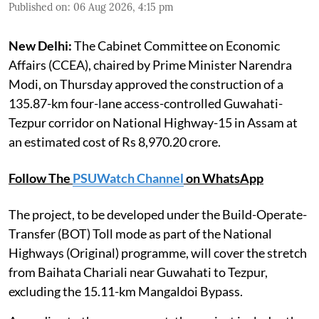
Published on
:
06 Aug 2026, 4:15 pm
New Delhi:
The Cabinet Committee on Economic
Affairs (CCEA), chaired by Prime Minister Narendra
Modi, on Thursday approved the construction of a
135.87-km four-lane access-controlled Guwahati-
Tezpur corridor on National Highway-15 in Assam at
an estimated cost of Rs 8,970.20 crore.
Follow The
PSUWatch Channel
on WhatsApp
The project, to be developed under the Build-Operate-
Transfer (BOT) Toll mode as part of the National
Highways (Original) programme, will cover the stretch
from Baihata Chariali near Guwahati to Tezpur,
excluding the 15.11-km Mangaldoi Bypass.