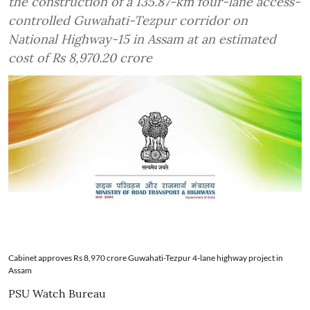
the construction of a 135.87-km four-lane access-
controlled Guwahati-Tezpur corridor on
National Highway-15 in Assam at an estimated
cost of Rs 8,970.20 crore
Cabinet approves Rs 8,970 crore Guwahati-Tezpur 4-lane highway project in
Assam
PSU Watch Bureau