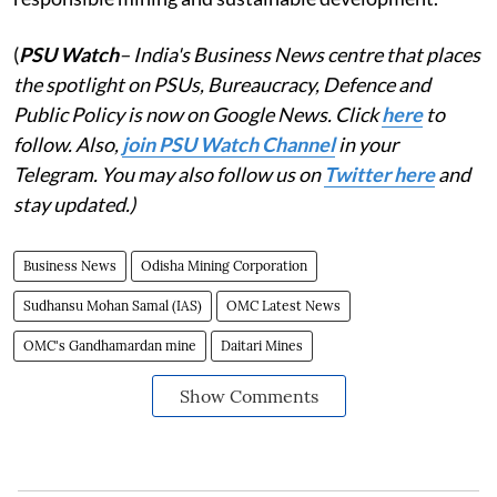
(
PSU Watch
– India's Business News centre that places
the spotlight on PSUs, Bureaucracy, Defence and
Public Policy is now on Google News. Click
here
to
follow. Also,
join PSU Watch Channel
in your
Telegram. You may also follow us on
Twitter here
and
stay updated.)
Business News
Odisha Mining Corporation
Sudhansu Mohan Samal (IAS)
OMC Latest News
OMC's Gandhamardan mine
Daitari Mines
Show Comments