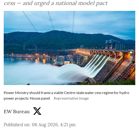
cess — and urged a national model pact
Power Ministry should frame a viable Centre-state water cess regime for hydro
power projects: House panel
Representative Image
EW Bureau
Published on
:
06 Aug 2026, 4:21 pm