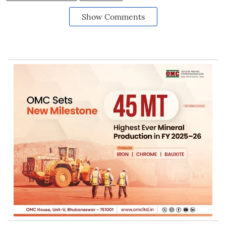
Show Comments