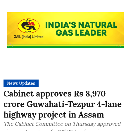
News Updates
Cabinet approves Rs 8,970
crore Guwahati-Tezpur 4-lane
highway project in Assam
The Cabinet Committee on Thursday approved