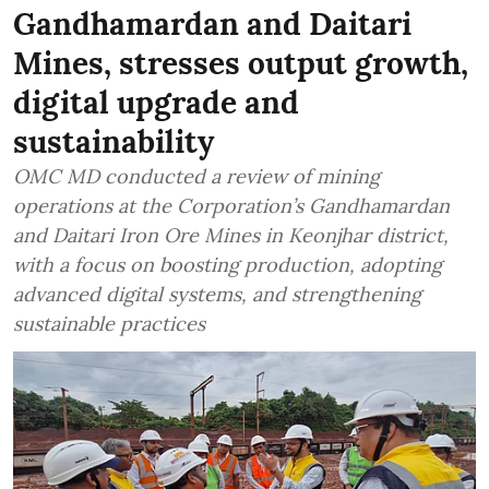
Gandhamardan and Daitari
Mines, stresses output growth,
digital upgrade and
sustainability
OMC MD conducted a review of mining
operations at the Corporation’s Gandhamardan
and Daitari Iron Ore Mines in Keonjhar district,
with a focus on boosting production, adopting
advanced digital systems, and strengthening
sustainable practices