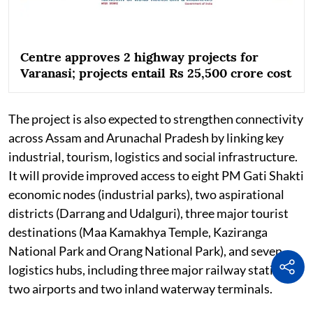
Centre approves 2 highway projects for
Varanasi; projects entail Rs 25,500 crore cost
The project is also expected to strengthen connectivity
across Assam and Arunachal Pradesh by linking key
industrial, tourism, logistics and social infrastructure.
It will provide improved access to eight PM Gati Shakti
economic nodes (industrial parks), two aspirational
districts (Darrang and Udalguri), three major tourist
destinations (Maa Kamakhya Temple, Kaziranga
National Park and Orang National Park), and seven
logistics hubs, including three major railway stations,
two airports and two inland waterway terminals.