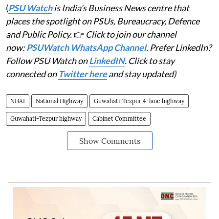
(
PSU Watch
is India's Business News centre that
places the spotlight on PSUs, Bureaucracy, Defence
and Public Policy.
👉
Click to join our channel
now:
PSUWatch WhatsApp Channel
. Prefer LinkedIn?
Follow PSU Watch on
LinkedIN
. Click to stay
connected on
Twitter here
and stay updated)
NHAI
National Highway
Guwahati-Tezpur 4-lane highway
Guwahati-Tezpur highway
Cabinet Committee
Show Comments