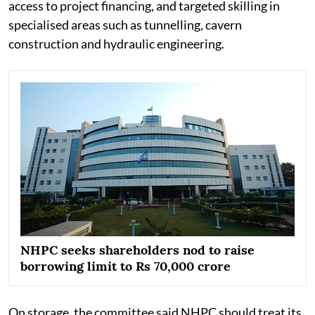
access to project financing, and targeted skilling in
specialised areas such as tunnelling, cavern
construction and hydraulic engineering.
NHPC seeks shareholders nod to raise
borrowing limit to Rs 70,000 crore
On storage, the committee said NHPC should treat its