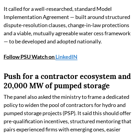
It called for a well-researched, standard Model
Implementation Agreement — built around structured
dispute-resolution clauses, change-in-law protections
and a viable, mutually agreeable water cess framework
— to be developed and adopted nationally.
Follow PSU Watch on
LinkedIN
Push for a contractor ecosystem and
20,000 MW of pumped storage
The panel also asked the ministry to frame a dedicated
policy to widen the pool of contractors for hydro and
pumped storage projects (PSP). It said this should offer
pre-qualification incentives, structured mentoring that
pairs experienced firms with emerging ones, easier