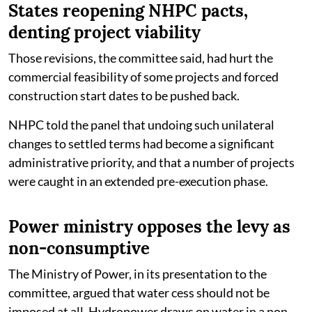
States reopening NHPC pacts,
denting project viability
Those revisions, the committee said, had hurt the
commercial feasibility of some projects and forced
construction start dates to be pushed back.
NHPC told the panel that undoing such unilateral
changes to settled terms had become a significant
administrative priority, and that a number of projects
were caught in an extended pre-execution phase.
Power ministry opposes the levy as
non-consumptive
The Ministry of Power, in its presentation to the
committee, argued that water cess should not be
imposed at all. Hydropower draws on water in a non-