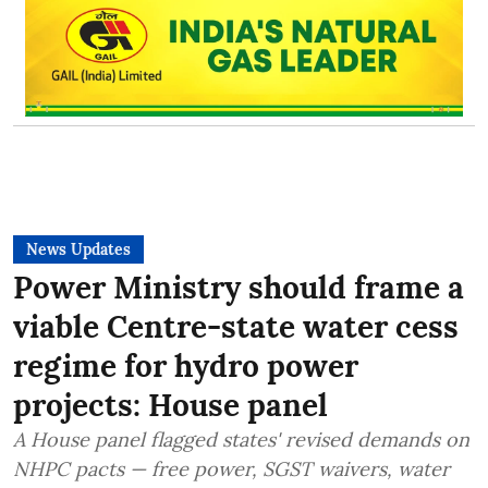
News Updates
Power Ministry should frame a
viable Centre-state water cess
regime for hydro power
projects: House panel
A House panel flagged states' revised demands on
NHPC pacts — free power, SGST waivers, water