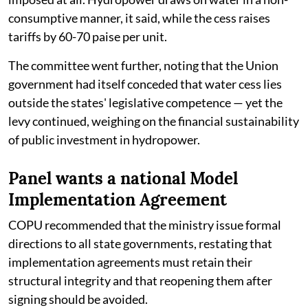
consumptive manner, it said, while the cess raises
tariffs by 60-70 paise per unit.
The committee went further, noting that the Union
government had itself conceded that water cess lies
outside the states' legislative competence — yet the
levy continued, weighing on the financial sustainability
of public investment in hydropower.
Panel wants a national Model
Implementation Agreement
COPU recommended that the ministry issue formal
directions to all state governments, restating that
implementation agreements must retain their
structural integrity and that reopening them after
signing should be avoided.