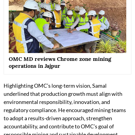
OMC MD reviews Chrome zone mining
operations in Jajpur
Highlighting OMC’s long-term vision, Samal
underlined that production growth must align with
environmental responsibility, innovation, and
regulatory compliance. He encouraged mining teams
to adopt a results-driven approach, strengthen
accountability, and contribute to OMC’s goal of
responsible mining and sustainable development.