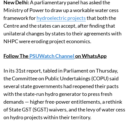
New Delhi:
A parliamentary panel has asked the
Ministry of Power to draw up a workable water cess
framework for
hydroelectric projects
that both the
Centre and the states can accept, after finding that
unilateral changes by states to their agreements with
NHPC were eroding project economics.
Follow The
PSUWatch Channel
on WhatsApp
In its 31st report, tabled in Parliament on Thursday,
the Committee on Public Undertakings (COPU) said
several state governments had reopened their pacts
with the state-run hydro generator to press fresh
demands — higher free-power entitlements, a rethink
of State GST (SGST) waivers, and the levy of water cess
on hydro projects within their territory.