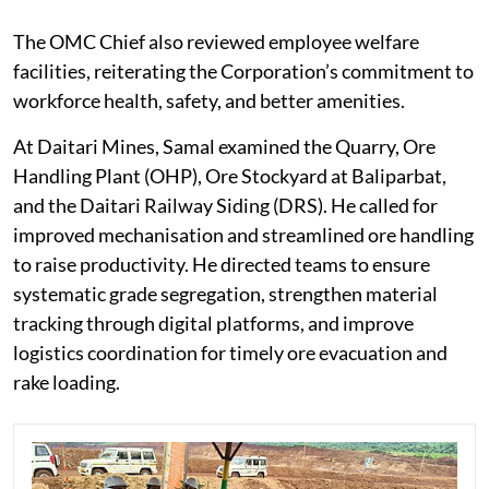
The OMC Chief also reviewed employee welfare
facilities, reiterating the Corporation’s commitment to
workforce health, safety, and better amenities.
At Daitari Mines, Samal examined the Quarry, Ore
Handling Plant (OHP), Ore Stockyard at Baliparbat,
and the Daitari Railway Siding (DRS). He called for
improved mechanisation and streamlined ore handling
to raise productivity. He directed teams to ensure
systematic grade segregation, strengthen material
tracking through digital platforms, and improve
logistics coordination for timely ore evacuation and
rake loading.