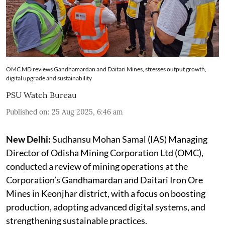
OMC MD reviews Gandhamardan and Daitari Mines, stresses output growth,
digital upgrade and sustainability
PSU Watch Bureau
Published on
:
25 Aug 2025, 6:46 am
New Delhi:
Sudhansu Mohan Samal (IAS) Managing
Director of Odisha Mining Corporation Ltd (OMC),
conducted a review of mining operations at the
Corporation’s Gandhamardan and Daitari Iron Ore
Mines in Keonjhar district, with a focus on boosting
production, adopting advanced digital systems, and
strengthening sustainable practices.