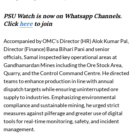
PSU Watch is now on Whatsapp Channels.
Click
here
to join
Accompanied by OMC's Director (HR) Alok Kumar Pal,
Director (Finance) Bana Bihari Pani and senior
officials, Samal inspected key operational areas at
Gandhamardan Mines including the Ore Stock Area,
Quarry, and the Control Command Centre. He directed
teams to enhance production in line with annual
dispatch targets while ensuring uninterrupted ore
supply to industries. Emphasizing environmental
compliance and sustainable mining, he urged strict
measures against pilferage and greater use of digital
tools for real-time monitoring, safety, and incident
management.