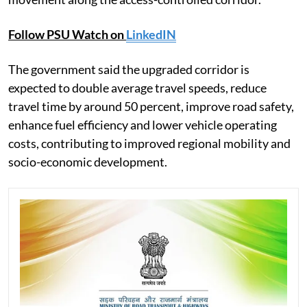
Follow PSU Watch on
LinkedIN
The government said the upgraded corridor is
expected to double average travel speeds, reduce
travel time by around 50 percent, improve road safety,
enhance fuel efficiency and lower vehicle operating
costs, contributing to improved regional mobility and
socio-economic development.