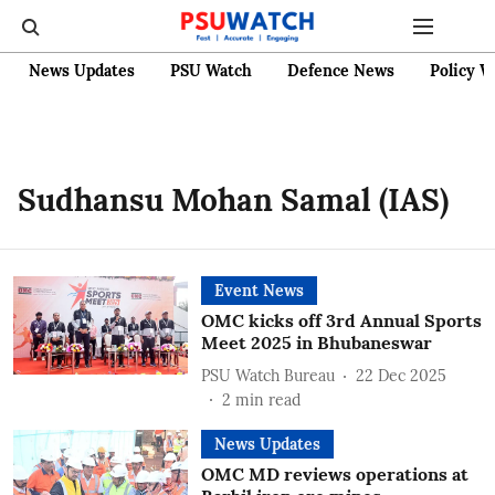
News Updates
PSU Watch
Defence News
Policy W
Sudhansu Mohan Samal (IAS)
Event News
OMC kicks off 3rd Annual Sports
Meet 2025 in Bhubaneswar
PSU Watch Bureau
22 Dec 2025
2
min read
News Updates
OMC MD reviews operations at