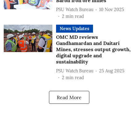
Barbil iron ore mines
PSU Watch Bureau
10 Nov 2025
2
min read
News Updates
OMC MD reviews
Gandhamardan and Daitari
Mines, stresses output growth,
digital upgrade and
sustainability
PSU Watch Bureau
25 Aug 2025
2
min read
Read More