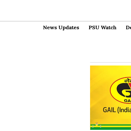
News Updates
PSU Watch
D