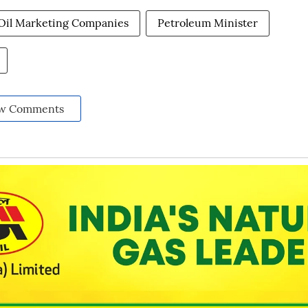
Oil Marketing Companies
Petroleum Minister
w Comments