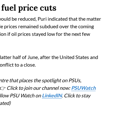
fuel price cuts
ould be reduced, Puri indicated that the matter
de prices remained subdued over the coming
on if oil prices stayed low for the next few
 latter half of June, after the United States and
nflict to a close.
tre that places the spotlight on PSUs,
👉
Click to join our channel now:
PSUWatch
Follow PSU Watch on
LinkedIN
. Click to stay
ated)