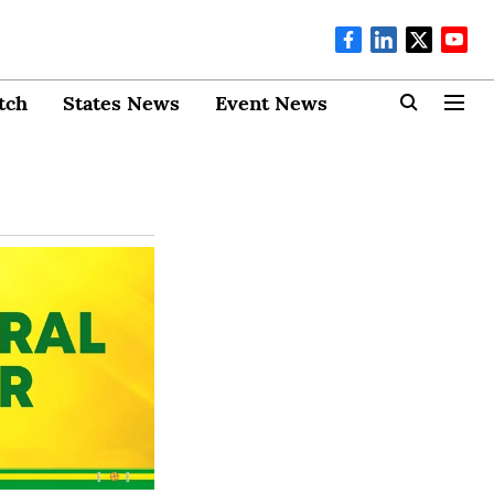
tch
States News
Event News