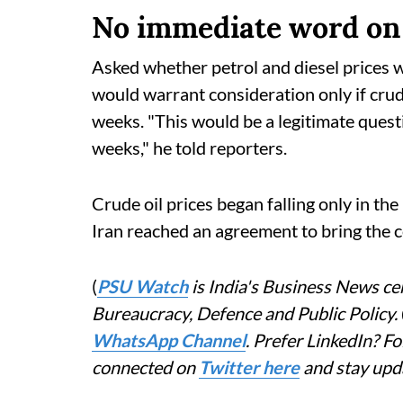
No immediate word on 
Asked whether petrol and diesel prices w
would warrant consideration only if cru
weeks. "This would be a legitimate questi
weeks," he told reporters.
Crude oil prices began falling only in the
Iran reached an agreement to bring the co
(
PSU Watch
is India's Business News cen
Bureaucracy, Defence and Public Policy.
WhatsApp Channel
. Prefer LinkedIn? 
connected on
Twitter here
and stay upd