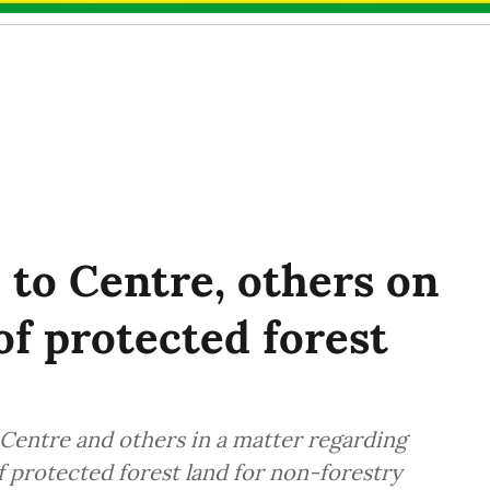
 to Centre, others on
of protected forest
Centre and others in a matter regarding
f protected forest land for non-forestry