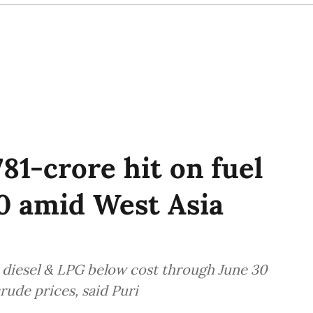
81-crore hit on fuel
30 amid West Asia
 diesel & LPG below cost through June 30
rude prices, said Puri