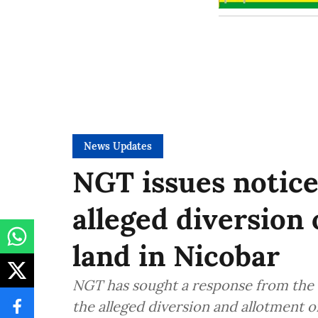
News Updates
NGT issues notice
alleged diversion 
land in Nicobar
NGT has sought a response from the 
the alleged diversion and allotment o