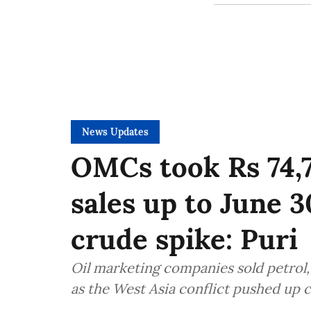
News Updates
OMCs took Rs 74,7
sales up to June 
crude spike: Puri
Oil marketing companies sold petrol,
as the West Asia conflict pushed up c