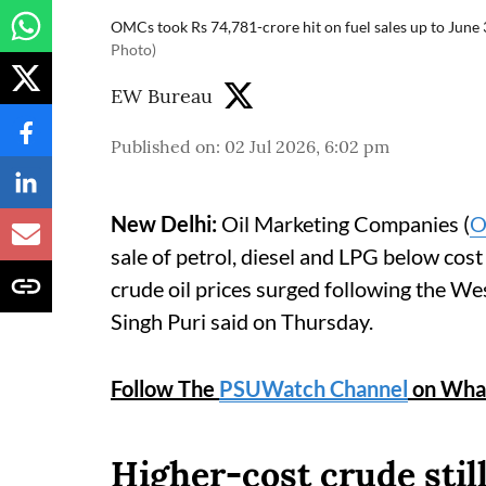
OMCs took Rs 74,781-crore hit on fuel sales up to June 
Photo)
EW Bureau
Published on
:
02 Jul 2026, 6:02 pm
New Delhi:
Oil Marketing Companies (
O
sale of petrol, diesel and LPG below cost
crude oil prices surged following the We
Singh Puri said on Thursday.
Follow The
PSUWatch Channel
on Wha
Higher-cost crude stil