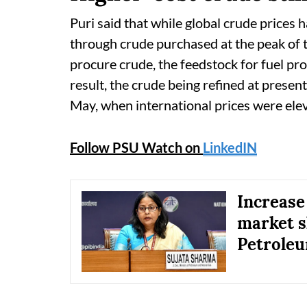
Puri said that while global crude prices 
through crude purchased at the peak of t
procure crude, the feedstock for fuel pr
result, the crude being refined at present
May, when international prices were ele
Follow PSU Watch on
LinkedIN
Increase
market sh
Petroleu