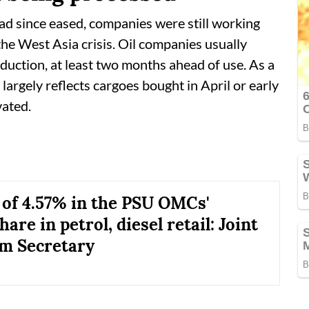
had since eased, companies were still working
he West Asia crisis. Oil companies usually
oduction, at least two months ahead of use. As a
 largely reflects cargoes bought in April or early
vated.
 of 4.57% in the PSU OMCs'
are in petrol, diesel retail: Joint
m Secretary