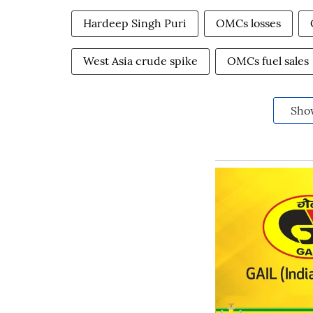
Hardeep Singh Puri
OMCs losses
West Asia crude spike
OMCs fuel sales
Sho