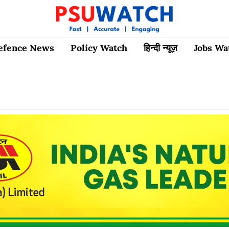
efence News
Policy Watch
हिन्दी न्यूज़
Jobs Wa