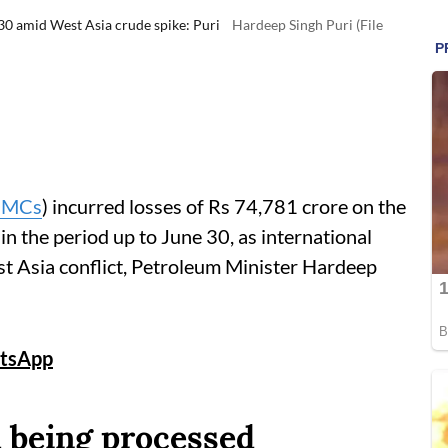
30 amid West Asia crude spike: Puri
Hardeep Singh Puri (File
MCs
) incurred losses of Rs 74,781 crore on the
 in the period up to June 30, as international
st Asia conflict, Petroleum Minister Hardeep
tsApp
l being processed