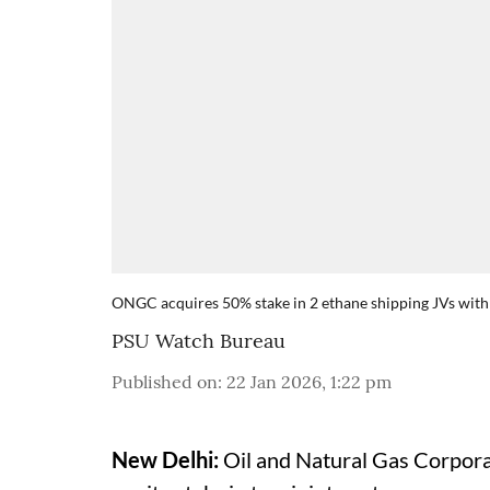
ONGC acquires 50% stake in 2 ethane shipping JVs with 
PSU Watch Bureau
Published on
:
22 Jan 2026, 1:22 pm
New Delhi:
Oil and Natural Gas Corporat