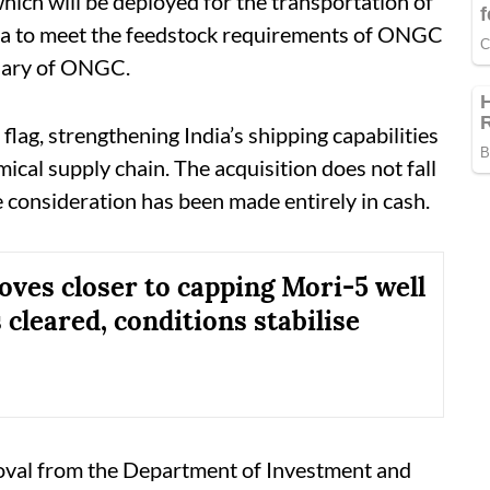
ich will be deployed for the transportation of
ca to meet the feedstock requirements of ONGC
diary of ONGC.
lag, strengthening India’s shipping capabilities
ical supply chain. The acquisition does not fall
e consideration has been made entirely in cash.
es closer to capping Mori-5 well
 cleared, conditions stabilise
val from the Department of Investment and