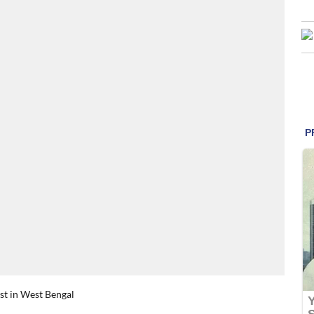
rst in West Bengal