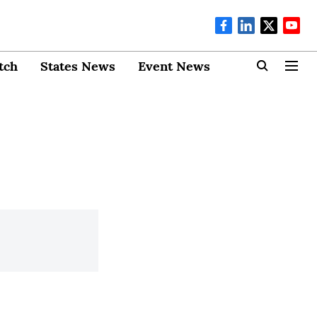
tch
States News
Event News