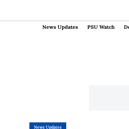
News Updates
PSU Watch
D
News Updates