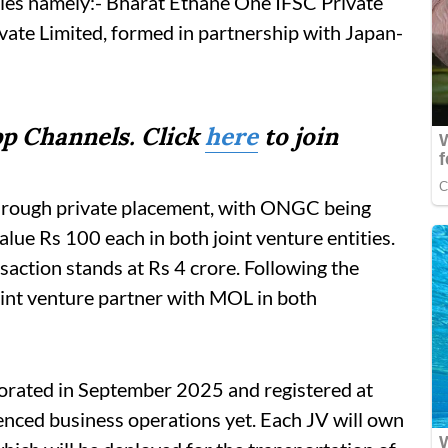
nies namely:- Bharat Ethane One IFSC Private
ate Limited, formed in partnership with Japan-
p Channels. Click
here
to join
through private placement, with ONGC being
alue Rs 100 each in both joint venture entities.
saction stands at Rs 4 crore. Following the
nt venture partner with MOL in both
porated in September 2025 and registered at
nced business operations yet. Each JV will own