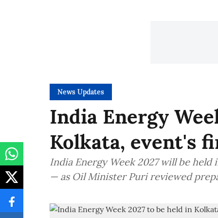
News Updates
India Energy Week
Kolkata, event's f
India Energy Week 2027 will be held in
— as Oil Minister Puri reviewed prep