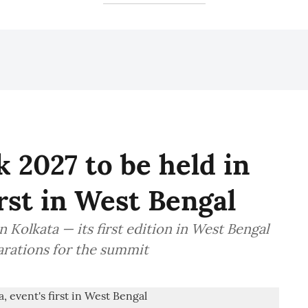
 2027 to be held in
irst in West Bengal
 Kolkata — its first edition in West Bengal
arations for the summit