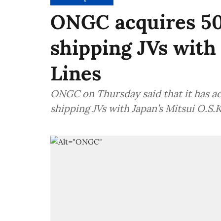
ONGC acquires 50
shipping JVs with 
Lines
ONGC on Thursday said that it has ac
shipping JVs with Japan’s Mitsui O.S.K