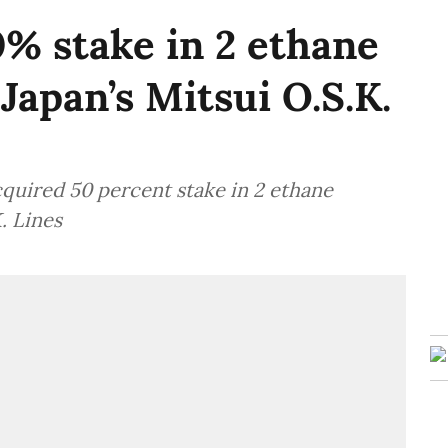
% stake in 2 ethane
Japan’s Mitsui O.S.K.
quired 50 percent stake in 2 ethane
. Lines