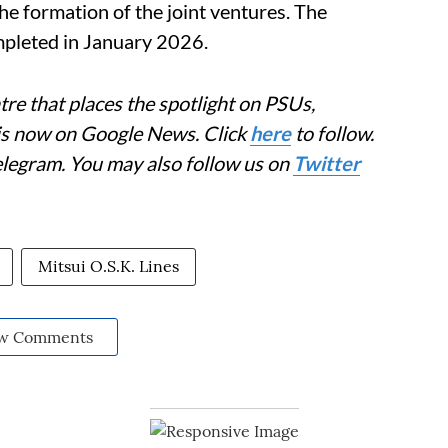
 formation of the joint ventures. The
ompleted in January 2026.
re that places the spotlight on PSUs,
 is now on Google News. Click
here
to follow.
elegram. You may also follow us on
Twitter
Mitsui O.S.K. Lines
w Comments