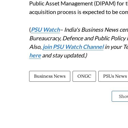
Public Asset Management (DIPAM) for the
acquisition process is expected to be c
(
PSU Watch
– India's Business News cent
Bureaucracy, Defence and Public Policy
Also,
join PSU Watch Channel
in your T
here
and stay updated.)
Business News
ONGC
PSUs News
Sho