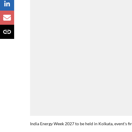
India Energy Week 2027 to be held in Kolkata, event's fi