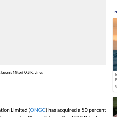
Japan’s Mitsui O.S.K. Lines
ion Limited (
ONGC
) has acquired a 50 percent