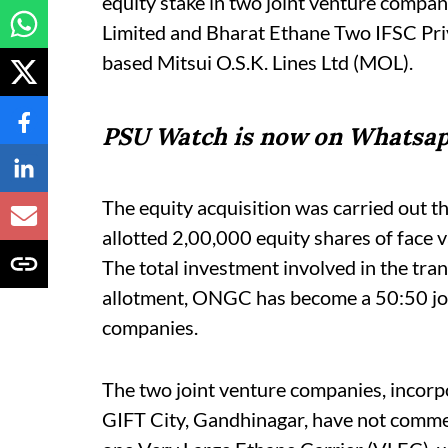
equity stake in two joint venture compa
Limited and Bharat Ethane Two IFSC Priv
based Mitsui O.S.K. Lines Ltd (MOL).
PSU Watch is now on Whatsap
The equity acquisition was carried out 
allotted 2,00,000 equity shares of face v
The total investment involved in the tran
allotment, ONGC has become a 50:50 joi
companies.
The two joint venture companies, incor
GIFT City, Gandhinagar, have not comme