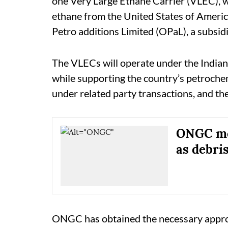
one Very Large Ethane Carrier (VLEC), wh
ethane from the United States of Ameri
Petro additions Limited (OPaL), a subsi
The VLECs will operate under the Indian f
while supporting the country’s petrochem
under related party transactions, and th
ONGC mov
as debris
ONGC has obtained the necessary appro