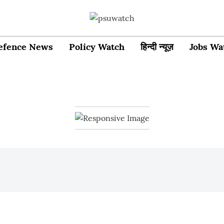
efence News
Policy Watch
हिन्दी न्यूज़
Jobs Wa