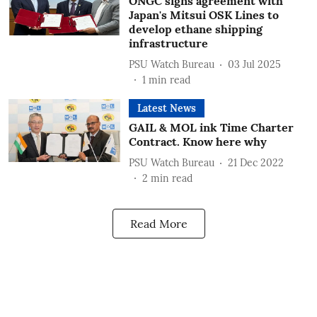
ONGC signs agreement with
Japan's Mitsui OSK Lines to
develop ethane shipping
infrastructure
PSU Watch Bureau
03 Jul 2025
1
min read
Latest News
GAIL & MOL ink Time Charter
Contract. Know here why
PSU Watch Bureau
21 Dec 2022
2
min read
Read More