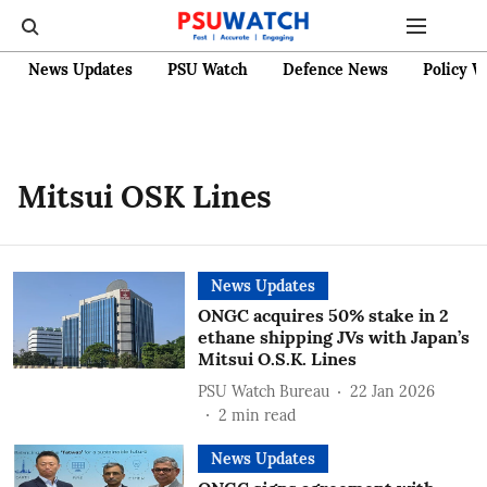
News Updates
PSU Watch
Defence News
Policy W
Mitsui OSK Lines
News Updates
ONGC acquires 50% stake in 2
ethane shipping JVs with Japan’s
Mitsui O.S.K. Lines
PSU Watch Bureau
22 Jan 2026
2
min read
News Updates