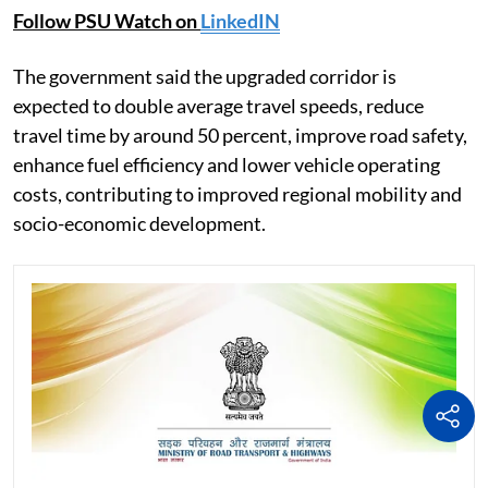
Follow PSU Watch on
LinkedIN
The government said the upgraded corridor is
expected to double average travel speeds, reduce
travel time by around 50 percent, improve road safety,
enhance fuel efficiency and lower vehicle operating
costs, contributing to improved regional mobility and
socio-economic development.