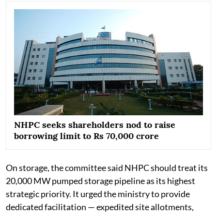
NHPC seeks shareholders nod to raise
borrowing limit to Rs 70,000 crore
On storage, the committee said NHPC should treat its
20,000 MW pumped storage pipeline as its highest
strategic priority. It urged the ministry to provide
dedicated facilitation — expedited site allotments,