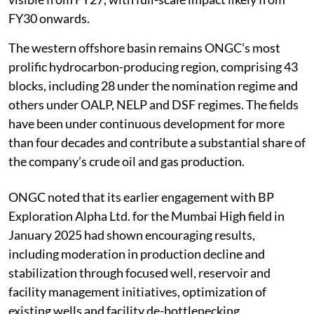
FY30 onwards.
The western offshore basin remains ONGC’s most
prolific hydrocarbon-producing region, comprising 43
blocks, including 28 under the nomination regime and
others under OALP, NELP and DSF regimes. The fields
have been under continuous development for more
than four decades and contribute a substantial share of
the company’s crude oil and gas production.
ONGC noted that its earlier engagement with BP
Exploration Alpha Ltd. for the Mumbai High field in
January 2025 had shown encouraging results,
including moderation in production decline and
stabilization through focused well, reservoir and
facility management initiatives, optimization of
existing wells and facility de-bottlenecking.