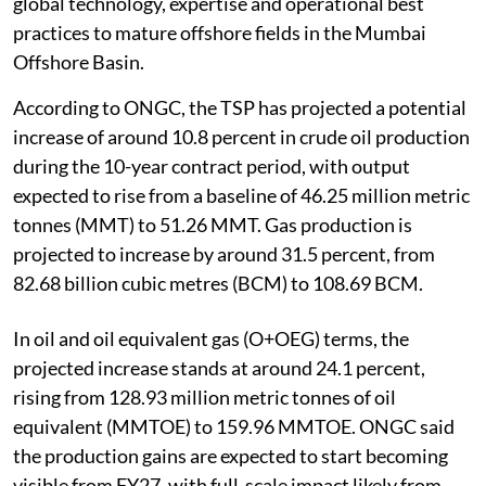
global technology, expertise and operational best
practices to mature offshore fields in the Mumbai
Offshore Basin.
According to ONGC, the TSP has projected a potential
increase of around 10.8 percent in crude oil production
during the 10-year contract period, with output
expected to rise from a baseline of 46.25 million metric
tonnes (MMT) to 51.26 MMT. Gas production is
projected to increase by around 31.5 percent, from
82.68 billion cubic metres (BCM) to 108.69 BCM.
In oil and oil equivalent gas (O+OEG) terms, the
projected increase stands at around 24.1 percent,
rising from 128.93 million metric tonnes of oil
equivalent (MMTOE) to 159.96 MMTOE. ONGC said
the production gains are expected to start becoming
visible from FY27, with full-scale impact likely from