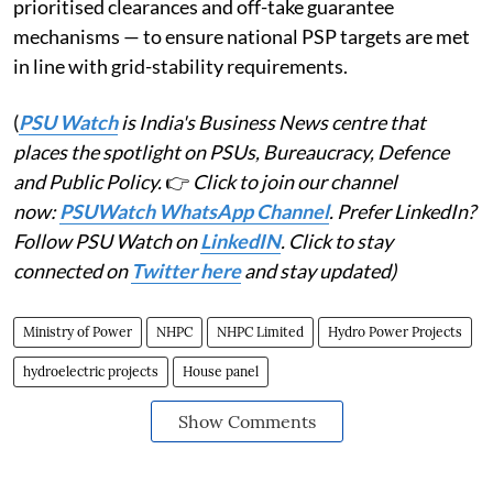
prioritised clearances and off-take guarantee
mechanisms — to ensure national PSP targets are met
in line with grid-stability requirements.
(
PSU Watch
is India's Business News centre that
places the spotlight on PSUs, Bureaucracy, Defence
and Public Policy.
👉
Click to join our channel
now:
PSUWatch WhatsApp Channel
. Prefer LinkedIn?
Follow PSU Watch on
LinkedIN
. Click to stay
connected on
Twitter here
and stay updated)
Ministry of Power
NHPC
NHPC Limited
Hydro Power Projects
hydroelectric projects
House panel
Show Comments