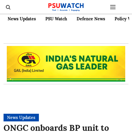
News Updates
PSU Watch
Defence News
Policy W
News Updates
ONGC onboards BP unit to