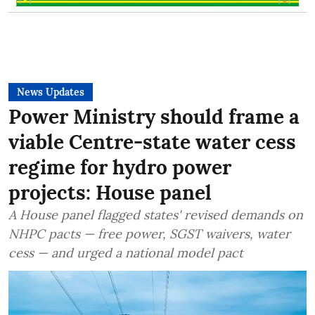
News Updates
Power Ministry should frame a
viable Centre-state water cess
regime for hydro power
projects: House panel
A House panel flagged states' revised demands on
NHPC pacts — free power, SGST waivers, water
cess — and urged a national model pact