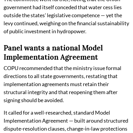
government had itself conceded that water cess lies
outside the states' legislative competence — yet the
levy continued, weighing on the financial sustainability
of public investment in hydropower.
Panel wants a national Model
Implementation Agreement
COPU recommended that the ministry issue formal
directions to all state governments, restating that
implementation agreements must retain their
structural integrity and that reopening them after
signing should be avoided.
It called for a well-researched, standard Model
Implementation Agreement — built around structured
dispute-resolution clauses, change-in-law protections