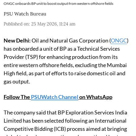
ONGC onboards BP unit to boost output from western offshore fields
PSU Watch Bureau
Published on
:
25 May 2026, 11:24 am
New Delhi:
Oil and Natural Gas Corporation (
ONGC
)
has onboarded a unit of BP as a Technical Services
Provider (TSP) for enhancing production from its
entire western offshore fields, excluding the Mumbai
High field, as part of efforts to raise domestic oil and
gas output.
Follow The
PSUWatch Channel
on WhatsApp
The company said that BP Exploration Services India
Limited has been selected following an International
Competitive Bidding (ICB) process aimed at bringing