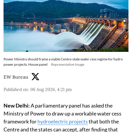
Power Ministry should frame a viable Centre-state water cess regime for hydro
power projects: House panel
Representative Image
EW Bureau
Published on
:
06 Aug 2026, 4:21 pm
New Delhi:
A parliamentary panel has asked the
Ministry of Power to draw up a workable water cess
framework for
hydroelectric projects
that both the
Centre and the states can accept, after finding that