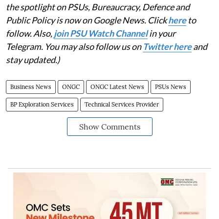
the spotlight on PSUs, Bureaucracy, Defence and
Public Policy is now on Google News. Click
here
to
follow. Also,
join PSU Watch Channel
in your
Telegram. You may also follow us on
Twitter here
and
stay updated.)
Business News
ONGC
ONGC Latest News
PSUs News
BP Exploration Services
Technical Services Provider
Show Comments