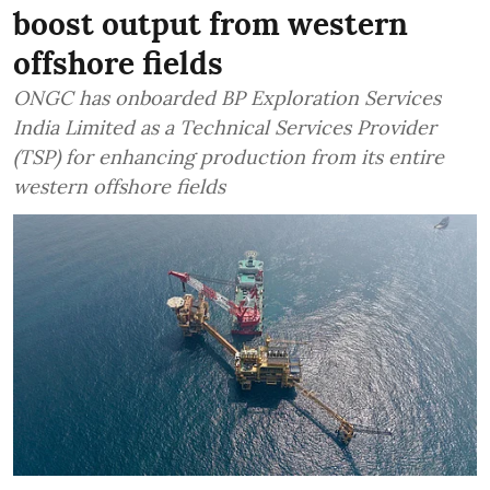
boost output from western
offshore fields
ONGC has onboarded BP Exploration Services
India Limited as a Technical Services Provider
(TSP) for enhancing production from its entire
western offshore fields