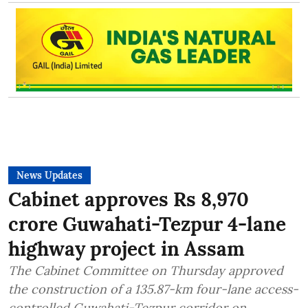
News Updates
Cabinet approves Rs 8,970
crore Guwahati-Tezpur 4-lane
highway project in Assam
The Cabinet Committee on Thursday approved
the construction of a 135.87-km four-lane access-
controlled Guwahati-Tezpur corridor on