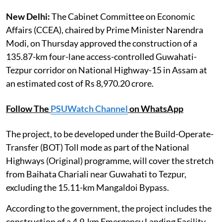
New Delhi:
The Cabinet Committee on Economic
Affairs (CCEA), chaired by Prime Minister Narendra
Modi, on Thursday approved the construction of a
135.87-km four-lane access-controlled Guwahati-
Tezpur corridor on National Highway-15 in Assam at
an estimated cost of Rs 8,970.20 crore.
Follow The
PSUWatch Channel
on WhatsApp
The project, to be developed under the Build-Operate-
Transfer (BOT) Toll mode as part of the National
Highways (Original) programme, will cover the stretch
from Baihata Chariali near Guwahati to Tezpur,
excluding the 15.11-km Mangaldoi Bypass.
According to the government, the project includes the
construction of a 4.9-km Emergency Landing Facility