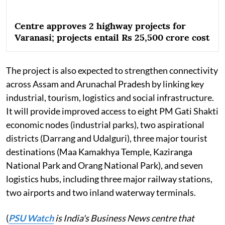
Centre approves 2 highway projects for
Varanasi; projects entail Rs 25,500 crore cost
The project is also expected to strengthen connectivity
across Assam and Arunachal Pradesh by linking key
industrial, tourism, logistics and social infrastructure.
It will provide improved access to eight PM Gati Shakti
economic nodes (industrial parks), two aspirational
districts (Darrang and Udalguri), three major tourist
destinations (Maa Kamakhya Temple, Kaziranga
National Park and Orang National Park), and seven
logistics hubs, including three major railway stations,
two airports and two inland waterway terminals.
(
PSU Watch
is India's Business News centre that