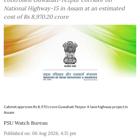
National Highway-15 in Assam at an estimated
cost of Rs 8,970.20 crore
Cabinet approves Rs 8,970 crore Guwahati-Tezpur 4-lane highway project in
Assam
PSU Watch Bureau
Published on
:
06 Aug 2026, 4:15 pm