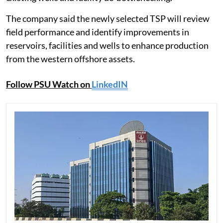
The company said the newly selected TSP will review
field performance and identify improvements in
reservoirs, facilities and wells to enhance production
from the western offshore assets.
Follow PSU Watch on
LinkedIN