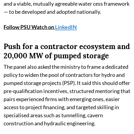
and a viable, mutually agreeable water cess framework
— to be developed and adopted nationally.
Follow PSU Watch on
LinkedIN
Push for a contractor ecosystem and
20,000 MW of pumped storage
The panel also asked the ministry to frame a dedicated
policy to widen the pool of contractors for hydro and
pumped storage projects (PSP). It said this should offer
pre-qualification incentives, structured mentoring that
pairs experienced firms with emerging ones, easier
access to project financing, and targeted skilling in
specialised areas such as tunnelling, cavern
construction and hydraulic engineering.