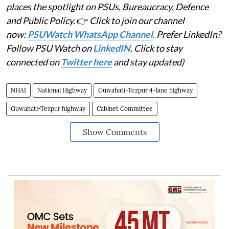
places the spotlight on PSUs, Bureaucracy, Defence
and Public Policy.
👉
Click to join our channel
now:
PSUWatch WhatsApp Channel
. Prefer LinkedIn?
Follow PSU Watch on
LinkedIN
. Click to stay
connected on
Twitter here
and stay updated)
NHAI
National Highway
Guwahati-Tezpur 4-lane highway
Guwahati-Tezpur highway
Cabinet Committee
Show Comments