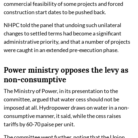
commercial feasibility of some projects and forced
construction start dates to be pushed back.
NHPC told the panel that undoing such unilateral
changes to settled terms had become a significant
administrative priority, and that a number of projects
were caught in an extended pre-execution phase.
Power ministry opposes the levy as
non-consumptive
The Ministry of Power, in its presentation to the
committee, argued that water cess should not be
imposed at all. Hydropower draws on water in a non-
consumptive manner, it said, while the cess raises
tariffs by 60-70 paise per unit.
The committee went further, noting that the Union