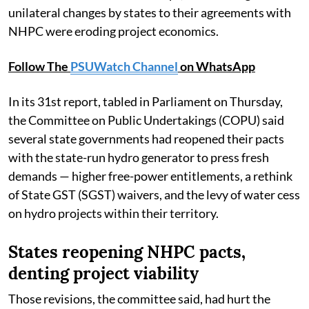
unilateral changes by states to their agreements with
NHPC were eroding project economics.
Follow The
PSUWatch Channel
on WhatsApp
In its 31st report, tabled in Parliament on Thursday,
the Committee on Public Undertakings (COPU) said
several state governments had reopened their pacts
with the state-run hydro generator to press fresh
demands — higher free-power entitlements, a rethink
of State GST (SGST) waivers, and the levy of water cess
on hydro projects within their territory.
States reopening NHPC pacts,
denting project viability
Those revisions, the committee said, had hurt the