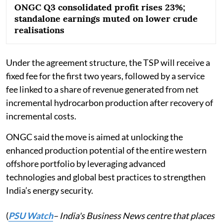
ONGC Q3 consolidated profit rises 23%;
standalone earnings muted on lower crude
realisations
Under the agreement structure, the TSP will receive a
fixed fee for the first two years, followed by a service
fee linked to a share of revenue generated from net
incremental hydrocarbon production after recovery of
incremental costs.
ONGC said the move is aimed at unlocking the
enhanced production potential of the entire western
offshore portfolio by leveraging advanced
technologies and global best practices to strengthen
India’s energy security.
(
PSU Watch
– India's Business News centre that places