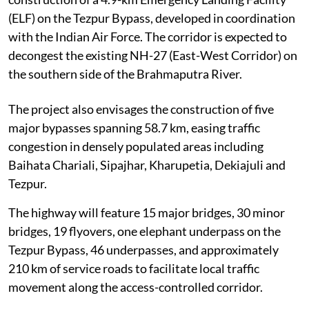
(ELF) on the Tezpur Bypass, developed in coordination
with the Indian Air Force. The corridor is expected to
decongest the existing NH-27 (East-West Corridor) on
the southern side of the Brahmaputra River.
The project also envisages the construction of five
major bypasses spanning 58.7 km, easing traffic
congestion in densely populated areas including
Baihata Chariali, Sipajhar, Kharupetia, Dekiajuli and
Tezpur.
The highway will feature 15 major bridges, 30 minor
bridges, 19 flyovers, one elephant underpass on the
Tezpur Bypass, 46 underpasses, and approximately
210 km of service roads to facilitate local traffic
movement along the access-controlled corridor.