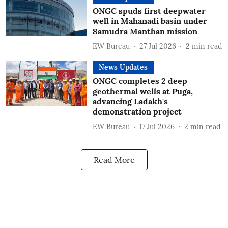
ONGC spuds first deepwater
well in Mahanadi basin under
Samudra Manthan mission
EW Bureau
27 Jul 2026
2
min read
News Updates
ONGC completes 2 deep
geothermal wells at Puga,
advancing Ladakh's
demonstration project
EW Bureau
17 Jul 2026
2
min read
Read More