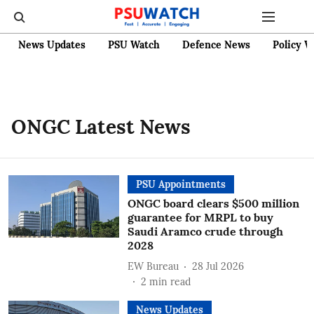
News Updates
PSU Watch
Defence News
Policy W
ONGC Latest News
PSU Appointments
ONGC board clears $500 million
guarantee for MRPL to buy
Saudi Aramco crude through
2028
EW Bureau
28 Jul 2026
2
min read
News Updates