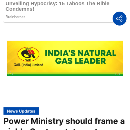
News Updates
Power Ministry should frame a