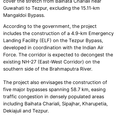
cover the stretch from Baihata Chariali near
Guwahati to Tezpur, excluding the 15.11-km
Mangaldoi Bypass.
According to the government, the project
includes the construction of a 4.9-km Emergency
Landing Facility (ELF) on the Tezpur Bypass,
developed in coordination with the Indian Air
Force. The corridor is expected to decongest the
existing NH-27 (East-West Corridor) on the
southern side of the Brahmaputra River.
The project also envisages the construction of
five major bypasses spanning 58.7 km, easing
traffic congestion in densely populated areas
including Baihata Chariali, Sipajhar, Kharupetia,
Dekiajuli and Tezpur.