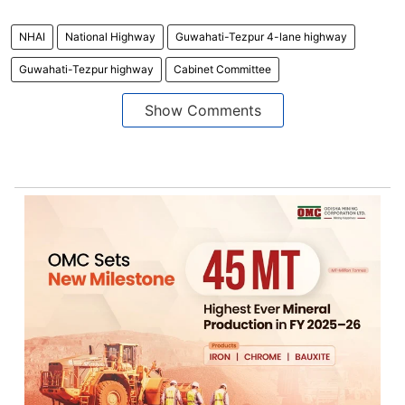
NHAI
National Highway
Guwahati-Tezpur 4-lane highway
Guwahati-Tezpur highway
Cabinet Committee
Show Comments