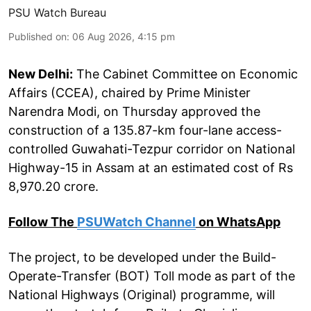
PSU Watch Bureau
Published on
:
06 Aug 2026, 4:15 pm
New Delhi:
The Cabinet Committee on Economic
Affairs (CCEA), chaired by Prime Minister
Narendra Modi, on Thursday approved the
construction of a 135.87-km four-lane access-
controlled Guwahati-Tezpur corridor on National
Highway-15 in Assam at an estimated cost of Rs
8,970.20 crore.
Follow The
PSUWatch Channel
on WhatsApp
The project, to be developed under the Build-
Operate-Transfer (BOT) Toll mode as part of the
National Highways (Original) programme, will