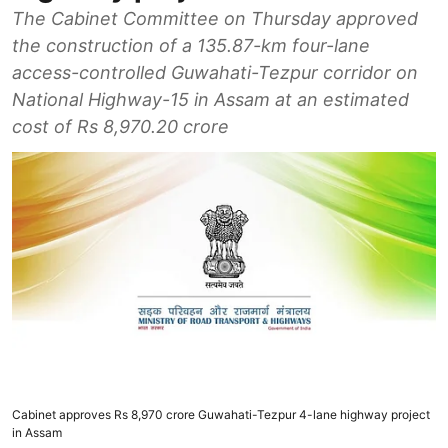
The Cabinet Committee on Thursday approved
the construction of a 135.87-km four-lane
access-controlled Guwahati-Tezpur corridor on
National Highway-15 in Assam at an estimated
cost of Rs 8,970.20 crore
Cabinet approves Rs 8,970 crore Guwahati-Tezpur 4-lane highway project
in Assam