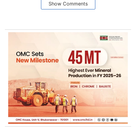
Show Comments