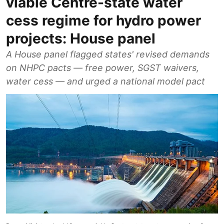
viable Centre-state water
cess regime for hydro power
projects: House panel
A House panel flagged states' revised demands
on NHPC pacts — free power, SGST waivers,
water cess — and urged a national model pact