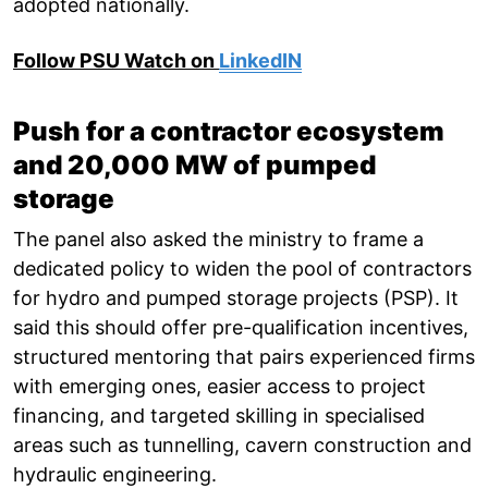
adopted nationally.
Follow PSU Watch on
LinkedIN
Push for a contractor ecosystem
and 20,000 MW of pumped
storage
The panel also asked the ministry to frame a
dedicated policy to widen the pool of contractors
for hydro and pumped storage projects (PSP). It
said this should offer pre-qualification incentives,
structured mentoring that pairs experienced firms
with emerging ones, easier access to project
financing, and targeted skilling in specialised
areas such as tunnelling, cavern construction and
hydraulic engineering.