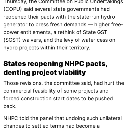
Thursday, the Committee on Public Undertakings
(COPU) said several state governments had
reopened their pacts with the state-run hydro
generator to press fresh demands — higher free-
power entitlements, a rethink of State GST
(SGST) waivers, and the levy of water cess on
hydro projects within their territory.
States reopening NHPC pacts,
denting project viability
Those revisions, the committee said, had hurt the
commercial feasibility of some projects and
forced construction start dates to be pushed
back.
NHPC told the panel that undoing such unilateral
changes to settled terms had become a