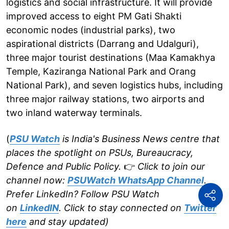
logistics and social infrastructure. It will provide
improved access to eight PM Gati Shakti
economic nodes (industrial parks), two
aspirational districts (Darrang and Udalguri),
three major tourist destinations (Maa Kamakhya
Temple, Kaziranga National Park and Orang
National Park), and seven logistics hubs, including
three major railway stations, two airports and
two inland waterway terminals.
(
PSU Watch
is India's Business News centre that
places the spotlight on PSUs, Bureaucracy,
Defence and Public Policy.
👉
Click to join our
channel now:
PSUWatch WhatsApp Channel
.
Prefer LinkedIn? Follow PSU Watch
on
LinkedIN
. Click to stay connected on
Twitter
here
and stay updated)