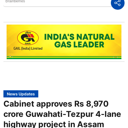
News Updates
Cabinet approves Rs 8,970
crore Guwahati-Tezpur 4-lane
highway project in Assam