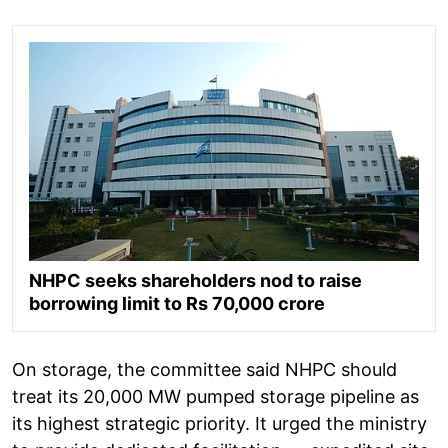
NHPC seeks shareholders nod to raise
borrowing limit to Rs 70,000 crore
On storage, the committee said NHPC should
treat its 20,000 MW pumped storage pipeline as
its highest strategic priority. It urged the ministry