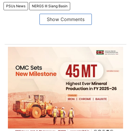
PSUs News
NERGS III Siang Basin
Show Comments