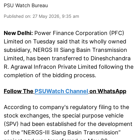
PSU Watch Bureau
Published on
:
27 May 2026, 9:35 am
New Delhi:
Power Finance Corporation (PFC)
Limited on Tuesday said that its wholly owned
subsidiary, NERGS III Siang Basin Transmission
Limited, has been transferred to Dineshchandra
R. Agrawal Infracon Private Limited following the
completion of the bidding process.
Follow The
PSUWatch Channel
on WhatsApp
According to company's regulatory filing to the
stock exchanges, the special purpose vehicle
(SPV) had been established for the development
of the “NERGS-III Siang Basin Transmission”