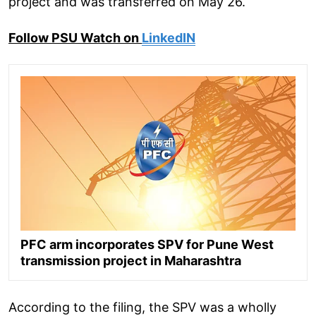
project and was transferred on May 26.
Follow PSU Watch on
LinkedIN
PFC arm incorporates SPV for Pune West
transmission project in Maharashtra
According to the filing, the SPV was a wholly