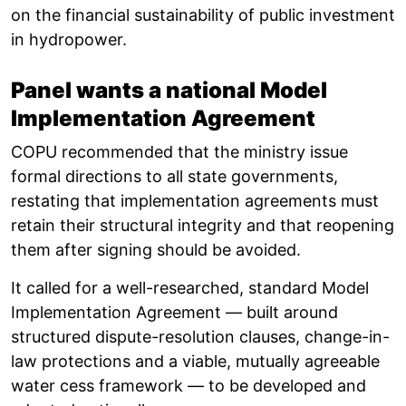
on the financial sustainability of public investment
in hydropower.
Panel wants a national Model
Implementation Agreement
COPU recommended that the ministry issue
formal directions to all state governments,
restating that implementation agreements must
retain their structural integrity and that reopening
them after signing should be avoided.
It called for a well-researched, standard Model
Implementation Agreement — built around
structured dispute-resolution clauses, change-in-
law protections and a viable, mutually agreeable
water cess framework — to be developed and