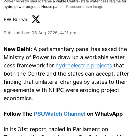
Power Ministry should frame a viable Centre-state water cess regime for
hydro power projects: House panel
Representative Image
EW Bureau
Published on
:
06 Aug 2026, 4:21 pm
New Delhi:
A parliamentary panel has asked the
Ministry of Power to draw up a workable water
cess framework for
hydroelectric projects
that
both the Centre and the states can accept, after
finding that unilateral changes by states to their
agreements with NHPC were eroding project
economics.
Follow The
PSUWatch Channel
on WhatsApp
In its 31st report, tabled in Parliament on