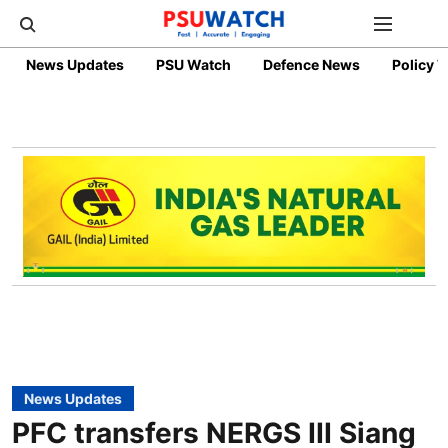
News Updates
PSU Watch
Defence News
Policy 
News Updates
PFC transfers NERGS III Siang