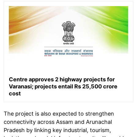
Centre approves 2 highway projects for
Varanasi; projects entail Rs 25,500 crore
cost
The project is also expected to strengthen
connectivity across Assam and Arunachal
Pradesh by linking key industrial, tourism,