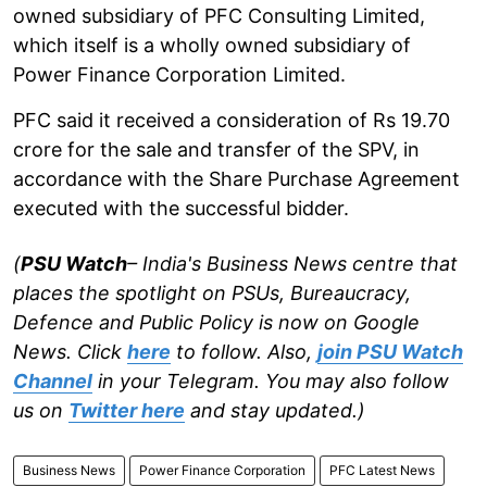
owned subsidiary of PFC Consulting Limited,
which itself is a wholly owned subsidiary of
Power Finance Corporation Limited.
PFC said it received a consideration of Rs 19.70
crore for the sale and transfer of the SPV, in
accordance with the Share Purchase Agreement
executed with the successful bidder.
(
PSU Watch
– India's Business News centre that
places the spotlight on PSUs, Bureaucracy,
Defence and Public Policy is now on Google
News. Click
here
to follow. Also,
join PSU Watch
Channel
in your Telegram. You may also follow
us on
Twitter here
and stay updated.)
Business News
Power Finance Corporation
PFC Latest News