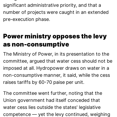
significant administrative priority, and that a
number of projects were caught in an extended
pre-execution phase.
Power ministry opposes the levy
as non-consumptive
The Ministry of Power, in its presentation to the
committee, argued that water cess should not be
imposed at all. Hydropower draws on water in a
non-consumptive manner, it said, while the cess
raises tariffs by 60-70 paise per unit.
The committee went further, noting that the
Union government had itself conceded that
water cess lies outside the states' legislative
competence — yet the levy continued, weighing