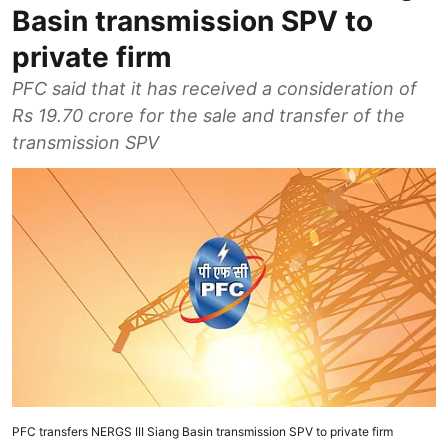
Basin transmission SPV to
private firm
PFC said that it has received a consideration of
Rs 19.70 crore for the sale and transfer of the
transmission SPV
PFC transfers NERGS III Siang Basin transmission SPV to private firm