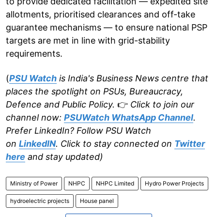
to provide dedicated facilitation — expedited site
allotments, prioritised clearances and off-take
guarantee mechanisms — to ensure national PSP
targets are met in line with grid-stability
requirements.
(
PSU Watch
is India's Business News centre that
places the spotlight on PSUs, Bureaucracy,
Defence and Public Policy.
👉
Click to join our
channel now:
PSUWatch WhatsApp Channel
.
Prefer LinkedIn? Follow PSU Watch
on
LinkedIN
. Click to stay connected on
Twitter
here
and stay updated)
Ministry of Power
NHPC
NHPC Limited
Hydro Power Projects
hydroelectric projects
House panel