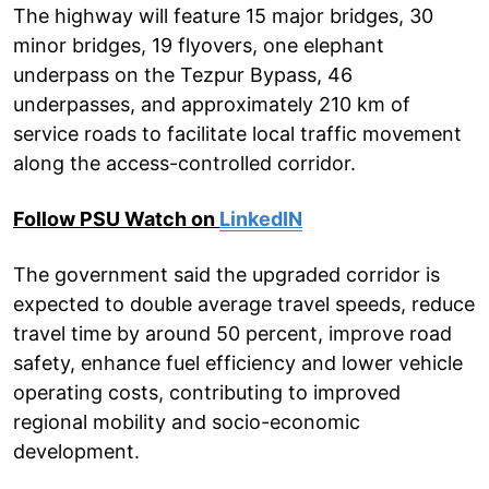
The highway will feature 15 major bridges, 30
minor bridges, 19 flyovers, one elephant
underpass on the Tezpur Bypass, 46
underpasses, and approximately 210 km of
service roads to facilitate local traffic movement
along the access-controlled corridor.
Follow PSU Watch on
LinkedIN
The government said the upgraded corridor is
expected to double average travel speeds, reduce
travel time by around 50 percent, improve road
safety, enhance fuel efficiency and lower vehicle
operating costs, contributing to improved
regional mobility and socio-economic
development.