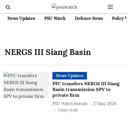
News Updates
PSU Watch
Defence News
Policy W
NERGS III Siang Basin
News Updates
PFC transfers NERGS III Siang
Basin transmission SPV to
private firm
PSU Watch Bureau
27 May 2026
1
min read