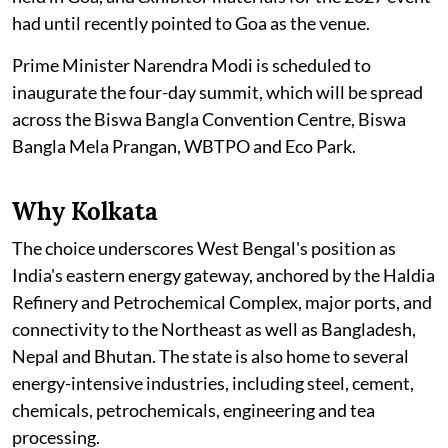
had until recently pointed to Goa as the venue.
Prime Minister Narendra Modi is scheduled to
inaugurate the four-day summit, which will be spread
across the Biswa Bangla Convention Centre, Biswa
Bangla Mela Prangan, WBTPO and Eco Park.
Why Kolkata
The choice underscores West Bengal's position as
India's eastern energy gateway, anchored by the Haldia
Refinery and Petrochemical Complex, major ports, and
connectivity to the Northeast as well as Bangladesh,
Nepal and Bhutan. The state is also home to several
energy-intensive industries, including steel, cement,
chemicals, petrochemicals, engineering and tea
processing.