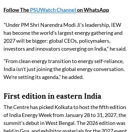
Follow The
PSUWatch Channel
on WhatsApp
"Under PM Shri Narendra Modi Ji's leadership, IEW
has become the world's largest energy gathering and
2027 will be bigger: global CEOs, policymakers,
investors and innovators converging on India," he said.
"From clean energy transition to energy self-reliance,
India isn't just joining the global energy conversation.
We're setting its agenda," he added.
First edition in eastern India
The Centre has picked Kolkata to host the fifth edition
of India Energy Week from January 28 to 31, 2027, the
summit's debut in West Bengal. The 2026 edition was
held in Goa, and exhibitor materials for the 2027 event