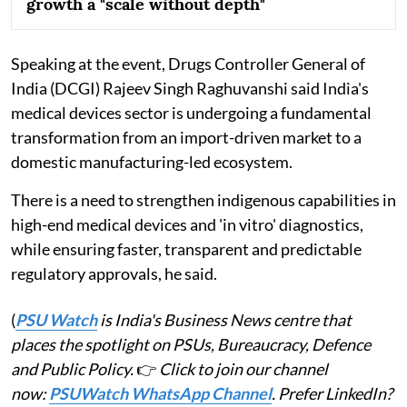
growth a "scale without depth"
Speaking at the event, Drugs Controller General of
India (DCGI) Rajeev Singh Raghuvanshi said India's
medical devices sector is undergoing a fundamental
transformation from an import-driven market to a
domestic manufacturing-led ecosystem.
There is a need to strengthen indigenous capabilities in
high-end medical devices and 'in vitro' diagnostics,
while ensuring faster, transparent and predictable
regulatory approvals, he said.
(
PSU Watch
is India's Business News centre that
places the spotlight on PSUs, Bureaucracy, Defence
and Public Policy.
👉
Click to join our channel
now:
PSUWatch WhatsApp Channel
. Prefer LinkedIn?