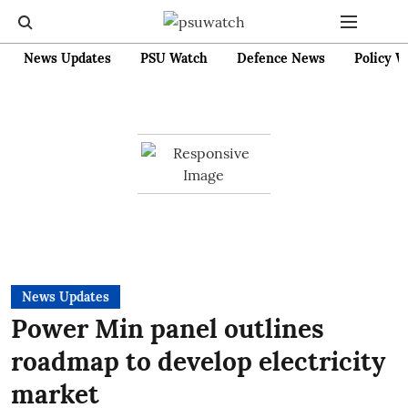
News Updates
PSU Watch
Defence News
Policy W
News Updates
Power Min panel outlines
roadmap to develop electricity
market