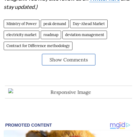
stay updated.)
Ministry of Power
peak demand
Day-Ahead Market
electricity market
roadmap
deviation management
Contract for Difference methodology
Show Comments