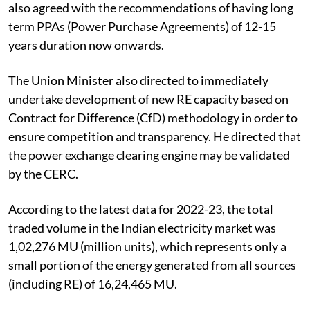
also agreed with the recommendations of having long
term PPAs (Power Purchase Agreements) of 12-15
years duration now onwards.
The Union Minister also directed to immediately
undertake development of new RE capacity based on
Contract for Difference (CfD) methodology in order to
ensure competition and transparency. He directed that
the power exchange clearing engine may be validated
by the CERC.
According to the latest data for 2022-23, the total
traded volume in the Indian electricity market was
1,02,276 MU (million units), which represents only a
small portion of the energy generated from all sources
(including RE) of 16,24,465 MU.