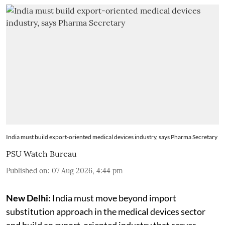
India must build export-oriented medical devices industry, says Pharma Secretary
PSU Watch Bureau
Published on
:
07 Aug 2026, 4:44 pm
New Delhi:
India must move beyond import
substitution approach in the medical devices sector
and build an export-oriented industry that serves