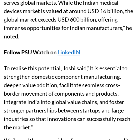
serves global markets. While the Indian medical
devices market is valued at around USD 16 billion, the
global market exceeds USD 600 billion, offering
immense opportunities for Indian manufacturers," he
noted.
Follow PSU Watch on
LinkedIN
To realise this potential, Joshi said,"It is essential to
strengthen domestic component manufacturing,
deepen value addition, facilitate seamless cross-
border movement of components and products,
integrate India into global value chains, and foster
stronger partnerships between startups and large
industries so that innovations can successfully reach
the market."