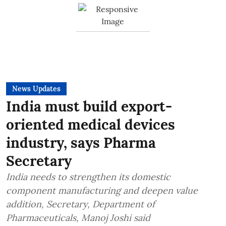
News Updates
India must build export-
oriented medical devices
industry, says Pharma
Secretary
India needs to strengthen its domestic
component manufacturing and deepen value
addition, Secretary, Department of
Pharmaceuticals, Manoj Joshi said