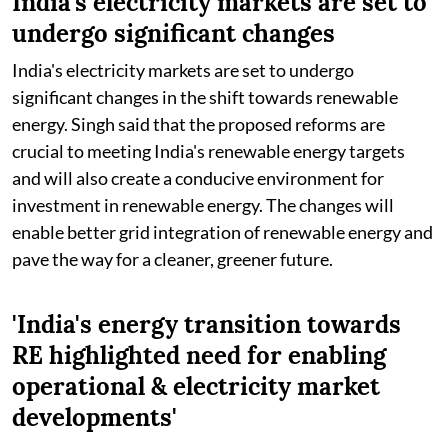
India's electricity markets are set to
undergo significant changes
India's electricity markets are set to undergo
significant changes in the shift towards renewable
energy. Singh said that the proposed reforms are
crucial to meeting India's renewable energy targets
and will also create a conducive environment for
investment in renewable energy. The changes will
enable better grid integration of renewable energy and
pave the way for a cleaner, greener future.
'India's energy transition towards
RE highlighted need for enabling
operational & electricity market
developments'