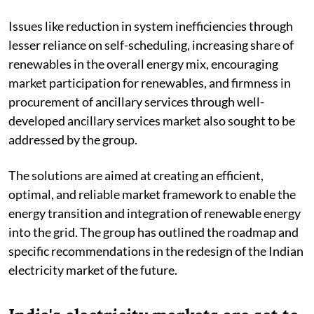
Issues like reduction in system inefficiencies through
lesser reliance on self-scheduling, increasing share of
renewables in the overall energy mix, encouraging
market participation for renewables, and firmness in
procurement of ancillary services through well-
developed ancillary services market also sought to be
addressed by the group.
The solutions are aimed at creating an efficient,
optimal, and reliable market framework to enable the
energy transition and integration of renewable energy
into the grid. The group has outlined the roadmap and
specific recommendations in the redesign of the Indian
electricity market of the future.