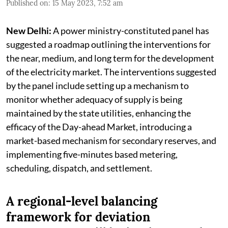
Published on
:
15 May 2023, 7:52 am
New Delhi:
A power ministry-constituted panel has
suggested a roadmap outlining the interventions for
the near, medium, and long term for the development
of the electricity market. The interventions suggested
by the panel include setting up a mechanism to
monitor whether adequacy of supply is being
maintained by the state utilities, enhancing the
efficacy of the Day-ahead Market, introducing a
market-based mechanism for secondary reserves, and
implementing five-minutes based metering,
scheduling, dispatch, and settlement.
A regional-level balancing
framework for deviation