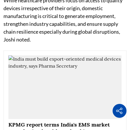
While healthcare providers focus on access to quality
devices irrespective of their origin, domestic
manufacturing is critical to generate employment,
strengthen industry capabilities, and ensure supply
chain resilience especially during global disruptions,
Joshi noted.
KPMG report terms India's EMS market