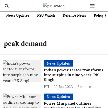
News Updates
PSU Watch
Defence News
Policy W
peak demand
News Updates
India's power sector transforms
into surplus in nine years: RK
Singh
PTI
22 Jun 2023
2
min read
News Updates
Power Min panel outlines