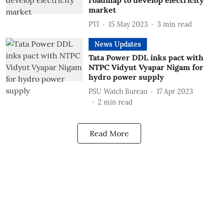
roadmap to develop electricity
market
PTI
15 May 2023
3
min read
News Updates
Tata Power DDL inks pact with
NTPC Vidyut Vyapar Nigam for
hydro power supply
PSU Watch Bureau
17 Apr 2023
2
min read
Read More