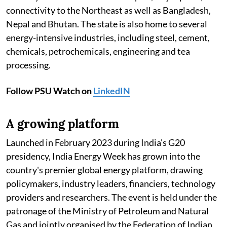
connectivity to the Northeast as well as Bangladesh,
Nepal and Bhutan. The state is also home to several
energy-intensive industries, including steel, cement,
chemicals, petrochemicals, engineering and tea
processing.
Follow PSU Watch on
LinkedIN
A growing platform
Launched in February 2023 during India's G20
presidency, India Energy Week has grown into the
country's premier global energy platform, drawing
policymakers, industry leaders, financiers, technology
providers and researchers. The event is held under the
patronage of the Ministry of Petroleum and Natural
Gas and jointly organised by the Federation of Indian