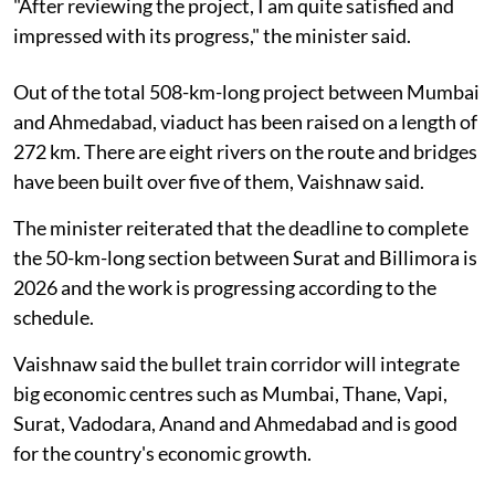
"After reviewing the project, I am quite satisfied and
impressed with its progress," the minister said.
Out of the total 508-km-long project between Mumbai
and Ahmedabad, viaduct has been raised on a length of
272 km. There are eight rivers on the route and bridges
have been built over five of them, Vaishnaw said.
The minister reiterated that the deadline to complete
the 50-km-long section between Surat and Billimora is
2026 and the work is progressing according to the
schedule.
Vaishnaw said the bullet train corridor will integrate
big economic centres such as Mumbai, Thane, Vapi,
Surat, Vadodara, Anand and Ahmedabad and is good
for the country's economic growth.