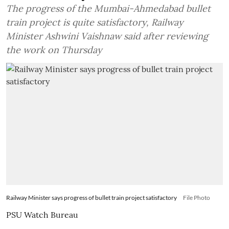
The progress of the Mumbai-Ahmedabad bullet
train project is quite satisfactory, Railway
Minister Ashwini Vaishnaw said after reviewing
the work on Thursday
Railway Minister says progress of bullet train project satisfactory
File Photo
PSU Watch Bureau