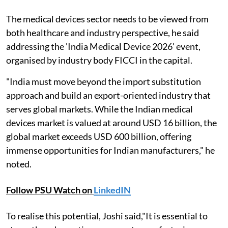
The medical devices sector needs to be viewed from
both healthcare and industry perspective, he said
addressing the 'India Medical Device 2026' event,
organised by industry body FICCI in the capital.
"India must move beyond the import substitution
approach and build an export-oriented industry that
serves global markets. While the Indian medical
devices market is valued at around USD 16 billion, the
global market exceeds USD 600 billion, offering
immense opportunities for Indian manufacturers," he
noted.
Follow PSU Watch on
LinkedIN
To realise this potential, Joshi said,"It is essential to