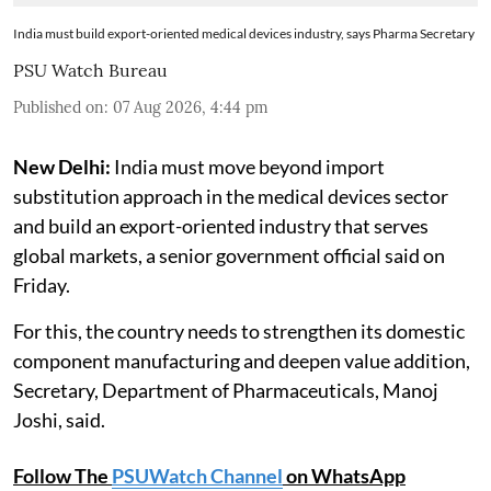
India must build export-oriented medical devices industry, says Pharma Secretary
PSU Watch Bureau
Published on
:
07 Aug 2026, 4:44 pm
New Delhi:
India must move beyond import
substitution approach in the medical devices sector
and build an export-oriented industry that serves
global markets, a senior government official said on
Friday.
For this, the country needs to strengthen its domestic
component manufacturing and deepen value addition,
Secretary, Department of Pharmaceuticals, Manoj
Joshi, said.
Follow The
PSUWatch Channel
on WhatsApp