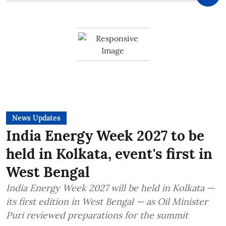
News Updates
India Energy Week 2027 to be
held in Kolkata, event's first in
West Bengal
India Energy Week 2027 will be held in Kolkata —
its first edition in West Bengal — as Oil Minister
Puri reviewed preparations for the summit