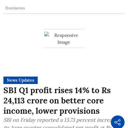
News Updates
SBI Q1 profit rises 14% to Rs
24,113 crore on better core
income, lower provisions
SBI on Friday reported a 13.73 percent increase in
its June quarter consolidated net profit at Rs