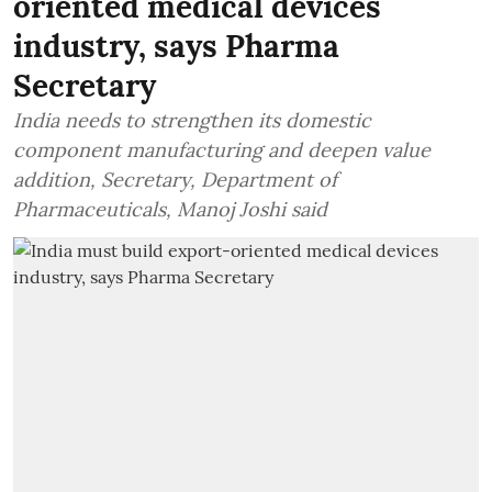
oriented medical devices
industry, says Pharma
Secretary
India needs to strengthen its domestic
component manufacturing and deepen value
addition, Secretary, Department of
Pharmaceuticals, Manoj Joshi said