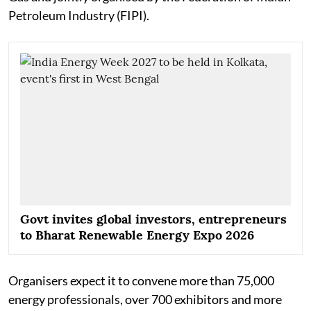
Petroleum Industry (FIPI).
Govt invites global investors, entrepreneurs
to Bharat Renewable Energy Expo 2026
Organisers expect it to convene more than 75,000
energy professionals, over 700 exhibitors and more