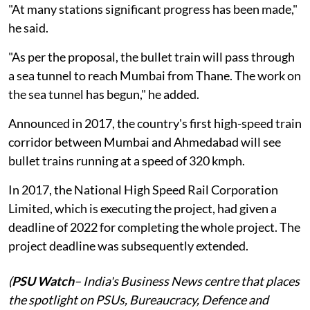
"At many stations significant progress has been made,"
he said.
"As per the proposal, the bullet train will pass through
a sea tunnel to reach Mumbai from Thane. The work on
the sea tunnel has begun," he added.
Announced in 2017, the country's first high-speed train
corridor between Mumbai and Ahmedabad will see
bullet trains running at a speed of 320 kmph.
In 2017, the National High Speed Rail Corporation
Limited, which is executing the project, had given a
deadline of 2022 for completing the whole project. The
project deadline was subsequently extended.
(
PSU Watch
– India's Business News centre that places
the spotlight on PSUs, Bureaucracy, Defence and