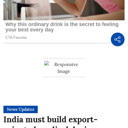
News Updates
India must build export-