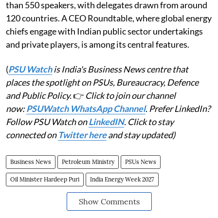
than 550 speakers, with delegates drawn from around
120 countries. A CEO Roundtable, where global energy
chiefs engage with Indian public sector undertakings
and private players, is among its central features.
(
PSU Watch
is India's Business News centre that
places the spotlight on PSUs, Bureaucracy, Defence
and Public Policy.
👉
Click to join our channel
now:
PSUWatch WhatsApp Channel
. Prefer LinkedIn?
Follow PSU Watch on
LinkedIN
. Click to stay
connected on
Twitter here
and stay updated)
Business News
Petroleum Ministry
PSUs News
Oil Minister Hardeep Puri
India Energy Week 2027
Show Comments