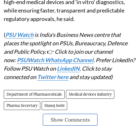
high-end medical devices and 'in vitro' diagnostics,
while ensuring faster, transparent and predictable
regulatory approvals, he said.
(
PSU Watch
is India's Business News centre that
places the spotlight on PSUs, Bureaucracy, Defence
and Public Policy.
👉
Click to join our channel
now:
PSUWatch WhatsApp Channel
. Prefer LinkedIn?
Follow PSU Watch on
LinkedIN
. Click to stay
connected on
Twitter here
and stay updated)
Department of Pharmaceuticals
Medical devices industry
Pharma Secretary
Manoj Joshi
Show Comments