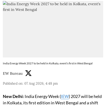
India Energy Week 2027 to be held in Kolkata, event's first in West Bengal
EW Bureau
Published on
:
07 Aug 2026, 4:48 pm
New Delhi:
India Energy Week (
IEW
) 2027 will be held
in Kolkata, its first edition in West Bengal and a shift