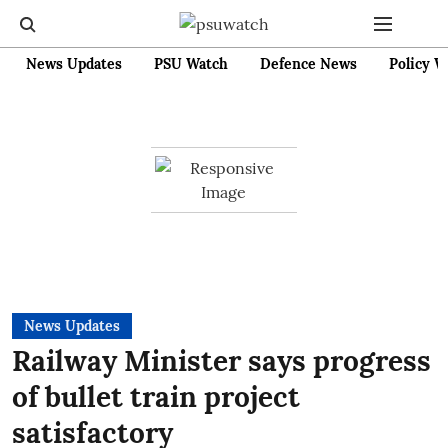
News Updates
PSU Watch
Defence News
Policy W
News Updates
Railway Minister says progress
of bullet train project
satisfactory