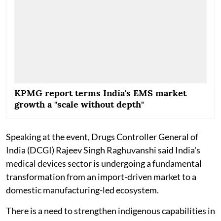
KPMG report terms India's EMS market
growth a "scale without depth"
Speaking at the event, Drugs Controller General of
India (DCGI) Rajeev Singh Raghuvanshi said India's
medical devices sector is undergoing a fundamental
transformation from an import-driven market to a
domestic manufacturing-led ecosystem.
There is a need to strengthen indigenous capabilities in