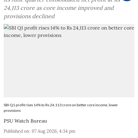
24,113 crore as core income improved and
provisions declined
SBI Q1 profit rises 14% to Rs 24,113 crore on better core income, lower
provisions
PSU Watch Bureau
Published on
:
07 Aug 2026, 4:34 pm