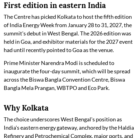
First edition in eastern India
The Centre has picked Kolkata to host the fifth edition
of India Energy Week from January 28 to 31, 2027, the
summit's debut in West Bengal. The 2026 edition was
held in Goa, and exhibitor materials for the 2027 event
had until recently pointed to Goa as the venue.
Prime Minister Narendra Modi is scheduled to
inaugurate the four-day summit, which will be spread
across the Biswa Bangla Convention Centre, Biswa
Bangla Mela Prangan, WBTPO and Eco Park.
Why Kolkata
The choice underscores West Bengal's position as
India's eastern energy gateway, anchored by the Haldia
Refinery and Petrochemical Complex, major ports, and