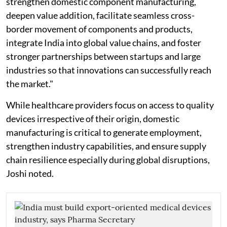
strengthen domestic component manufacturing,
deepen value addition, facilitate seamless cross-
border movement of components and products,
integrate India into global value chains, and foster
stronger partnerships between startups and large
industries so that innovations can successfully reach
the market."
While healthcare providers focus on access to quality
devices irrespective of their origin, domestic
manufacturing is critical to generate employment,
strengthen industry capabilities, and ensure supply
chain resilience especially during global disruptions,
Joshi noted.