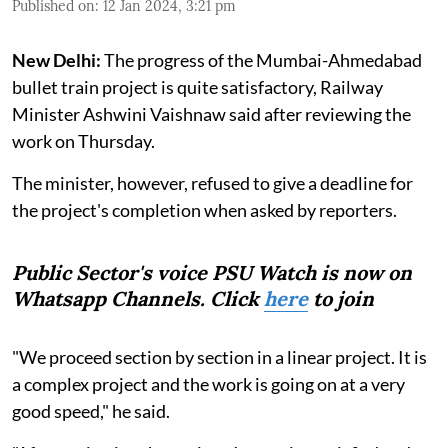
Published on
:
12 Jan 2024, 3:21 pm
New Delhi:
The progress of the Mumbai-Ahmedabad
bullet train project is quite satisfactory, Railway
Minister Ashwini Vaishnaw said after reviewing the
work on Thursday.
The minister, however, refused to give a deadline for
the project's completion when asked by reporters.
Public Sector's voice PSU Watch is now on
Whatsapp Channels. Click
here
to join
"We proceed section by section in a linear project. It is
a complex project and the work is going on at a very
good speed," he said.