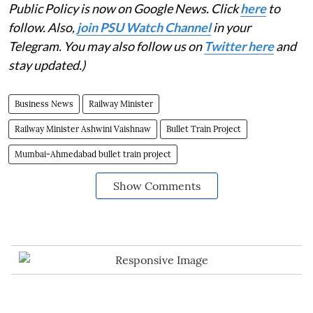
Public Policy is now on Google News. Click
here
to
follow. Also,
join PSU Watch Channel
in your
Telegram. You may also follow us on
Twitter here
and
stay updated.)
Business News
Railway Minister
Railway Minister Ashwini Vaishnaw
Bullet Train Project
Mumbai-Ahmedabad bullet train project
Show Comments