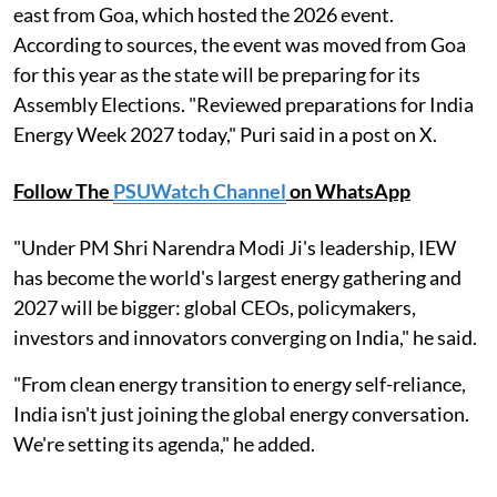
east from Goa, which hosted the 2026 event.
According to sources, the event was moved from Goa
for this year as the state will be preparing for its
Assembly Elections. "Reviewed preparations for India
Energy Week 2027 today," Puri said in a post on X.
Follow The
PSUWatch Channel
on WhatsApp
"Under PM Shri Narendra Modi Ji's leadership, IEW
has become the world's largest energy gathering and
2027 will be bigger: global CEOs, policymakers,
investors and innovators converging on India," he said.
"From clean energy transition to energy self-reliance,
India isn't just joining the global energy conversation.
We're setting its agenda," he added.