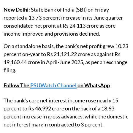
New Delhi:
State Bank of India (SBI) on Friday
reported a 13.73 percent increase in its June quarter
consolidated net profit at Rs 24,113 crore as core
income improved and provisions declined.
On a standalone basis, the bank's net profit grew 10.23
percent on-year to Rs 21,121.22 crore as against Rs
19,160.44 crore in April-June 2025, as per an exchange
filing.
Follow The
PSUWatch Channel
on WhatsApp
The bank's core net interest income rose nearly 15
percent to Rs 46,992 crore on the back of a 18.63
percent increase in gross advances, while the domestic
net interest margin contracted to 3 percent.