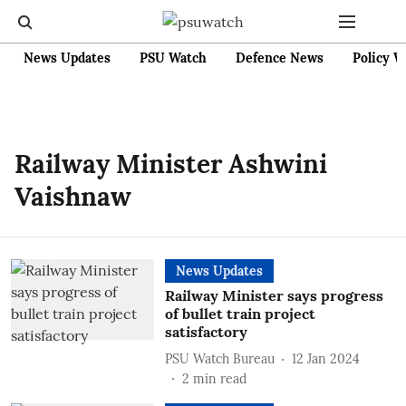
News Updates
PSU Watch
Defence News
Policy W
Railway Minister Ashwini
Vaishnaw
News Updates
Railway Minister says progress
of bullet train project
satisfactory
PSU Watch Bureau
12 Jan 2024
2
min read