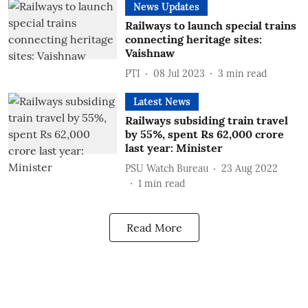
News Updates
Railways to launch special trains
connecting heritage sites:
Vaishnaw
PTI
08 Jul 2023
3
min read
Latest News
Railways subsiding train travel
by 55%, spent Rs 62,000 crore
last year: Minister
PSU Watch Bureau
23 Aug 2022
1
min read
Read More