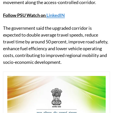
movement along the access-controlled corridor.
Follow PSU Watch on
LinkedIN
The government said the upgraded corridor is
expected to double average travel speeds, reduce
travel time by around 50 percent, improve road safety,
enhance fuel efficiency and lower vehicle operating
costs, contributing to improved regional mobility and
socio-economic development.