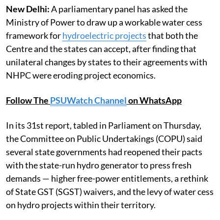
New Delhi:
A parliamentary panel has asked the
Ministry of Power to draw up a workable water cess
framework for
hydroelectric projects
that both the
Centre and the states can accept, after finding that
unilateral changes by states to their agreements with
NHPC were eroding project economics.
Follow The
PSUWatch Channel
on WhatsApp
In its 31st report, tabled in Parliament on Thursday,
the Committee on Public Undertakings (COPU) said
several state governments had reopened their pacts
with the state-run hydro generator to press fresh
demands — higher free-power entitlements, a rethink
of State GST (SGST) waivers, and the levy of water cess
on hydro projects within their territory.