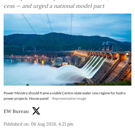
cess — and urged a national model pact
Power Ministry should frame a viable Centre-state water cess regime for hydro
power projects: House panel
Representative Image
EW Bureau
Published on
:
06 Aug 2026, 4:21 pm