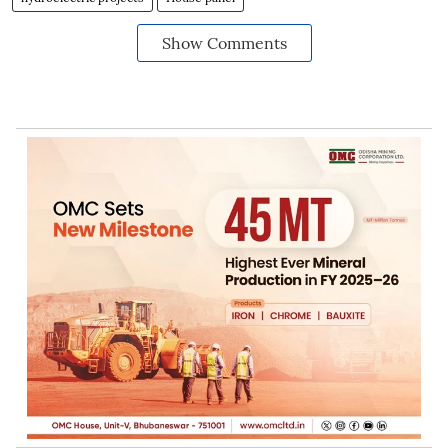
Show Comments