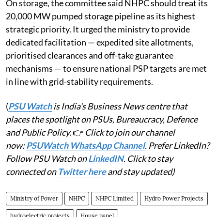
On storage, the committee said NHPC should treat its
20,000 MW pumped storage pipeline as its highest
strategic priority. It urged the ministry to provide
dedicated facilitation — expedited site allotments,
prioritised clearances and off-take guarantee
mechanisms — to ensure national PSP targets are met
in line with grid-stability requirements.
(
PSU Watch
is India's Business News centre that
places the spotlight on PSUs, Bureaucracy, Defence
and Public Policy.
👉
Click to join our channel
now:
PSUWatch WhatsApp Channel
. Prefer LinkedIn?
Follow PSU Watch on
LinkedIN
. Click to stay
connected on
Twitter here
and stay updated)
Ministry of Power
NHPC
NHPC Limited
Hydro Power Projects
hydroelectric projects
House panel