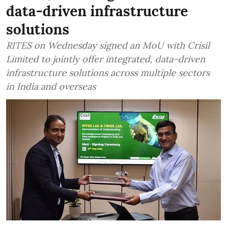
data-driven infrastructure
solutions
RITES on Wednesday signed an MoU with Crisil
Limited to jointly offer integrated, data-driven
infrastructure solutions across multiple sectors
in India and overseas