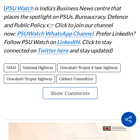
(
PSU Watch
is India's Business News centre that
places the spotlight on PSUs, Bureaucracy, Defence
and Public Policy.
👉
Click to join our channel
now:
PSUWatch WhatsApp Channel
. Prefer LinkedIn?
Follow PSU Watch on
LinkedIN
. Click to stay
connected on
Twitter here
and stay updated)
NHAI
National Highway
Guwahati-Tezpur 4-lane highway
Guwahati-Tezpur highway
Cabinet Committee
Show Comments