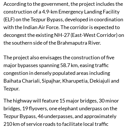
According to the government, the project includes the
construction of a 4.9-km Emergency Landing Facility
(ELF) on the Tezpur Bypass, developed in coordination
with the Indian Air Force. The corridor is expected to
decongest the existing NH-27 (East-West Corridor) on
the southern side of the Brahmaputra River.
The project also envisages the construction of five
major bypasses spanning 58.7 km, easing traffic
congestion in densely populated areas including
Baihata Chariali, Sipajhar, Kharupetia, Dekiajuli and
Tezpur.
The highway will feature 15 major bridges, 30 minor
bridges, 19 flyovers, one elephant underpass on the
Tezpur Bypass, 46 underpasses, and approximately
210 km of service roads to facilitate local traffic