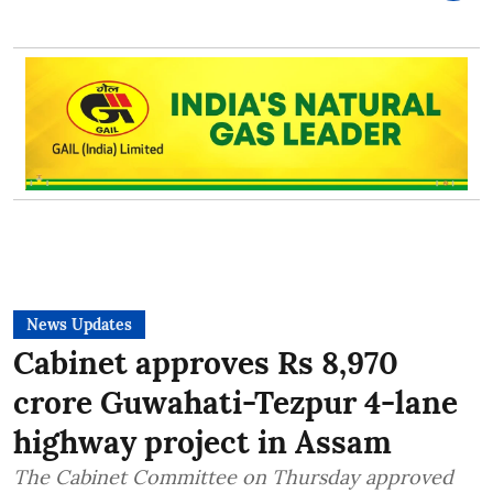
News Updates
Cabinet approves Rs 8,970
crore Guwahati-Tezpur 4-lane
highway project in Assam
The Cabinet Committee on Thursday approved