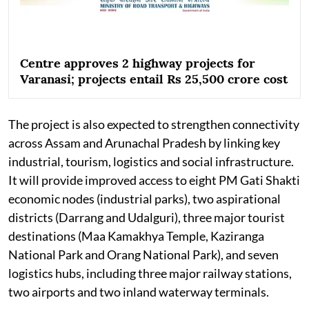
Centre approves 2 highway projects for
Varanasi; projects entail Rs 25,500 crore cost
The project is also expected to strengthen connectivity
across Assam and Arunachal Pradesh by linking key
industrial, tourism, logistics and social infrastructure.
It will provide improved access to eight PM Gati Shakti
economic nodes (industrial parks), two aspirational
districts (Darrang and Udalguri), three major tourist
destinations (Maa Kamakhya Temple, Kaziranga
National Park and Orang National Park), and seven
logistics hubs, including three major railway stations,
two airports and two inland waterway terminals.