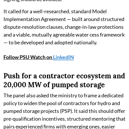
It called for a well-researched, standard Model
Implementation Agreement — built around structured
dispute-resolution clauses, change-in-law protections
and a viable, mutually agreeable water cess framework
— to be developed and adopted nationally.
Follow PSU Watch on
LinkedIN
Push for a contractor ecosystem and
20,000 MW of pumped storage
The panel also asked the ministry to frame a dedicated
policy to widen the pool of contractors for hydro and
pumped storage projects (PSP). It said this should offer
pre-qualification incentives, structured mentoring that
pairs experienced firms with emerging ones, easier