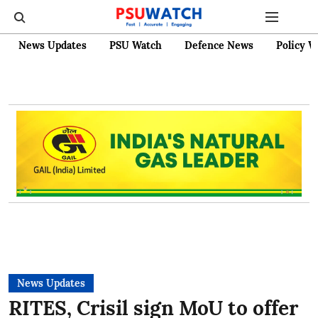
News Updates
PSU Watch
Defence News
Policy W
News Updates
RITES, Crisil sign MoU to offer