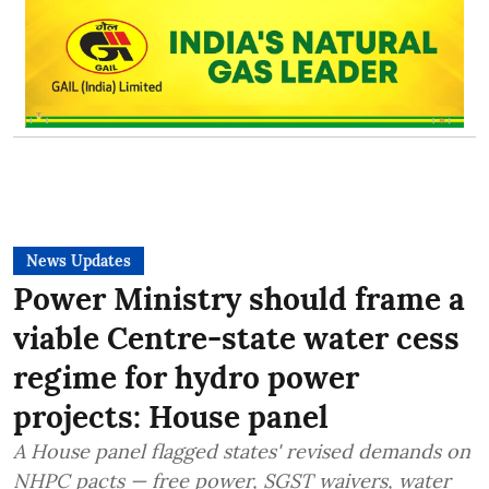
News Updates
Power Ministry should frame a
viable Centre-state water cess
regime for hydro power
projects: House panel
A House panel flagged states' revised demands on
NHPC pacts — free power, SGST waivers, water