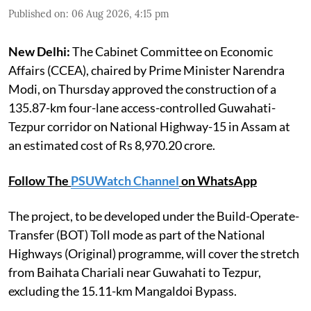
Published on
:
06 Aug 2026, 4:15 pm
New Delhi:
The Cabinet Committee on Economic
Affairs (CCEA), chaired by Prime Minister Narendra
Modi, on Thursday approved the construction of a
135.87-km four-lane access-controlled Guwahati-
Tezpur corridor on National Highway-15 in Assam at
an estimated cost of Rs 8,970.20 crore.
Follow The
PSUWatch Channel
on WhatsApp
The project, to be developed under the Build-Operate-
Transfer (BOT) Toll mode as part of the National
Highways (Original) programme, will cover the stretch
from Baihata Chariali near Guwahati to Tezpur,
excluding the 15.11-km Mangaldoi Bypass.