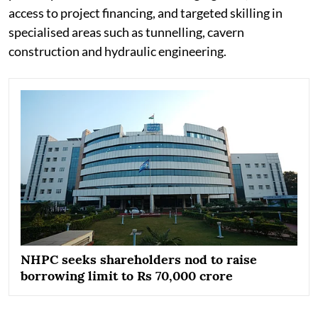
access to project financing, and targeted skilling in
specialised areas such as tunnelling, cavern
construction and hydraulic engineering.
NHPC seeks shareholders nod to raise
borrowing limit to Rs 70,000 crore