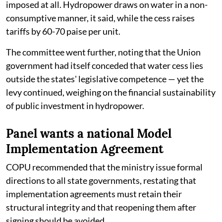
imposed at all. Hydropower draws on water in a non-
consumptive manner, it said, while the cess raises
tariffs by 60-70 paise per unit.
The committee went further, noting that the Union
government had itself conceded that water cess lies
outside the states' legislative competence — yet the
levy continued, weighing on the financial sustainability
of public investment in hydropower.
Panel wants a national Model
Implementation Agreement
COPU recommended that the ministry issue formal
directions to all state governments, restating that
implementation agreements must retain their
structural integrity and that reopening them after
signing should be avoided.