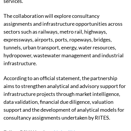
services.
The collaboration will explore consultancy
assignments and infrastructure opportunities across
sectors such as railways, metro rail, highways,
expressways, airports, ports, ropeways, bridges,
tunnels, urban transport, energy, water resources,
hydropower, wastewater management and industrial
infrastructure.
According to an official statement, the partnership
aims to strengthen analytical and advisory support for
infrastructure projects through market intelligence,
data validation, financial due diligence, valuation
support and the development of analytical models for
consultancy assignments undertaken by RITES.