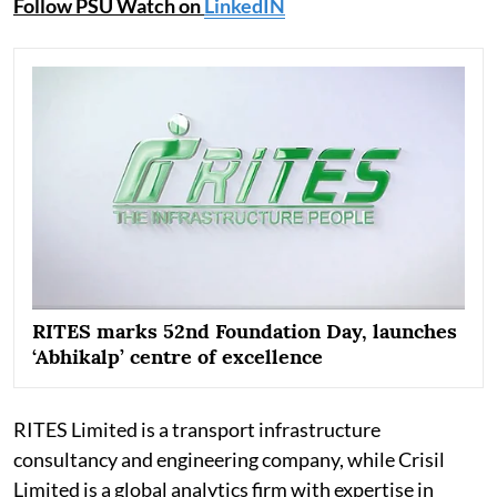
Follow PSU Watch on
LinkedIN
RITES marks 52nd Foundation Day, launches
‘Abhikalp’ centre of excellence
RITES Limited is a transport infrastructure
consultancy and engineering company, while Crisil
Limited is a global analytics firm with expertise in