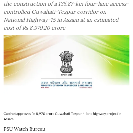
the construction of a 135.87-km four-lane access-
controlled Guwahati-Tezpur corridor on
National Highway-15 in Assam at an estimated
cost of Rs 8,970.20 crore
Cabinet approves Rs 8,970 crore Guwahati-Tezpur 4-lane highway project in
Assam
PSU Watch Bureau