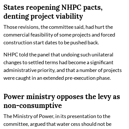
States reopening NHPC pacts,
denting project viability
Those revisions, the committee said, had hurt the
commercial feasibility of some projects and forced
construction start dates to be pushed back.
NHPC told the panel that undoing such unilateral
changes to settled terms had become a significant
administrative priority, and that a number of projects
were caught in an extended pre-execution phase.
Power ministry opposes the levy as
non-consumptive
The Ministry of Power, in its presentation to the
committee, argued that water cess should not be