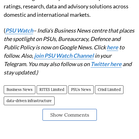
ratings, research, data and advisory solutions across
domestic and international markets.
(
PSU Watch
– India's Business News centre that places
the spotlight on PSUs, Bureaucracy, Defence and
Public Policy is now on Google News. Click
here
to
follow. Also,
join PSU Watch Channel
in your
Telegram. You may also follow us on
Twitter here
and
stay updated.)
Business News
RITES Limited
PSUs News
Crisil Limited
data-driven infrastructure
Show Comments