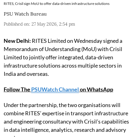
RITES, Crisil sign MoU to offer data-driven infrastructure solutions
PSU Watch Bureau
Published on
:
27 May 2026, 2:54 pm
New Delhi:
RITES Limited on Wednesday signed a
Memorandum of Understanding (MoU) with Crisil
Limited to jointly offer integrated, data-driven
infrastructure solutions across multiple sectors in
India and overseas.
Follow The
PSUWatch Channel
on WhatsApp
Under the partnership, the two organisations will
combine RITES’ expertise in transport infrastructure
and engineering consultancy with Crisil’s capabilities
in data intelligence, analytics, research and advisory