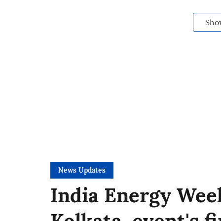
Sho
News Updates
India Energy Week
Kolkata, event's f