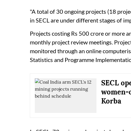
"A total of 30 ongoing projects (18 proje
in SECL are under different stages of imp
Projects costing Rs 500 crore or more a
monthly project review meetings. Projec
monitored through an online computeris
Statistics and Programme Implementati
SECL open
women-op
Korba