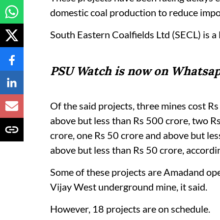
domestic coal production to reduce impo
South Eastern Coalfields Ltd (SECL) is a 
PSU Watch is now on Whatsap
Of the said projects, three mines cost R
above but less than Rs 500 crore, two R
crore, one Rs 50 crore and above but le
above but less than Rs 50 crore, accordi
Some of these projects are Amadand ope
Vijay West underground mine, it said.
However, 18 projects are on schedule.