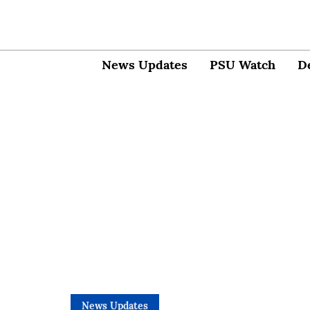
News Updates
PSU Watch
D
News Updates