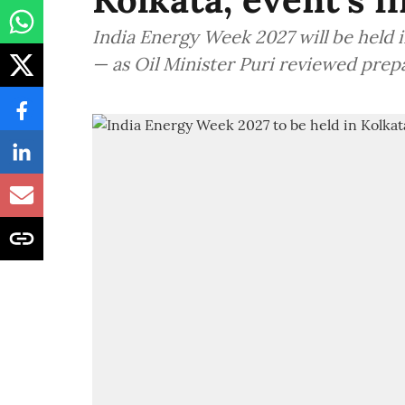
India Energy Week 2027 will be held in
— as Oil Minister Puri reviewed prep