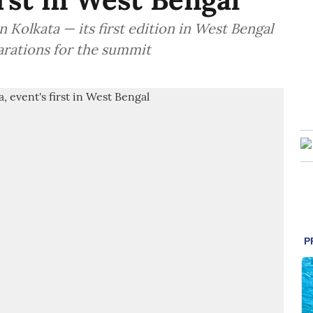
 Kolkata — its first edition in West Bengal
arations for the summit