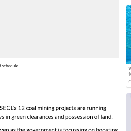
d schedule
 SECL's 12 coal mining projects are running
ys in green clearances and possession of land.
even as the government is focussing on boosting