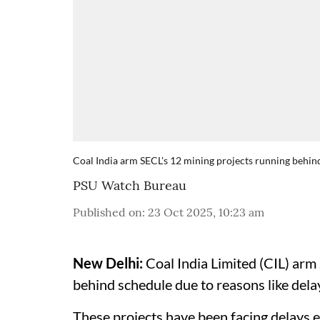
Coal India arm SECL's 12 mining projects running behin
PSU Watch Bureau
Published on
:
23 Oct 2025, 10:23 am
New Delhi:
Coal India Limited (CIL) arm
behind schedule due to reasons like dela
These projects have been facing delays 