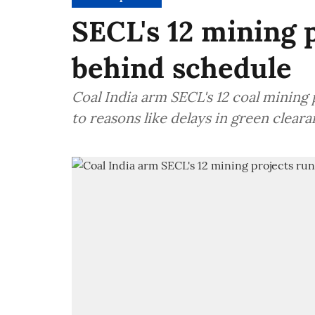
SECL's 12 mining 
behind schedule
Coal India arm SECL's 12 coal mining
to reasons like delays in green clear