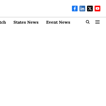
tch
States News
Event News