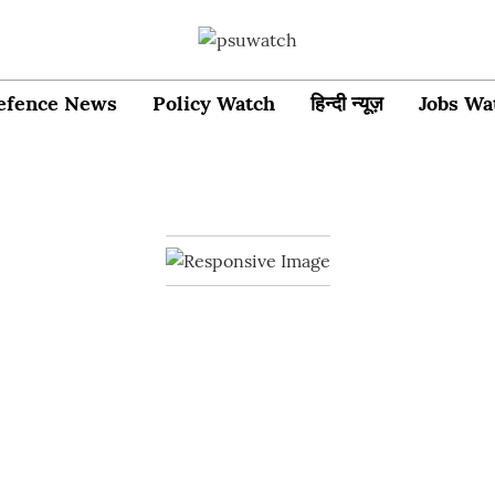
efence News
Policy Watch
हिन्दी न्यूज़
Jobs Wa