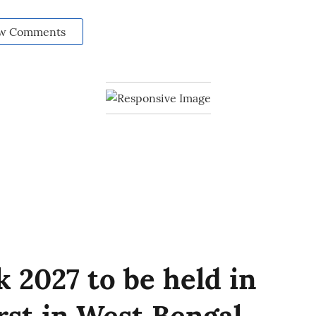
w Comments
 2027 to be held in
irst in West Bengal