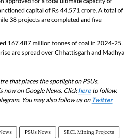
n approved for a total ultimate capacity of
ctioned capital of Rs 44,571 crore. A total of
hile 38 projects are completed and five
ed 167.487 million tonnes of coal in 2024-25.
rprise are spread over Chhattisgarh and Madhya
re that places the spotlight on PSUs,
 is now on Google News. Click
here
to follow.
elegram. You may also follow us on
Twitter
 News
PSUs News
SECL Mining Projects