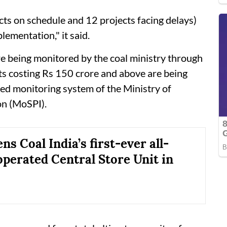
cts on schedule and 12 projects facing delays)
lementation," it said.
re being monitored by the coal ministry through
ts costing Rs 150 crore and above are being
ed monitoring system of the Ministry of
on (MoSPI).
s Coal India’s first-ever all-
erated Central Store Unit in