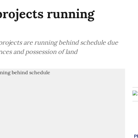
projects running
 projects are running behind schedule due
ances and possession of land