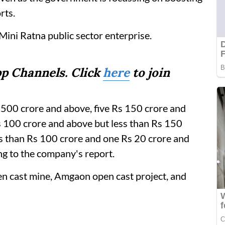
rts.
Mini Ratna public sector enterprise.
p Channels. Click
here
to join
s 500 crore and above, five Rs 150 crore and
s 100 crore and above but less than Rs 150
ss than Rs 100 crore and one Rs 20 crore and
ng to the company's report.
n cast mine, Amgaon open cast project, and