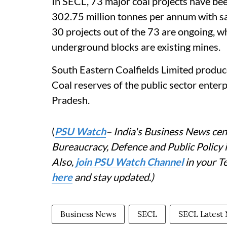
In SECL, 73 major coal projects have bee
302.75 million tonnes per annum with san
30 projects out of the 73 are ongoing, w
underground blocks are existing mines.
South Eastern Coalfields Limited produc
Coal reserves of the public sector ente
Pradesh.
(
PSU Watch
– India's Business News cent
Bureaucracy, Defence and Public Policy
Also,
join PSU Watch Channel
in your T
here
and stay updated.)
Business News
SECL
SECL Latest