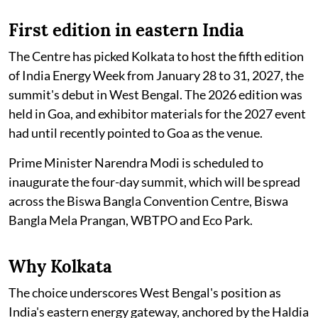
First edition in eastern India
The Centre has picked Kolkata to host the fifth edition
of India Energy Week from January 28 to 31, 2027, the
summit's debut in West Bengal. The 2026 edition was
held in Goa, and exhibitor materials for the 2027 event
had until recently pointed to Goa as the venue.
Prime Minister Narendra Modi is scheduled to
inaugurate the four-day summit, which will be spread
across the Biswa Bangla Convention Centre, Biswa
Bangla Mela Prangan, WBTPO and Eco Park.
Why Kolkata
The choice underscores West Bengal's position as
India's eastern energy gateway, anchored by the Haldia