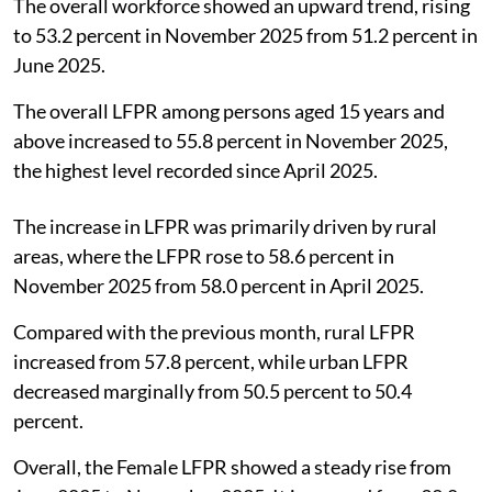
The overall workforce showed an upward trend, rising
to 53.2 percent in November 2025 from 51.2 percent in
June 2025.
The overall LFPR among persons aged 15 years and
above increased to 55.8 percent in November 2025,
the highest level recorded since April 2025.
The increase in LFPR was primarily driven by rural
areas, where the LFPR rose to 58.6 percent in
November 2025 from 58.0 percent in April 2025.
Compared with the previous month, rural LFPR
increased from 57.8 percent, while urban LFPR
decreased marginally from 50.5 percent to 50.4
percent.
Overall, the Female LFPR showed a steady rise from