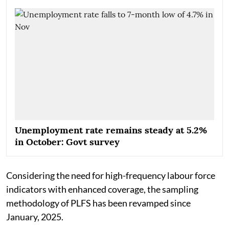
Unemployment rate remains steady at 5.2%
in October: Govt survey
Considering the need for high-frequency labour force
indicators with enhanced coverage, the sampling
methodology of PLFS has been revamped since
January, 2025.