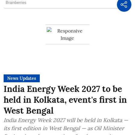
News Updates
India Energy Week 2027 to be
held in Kolkata, event's first in
West Bengal
India Energy Week 2027 will be held in Kolkata —
its first edition in West Bengal — as Oil Minister