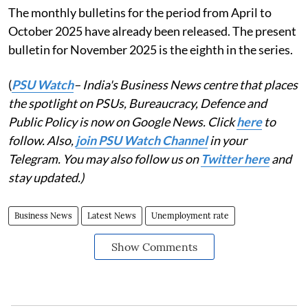
The monthly bulletins for the period from April to
October 2025 have already been released. The present
bulletin for November 2025 is the eighth in the series.
(
PSU Watch
– India's Business News centre that places
the spotlight on PSUs, Bureaucracy, Defence and
Public Policy is now on Google News. Click
here
to
follow. Also,
join PSU Watch Channel
in your
Telegram. You may also follow us on
Twitter here
and
stay updated.)
Business News
Latest News
Unemployment rate
Show Comments