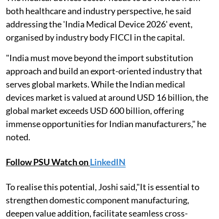
both healthcare and industry perspective, he said
addressing the 'India Medical Device 2026' event,
organised by industry body FICCI in the capital.
"India must move beyond the import substitution
approach and build an export-oriented industry that
serves global markets. While the Indian medical
devices market is valued at around USD 16 billion, the
global market exceeds USD 600 billion, offering
immense opportunities for Indian manufacturers," he
noted.
Follow PSU Watch on
LinkedIN
To realise this potential, Joshi said,"It is essential to
strengthen domestic component manufacturing,
deepen value addition, facilitate seamless cross-