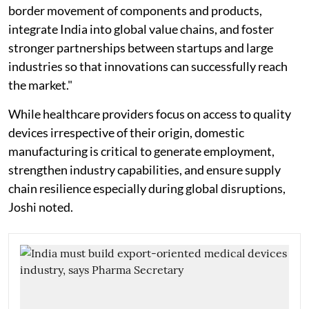
border movement of components and products,
integrate India into global value chains, and foster
stronger partnerships between startups and large
industries so that innovations can successfully reach
the market."
While healthcare providers focus on access to quality
devices irrespective of their origin, domestic
manufacturing is critical to generate employment,
strengthen industry capabilities, and ensure supply
chain resilience especially during global disruptions,
Joshi noted.