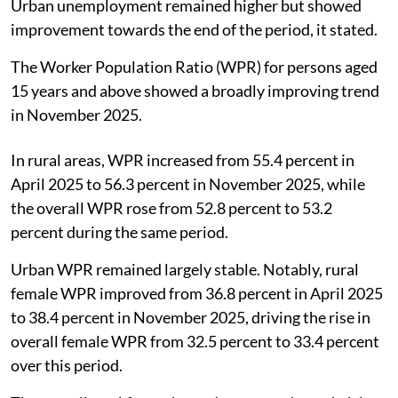
Urban unemployment remained higher but showed
improvement towards the end of the period, it stated.
The Worker Population Ratio (WPR) for persons aged
15 years and above showed a broadly improving trend
in November 2025.
In rural areas, WPR increased from 55.4 percent in
April 2025 to 56.3 percent in November 2025, while
the overall WPR rose from 52.8 percent to 53.2
percent during the same period.
Urban WPR remained largely stable. Notably, rural
female WPR improved from 36.8 percent in April 2025
to 38.4 percent in November 2025, driving the rise in
overall female WPR from 32.5 percent to 33.4 percent
over this period.