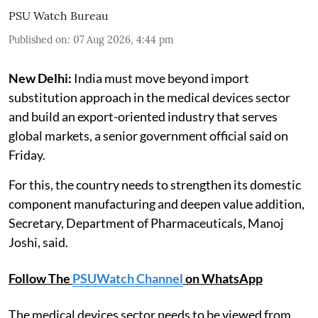
PSU Watch Bureau
Published on
:
07 Aug 2026, 4:44 pm
New Delhi:
India must move beyond import
substitution approach in the medical devices sector
and build an export-oriented industry that serves
global markets, a senior government official said on
Friday.
For this, the country needs to strengthen its domestic
component manufacturing and deepen value addition,
Secretary, Department of Pharmaceuticals, Manoj
Joshi, said.
Follow The
PSUWatch Channel
on WhatsApp
The medical devices sector needs to be viewed from