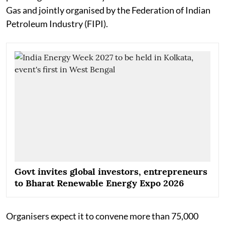
Gas and jointly organised by the Federation of Indian
Petroleum Industry (FIPI).
Govt invites global investors, entrepreneurs
to Bharat Renewable Energy Expo 2026
Organisers expect it to convene more than 75,000