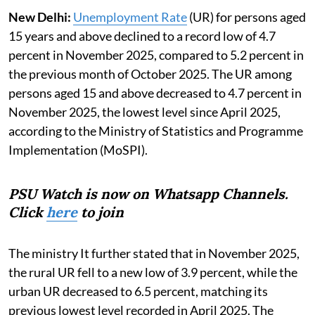
New Delhi:
Unemployment Rate
(UR) for persons aged
15 years and above declined to a record low of 4.7
percent in November 2025, compared to 5.2 percent in
the previous month of October 2025. The UR among
persons aged 15 and above decreased to 4.7 percent in
November 2025, the lowest level since April 2025,
according to the Ministry of Statistics and Programme
Implementation (MoSPI).
PSU Watch is now on Whatsapp Channels.
Click
here
to join
The ministry It further stated that in November 2025,
the rural UR fell to a new low of 3.9 percent, while the
urban UR decreased to 6.5 percent, matching its
previous lowest level recorded in April 2025. The