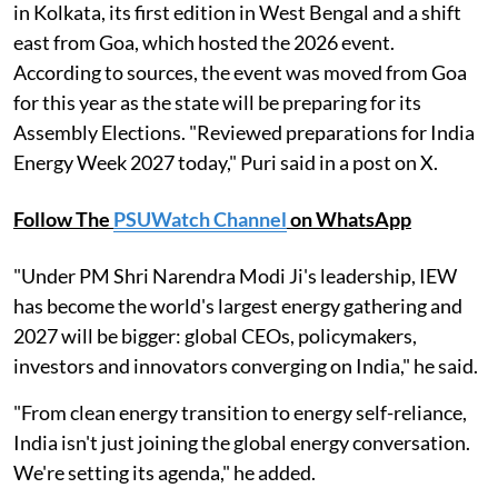
in Kolkata, its first edition in West Bengal and a shift
east from Goa, which hosted the 2026 event.
According to sources, the event was moved from Goa
for this year as the state will be preparing for its
Assembly Elections. "Reviewed preparations for India
Energy Week 2027 today," Puri said in a post on X.
Follow The
PSUWatch Channel
on WhatsApp
"Under PM Shri Narendra Modi Ji's leadership, IEW
has become the world's largest energy gathering and
2027 will be bigger: global CEOs, policymakers,
investors and innovators converging on India," he said.
"From clean energy transition to energy self-reliance,
India isn't just joining the global energy conversation.
We're setting its agenda," he added.