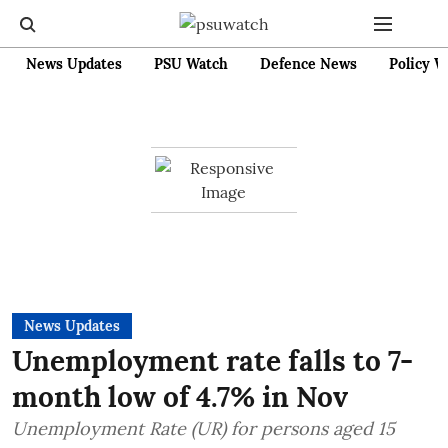
News Updates
PSU Watch
Defence News
Policy W
News Updates
Unemployment rate falls to 7-
month low of 4.7% in Nov
Unemployment Rate (UR) for persons aged 15