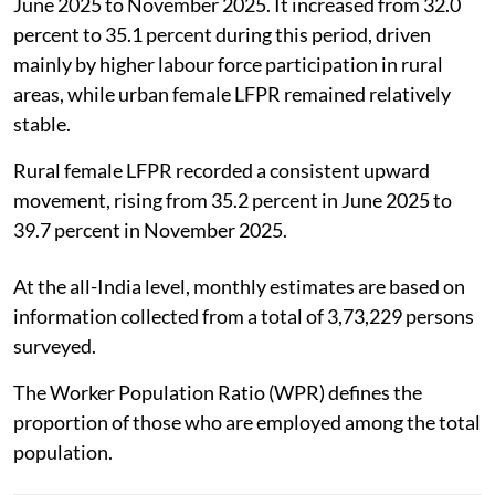
June 2025 to November 2025. It increased from 32.0
percent to 35.1 percent during this period, driven
mainly by higher labour force participation in rural
areas, while urban female LFPR remained relatively
stable.
Rural female LFPR recorded a consistent upward
movement, rising from 35.2 percent in June 2025 to
39.7 percent in November 2025.
At the all-India level, monthly estimates are based on
information collected from a total of 3,73,229 persons
surveyed.
The Worker Population Ratio (WPR) defines the
proportion of those who are employed among the total
population.