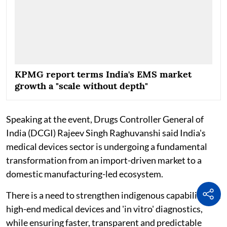
KPMG report terms India's EMS market
growth a "scale without depth"
Speaking at the event, Drugs Controller General of
India (DCGI) Rajeev Singh Raghuvanshi said India's
medical devices sector is undergoing a fundamental
transformation from an import-driven market to a
domestic manufacturing-led ecosystem.
There is a need to strengthen indigenous capabilities in
high-end medical devices and 'in vitro' diagnostics,
while ensuring faster, transparent and predictable