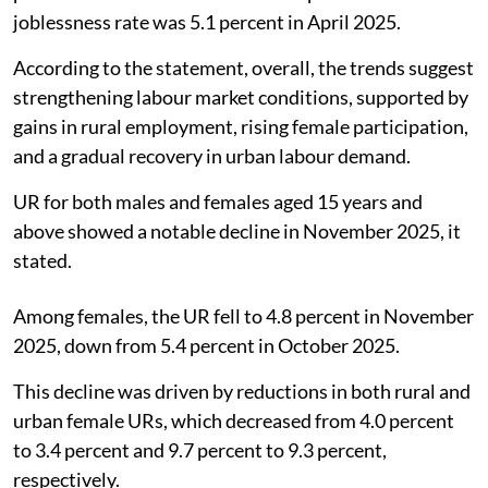
joblessness rate was 5.1 percent in April 2025.
According to the statement, overall, the trends suggest
strengthening labour market conditions, supported by
gains in rural employment, rising female participation,
and a gradual recovery in urban labour demand.
UR for both males and females aged 15 years and
above showed a notable decline in November 2025, it
stated.
Among females, the UR fell to 4.8 percent in November
2025, down from 5.4 percent in October 2025.
This decline was driven by reductions in both rural and
urban female URs, which decreased from 4.0 percent
to 3.4 percent and 9.7 percent to 9.3 percent,
respectively.