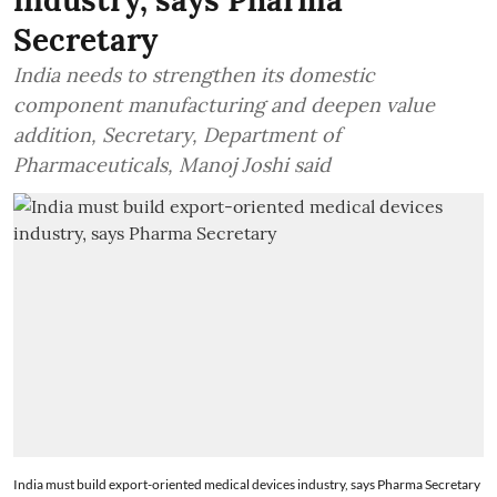
Secretary
India needs to strengthen its domestic
component manufacturing and deepen value
addition, Secretary, Department of
Pharmaceuticals, Manoj Joshi said
India must build export-oriented medical devices industry, says Pharma Secretary