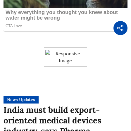
News Updates
India must build export-
oriented medical devices
industry, says Pharma