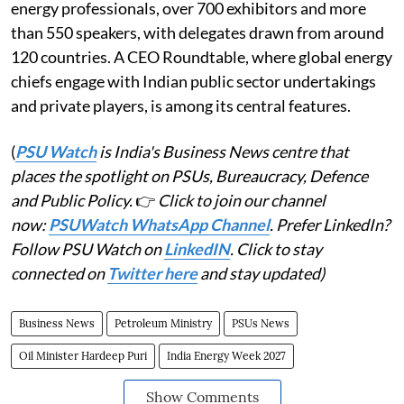
energy professionals, over 700 exhibitors and more
than 550 speakers, with delegates drawn from around
120 countries. A CEO Roundtable, where global energy
chiefs engage with Indian public sector undertakings
and private players, is among its central features.
(
PSU Watch
is India's Business News centre that
places the spotlight on PSUs, Bureaucracy, Defence
and Public Policy.
👉
Click to join our channel
now:
PSUWatch WhatsApp Channel
. Prefer LinkedIn?
Follow PSU Watch on
LinkedIN
. Click to stay
connected on
Twitter here
and stay updated)
Business News
Petroleum Ministry
PSUs News
Oil Minister Hardeep Puri
India Energy Week 2027
Show Comments