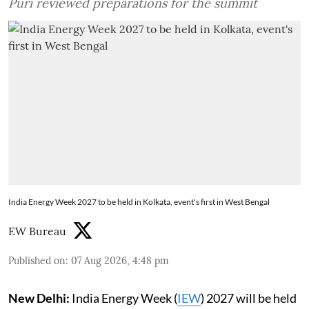
Puri reviewed preparations for the summit
India Energy Week 2027 to be held in Kolkata, event's first in West Bengal
EW Bureau
Published on
:
07 Aug 2026, 4:48 pm
New Delhi:
India Energy Week (
IEW
) 2027 will be held