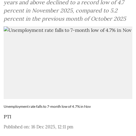
years and above declined to a record low of 4.7
percent in November 2025, compared to 5.2
percent in the previous month of October 2025
Unemployment rate falls to 7-month low of 4.7% in Nov
PTI
Published on
:
16 Dec 2025, 12:11 pm