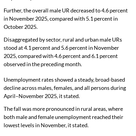
Further, the overall male UR decreased to 4.6 percent
in November 2025, compared with 5.1 percent in
October 2025.
Disaggregated by sector, rural and urban male URs
stood at 4.1 percent and 5.6 percent in November
2025, compared with 4.6 percent and 6.1 percent
observed in the preceding month.
Unemployment rates showed a steady, broad-based
decline across males, females, and all persons during
April–November 2025, it stated.
The fall was more pronounced in rural areas, where
both male and female unemployment reached their
lowest levels in November, it stated.