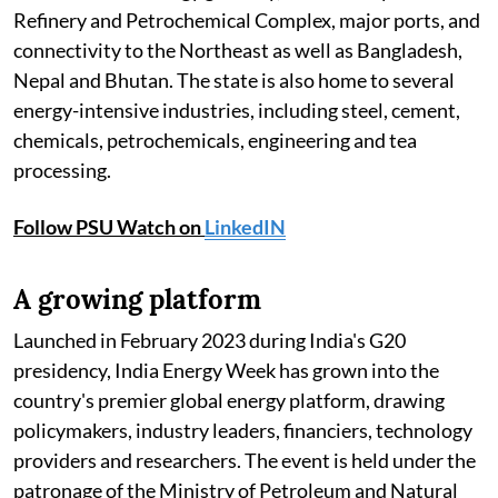
Refinery and Petrochemical Complex, major ports, and
connectivity to the Northeast as well as Bangladesh,
Nepal and Bhutan. The state is also home to several
energy-intensive industries, including steel, cement,
chemicals, petrochemicals, engineering and tea
processing.
Follow PSU Watch on
LinkedIN
A growing platform
Launched in February 2023 during India's G20
presidency, India Energy Week has grown into the
country's premier global energy platform, drawing
policymakers, industry leaders, financiers, technology
providers and researchers. The event is held under the
patronage of the Ministry of Petroleum and Natural