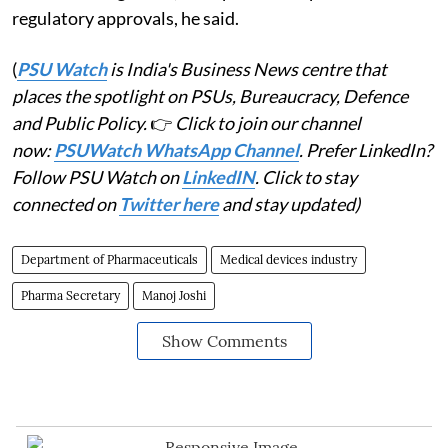
regulatory approvals, he said.
(
PSU Watch
is India's Business News centre that
places the spotlight on PSUs, Bureaucracy, Defence
and Public Policy.
👉
Click to join our channel
now:
PSUWatch WhatsApp Channel
. Prefer LinkedIn?
Follow PSU Watch on
LinkedIN
. Click to stay
connected on
Twitter here
and stay updated)
Department of Pharmaceuticals
Medical devices industry
Pharma Secretary
Manoj Joshi
Show Comments