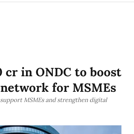
0 cr in ONDC to boost
 network for MSMEs
 support MSMEs and strengthen digital