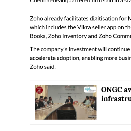
Zoho already facilitates digitisation for
which includes the Vikra seller app on
Books, Zoho Inventory and Zoho Comme
The company's investment will continue
accelerate adoption, enabling more busin
Zoho said.
ONGC awa
infrastr