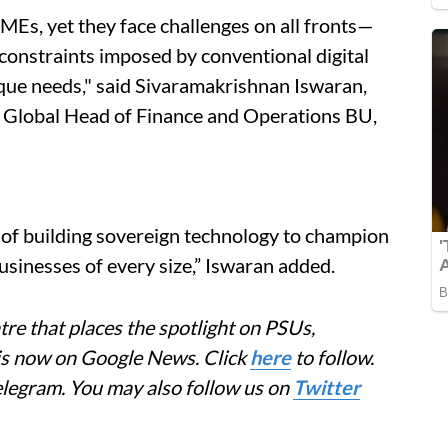
Es, yet they face challenges on all fronts—
 constraints imposed by conventional digital
nique needs," said Sivaramakrishnan Iswaran,
Global Head of Finance and Operations BU,
of building sovereign technology to champion
 businesses of every size,” Iswaran added.
re that places the spotlight on PSUs,
 is now on Google News. Click
here
to follow.
elegram. You may also follow us on
Twitter