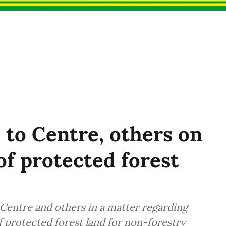
 to Centre, others on
of protected forest
Centre and others in a matter regarding
f protected forest land for non-forestry