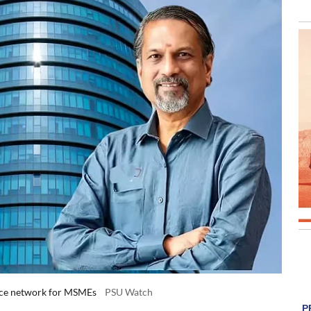
rce network for MSMEs
PSU Watch