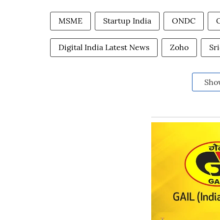
MSME
Startup India
ONDC
Digital India Latest News
Zoho
Sr
Sho