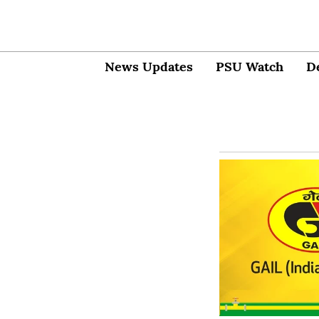
News Updates
PSU Watch
D