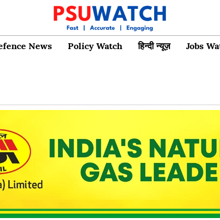
efence News
Policy Watch
हिन्दी न्यूज़
Jobs Wa