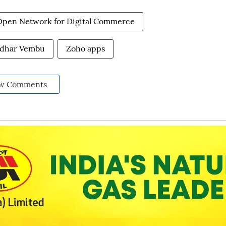
Open Network for Digital Commerce
idhar Vembu
Zoho apps
w Comments