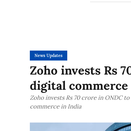
News Updates
Zoho invests Rs 7
digital commerce
Zoho invests Rs 70 crore in ONDC to
commerce in India