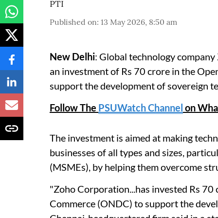
PTI
Published on
:
13 May 2026, 8:50 am
New Delhi
: Global technology compan
an investment of Rs 70 crore in the Op
support the development of sovereign te
Follow The
PSUWatch Channel
on Wha
The investment is aimed at making techn
businesses of all types and sizes, parti
(MSMEs), by helping them overcome struc
"Zoho Corporation...has invested Rs 70 
Commerce (ONDC) to support the develop
Chennai-headquartered firm said in a st