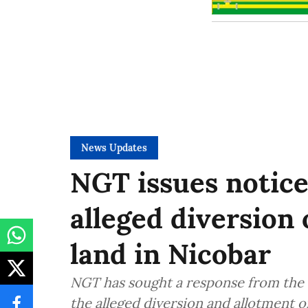
News Updates
NGT issues notice
alleged diversion 
land in Nicobar
NGT has sought a response from the 
the alleged diversion and allotment o