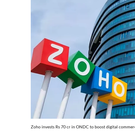
Zoho invests Rs 70 cr in ONDC to boost digital comme