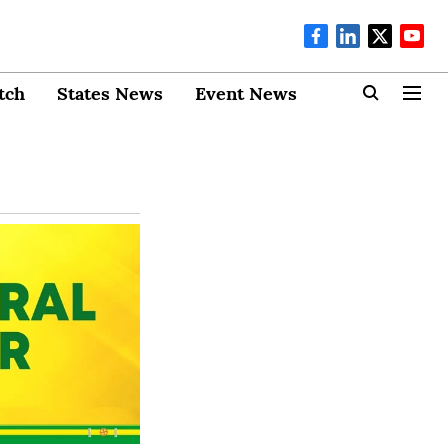
tch
States News
Event News