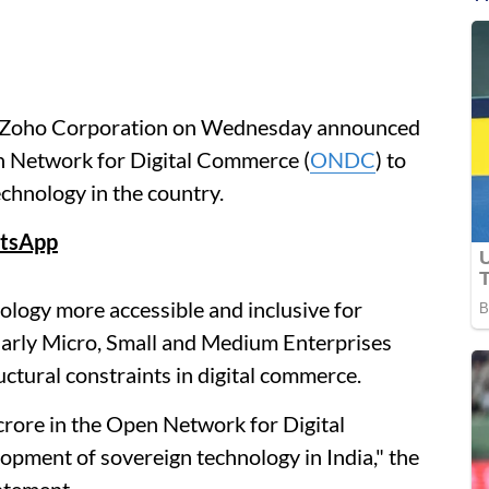
y Zoho Corporation on Wednesday announced
en Network for Digital Commerce (
ONDC
) to
chnology in the country.
tsApp
ology more accessible and inclusive for
cularly Micro, Small and Medium Enterprises
tural constraints in digital commerce.
crore in the Open Network for Digital
ment of sovereign technology in India," the
atement.