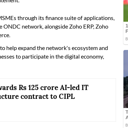
 MSMEs through its finance suite of applications,
 the ONDC network, alongside Zoho ERP, Zoho
rce.
 to help expand the network's ecosystem and
esses to participate in the digital economy,
rds Rs 125 crore AI-led IT
ucture contract to CIPL