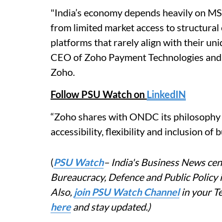
"India’s economy depends heavily on MSM
from limited market access to structural
platforms that rarely align with their u
CEO of Zoho Payment Technologies and 
Zoho.
Follow PSU Watch on
LinkedIN
“Zoho shares with ONDC its philosophy 
accessibility, flexibility and inclusion of
(
PSU Watch
– India's Business News cent
Bureaucracy, Defence and Public Policy
Also,
join PSU Watch Channel
in your T
here
and stay updated.)