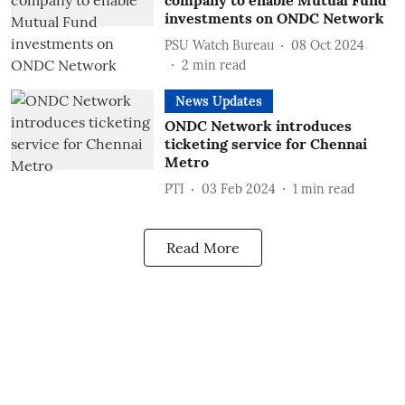
company to enable Mutual Fund
investments on ONDC Network
PSU Watch Bureau
08 Oct 2024
2
min read
News Updates
ONDC Network introduces
ticketing service for Chennai
Metro
PTI
03 Feb 2024
1
min read
Read More