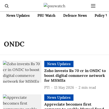
News Updates
PSU Watch
Defence News
Policy W
ONDC
News Updates
Zoho invests Rs 70 cr in ONDC to
boost digital commerce network
for MSMEs
PTI
13 May 2026
2
min read
News Updates
Appreciate becomes first