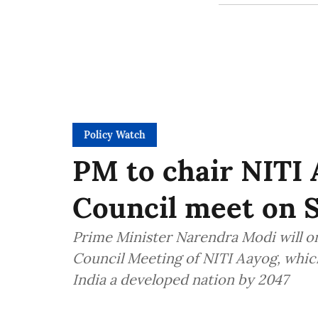
Policy Watch
PM to chair NITI
Council meet on 
Prime Minister Narendra Modi will o
Council Meeting of NITI Aayog, which
India a developed nation by 2047