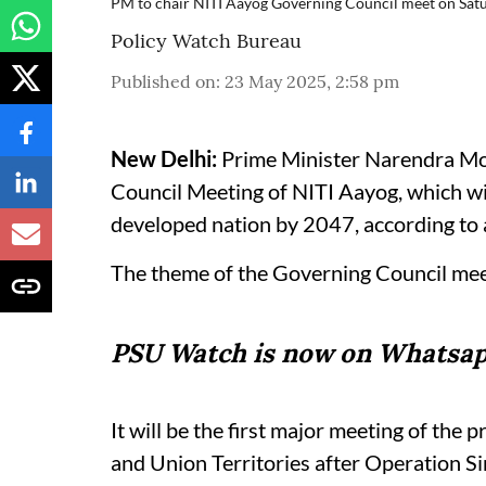
PM to chair NITI Aayog Governing Council meet on Sat
Policy Watch Bureau
Published on
:
23 May 2025, 2:58 pm
New Delhi:
Prime Minister Narendra Mod
Council Meeting of NITI Aayog, which wil
developed nation by 2047, according to a
The theme of the Governing Council meet
PSU Watch is now on Whatsap
It will be the first major meeting of the p
and Union Territories after Operation S