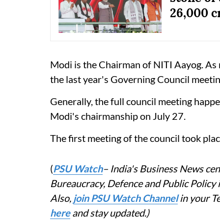
26,000 c
Modi is the Chairman of NITI Aayog. As m
the last year's Governing Council meetin
Generally, the full council meeting happe
Modi's chairmanship on July 27.
The first meeting of the council took pla
(
PSU Watch
– India's Business News cent
Bureaucracy, Defence and Public Policy
Also,
join PSU Watch Channel
in your T
here
and stay updated.)