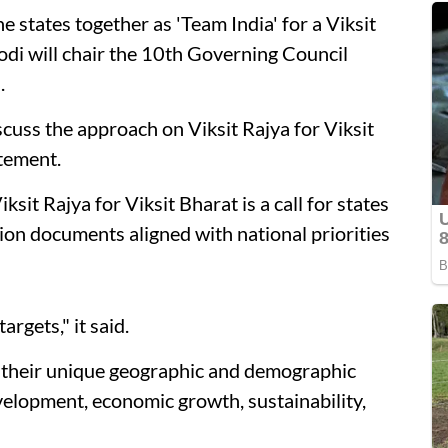
he states together as 'Team India' for a Viksit
di will chair the 10th Governing Council
.
scuss the approach on Viksit Rajya for Viksit
tement.
ksit Rajya for Viksit Bharat is a call for states
ision documents aligned with national priorities
rgets," it said.
e their unique geographic and demographic
elopment, economic growth, sustainability,