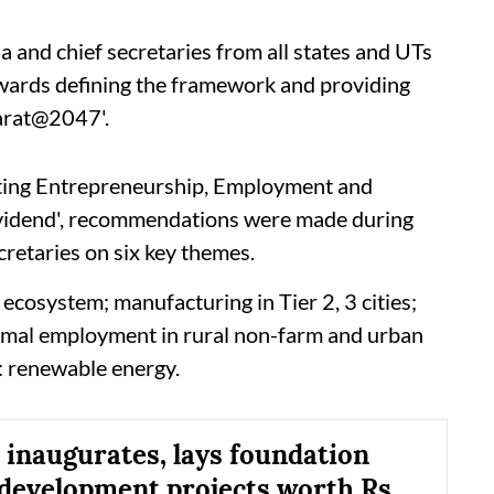
 and chief secretaries from all states and UTs
owards defining the framework and providing
harat@2047'.
ting Entrepreneurship, Employment and
ividend', recommendations were made during
retaries on six key themes.
ecosystem; manufacturing in Tier 2, 3 cities;
formal employment in rural non-farm and urban
: renewable energy.
inaugurates, lays foundation
 development projects worth Rs