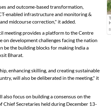
sses and outcome-based transformation,
ICT-enabled infrastructure and monitoring &
 and midcourse correction," it added.
l meeting provides a platform to the Centre
te on development challenges facing the nation
 be the building blocks for making India a
ksit Bharat.
p, enhancing skilling, and creating sustainable
ry, will also be deliberated in the meeting," it
l also focus on building a consensus on the
of Chief Secretaries held during December 13-