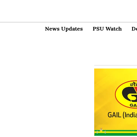
News Updates
PSU Watch
D