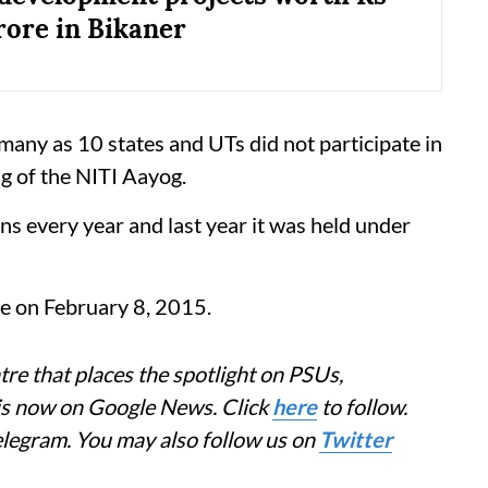
rore in Bikaner
any as 10 states and UTs did not participate in
g of the NITI Aayog.
ns every year and last year it was held under
ce on February 8, 2015.
re that places the spotlight on PSUs,
 is now on Google News. Click
here
to follow.
elegram. You may also follow us on
Twitter