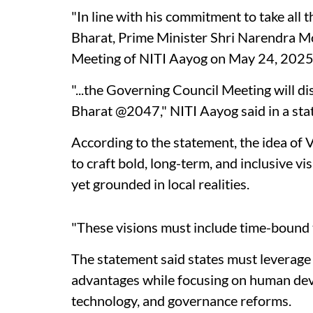
"In line with his commitment to take all t
Bharat, Prime Minister Shri Narendra Mo
Meeting of NITI Aayog on May 24, 2025
"...the Governing Council Meeting will di
Bharat @2047," NITI Aayog said in a sta
According to the statement, the idea of Vi
to craft bold, long-term, and inclusive v
yet grounded in local realities.
"These visions must include time-bound ta
The statement said states must leverag
advantages while focusing on human dev
technology, and governance reforms.