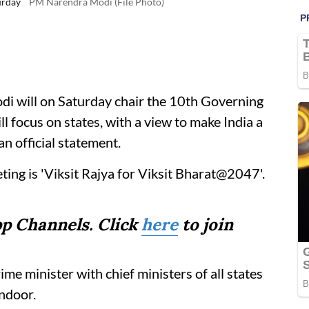
urday
PM Narendra Modi (File Photo)
i will on Saturday chair the 10th Governing
l focus on states, with a view to make India a
n official statement.
ing is 'Viksit Rajya for Viksit Bharat@2047'.
p Channels. Click
here
to join
rime minister with chief ministers of all states
indoor.