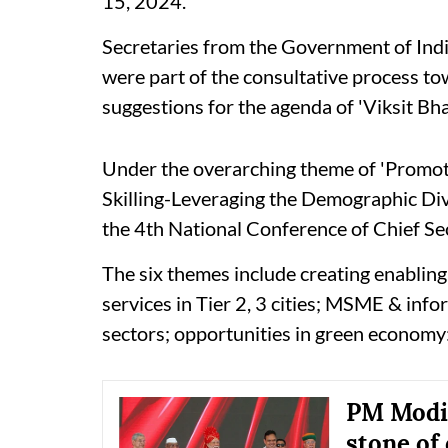
15, 2024.
Secretaries from the Government of India
were part of the consultative process t
suggestions for the agenda of 'Viksit B
Under the overarching theme of 'Promo
Skilling-Leveraging the Demographic D
the 4th National Conference of Chief Sec
The six themes include creating enabling 
services in Tier 2, 3 cities; MSME & in
sectors; opportunities in green economy
PM Modi 
stone of