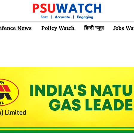
efence News
Policy Watch
हिन्दी न्यूज़
Jobs Wa