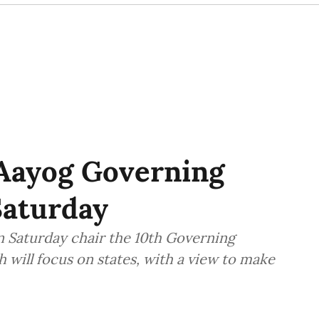
 Aayog Governing
Saturday
n Saturday chair the 10th Governing
 will focus on states, with a view to make