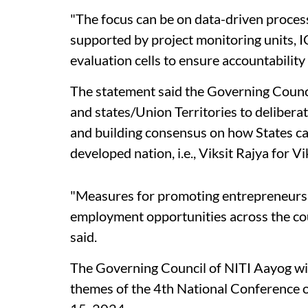
"The focus can be on data-driven proce
supported by project monitoring units, 
evaluation cells to ensure accountability
The statement said the Governing Counci
and states/Union Territories to delibera
and building consensus on how States can
developed nation, i.e., Viksit Rajya for Vi
"Measures for promoting entrepreneurshi
employment opportunities across the count
said.
The Governing Council of NITI Aayog wil
themes of the 4th National Conference 