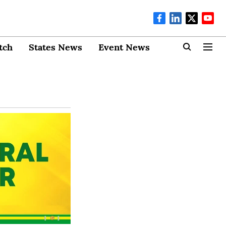
tch
States News
Event News