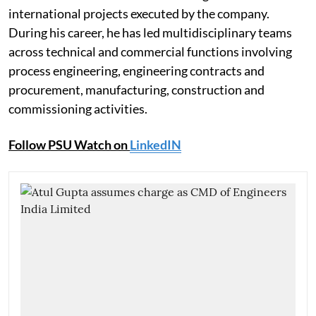
international projects executed by the company.
During his career, he has led multidisciplinary teams
across technical and commercial functions involving
process engineering, engineering contracts and
procurement, manufacturing, construction and
commissioning activities.
Follow PSU Watch on
LinkedIN