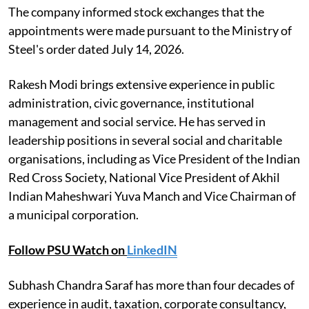
The company informed stock exchanges that the
appointments were made pursuant to the Ministry of
Steel's order dated July 14, 2026.
Rakesh Modi brings extensive experience in public
administration, civic governance, institutional
management and social service. He has served in
leadership positions in several social and charitable
organisations, including as Vice President of the Indian
Red Cross Society, National Vice President of Akhil
Indian Maheshwari Yuva Manch and Vice Chairman of
a municipal corporation.
Follow PSU Watch on
LinkedIN
Subhash Chandra Saraf has more than four decades of
experience in audit, taxation, corporate consultancy,