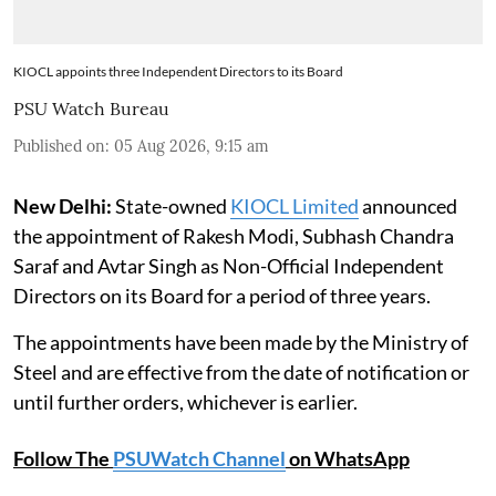
KIOCL appoints three Independent Directors to its Board
PSU Watch Bureau
Published on
:
05 Aug 2026, 9:15 am
New Delhi:
State-owned
KIOCL Limited
announced
the appointment of Rakesh Modi, Subhash Chandra
Saraf and Avtar Singh as Non-Official Independent
Directors on its Board for a period of three years.
The appointments have been made by the Ministry of
Steel and are effective from the date of notification or
until further orders, whichever is earlier.
Follow The
PSUWatch Channel
on WhatsApp