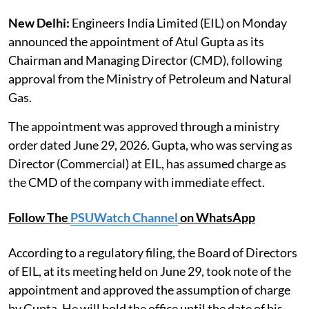
New Delhi:
Engineers India Limited (EIL) on Monday
announced the appointment of Atul Gupta as its
Chairman and Managing Director (CMD), following
approval from the Ministry of Petroleum and Natural
Gas.
The appointment was approved through a ministry
order dated June 29, 2026. Gupta, who was serving as
Director (Commercial) at EIL, has assumed charge as
the CMD of the company with immediate effect.
Follow The
PSUWatch Channel
on WhatsApp
According to a regulatory filing, the Board of Directors
of EIL, at its meeting held on June 29, took note of the
appointment and approved the assumption of charge
by Gupta. He will hold the office until the date of his