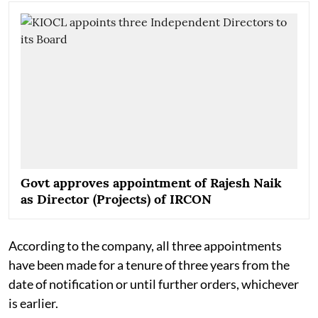
Govt approves appointment of Rajesh Naik
as Director (Projects) of IRCON
According to the company, all three appointments
have been made for a tenure of three years from the
date of notification or until further orders, whichever
is earlier.