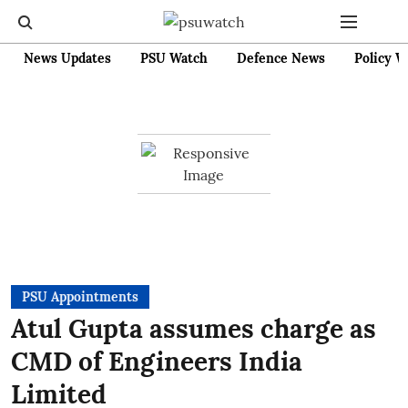
News Updates
PSU Watch
Defence News
Policy W
PSU Appointments
Atul Gupta assumes charge as
CMD of Engineers India
Limited