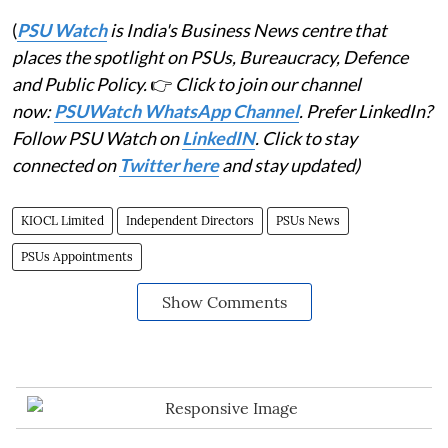
(
PSU Watch
is India's Business News centre that
places the spotlight on PSUs, Bureaucracy, Defence
and Public Policy.
👉
Click to join our channel
now:
PSUWatch WhatsApp Channel
. Prefer LinkedIn?
Follow PSU Watch on
LinkedIN
. Click to stay
connected on
Twitter here
and stay updated)
KIOCL Limited
Independent Directors
PSUs News
PSUs Appointments
Show Comments