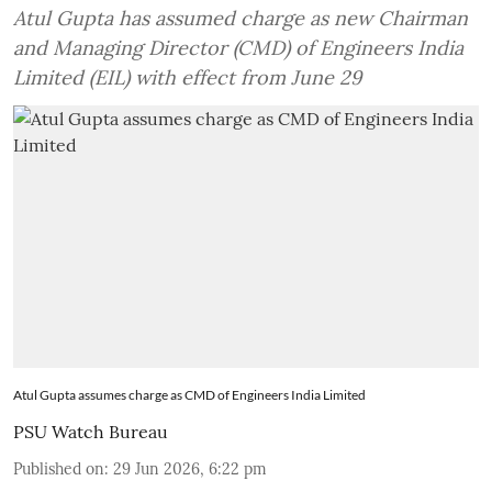
Atul Gupta has assumed charge as new Chairman
and Managing Director (CMD) of Engineers India
Limited (EIL) with effect from June 29
Atul Gupta assumes charge as CMD of Engineers India Limited
PSU Watch Bureau
Published on
:
29 Jun 2026, 6:22 pm