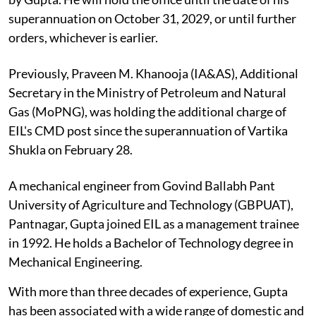
superannuation on October 31, 2029, or until further
orders, whichever is earlier.
Previously, Praveen M. Khanooja (IA&AS), Additional
Secretary in the Ministry of Petroleum and Natural
Gas (MoPNG), was holding the additional charge of
EIL's CMD post since the superannuation of Vartika
Shukla on February 28.
A mechanical engineer from Govind Ballabh Pant
University of Agriculture and Technology (GBPUAT),
Pantnagar, Gupta joined EIL as a management trainee
in 1992. He holds a Bachelor of Technology degree in
Mechanical Engineering.
With more than three decades of experience, Gupta
has been associated with a wide range of domestic and