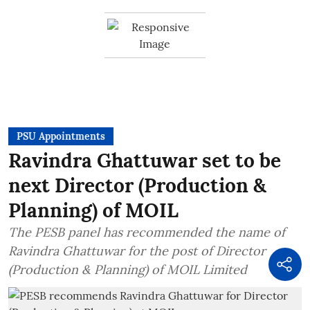
PSU Appointments
Ravindra Ghattuwar set to be
next Director (Production &
Planning) of MOIL
The PESB panel has recommended the name of
Ravindra Ghattuwar for the post of Director
(Production & Planning) of MOIL Limited