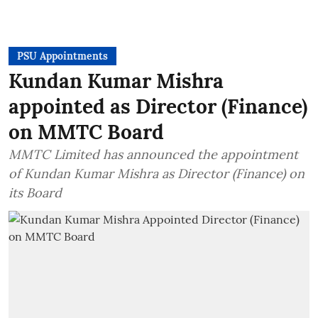
PSU Appointments
Kundan Kumar Mishra
appointed as Director (Finance)
on MMTC Board
MMTC Limited has announced the appointment
of Kundan Kumar Mishra as Director (Finance) on
its Board