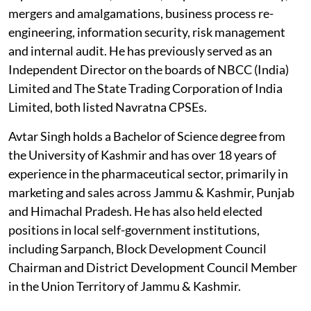
mergers and amalgamations, business process re-
engineering, information security, risk management
and internal audit. He has previously served as an
Independent Director on the boards of NBCC (India)
Limited and The State Trading Corporation of India
Limited, both listed Navratna CPSEs.
Avtar Singh holds a Bachelor of Science degree from
the University of Kashmir and has over 18 years of
experience in the pharmaceutical sector, primarily in
marketing and sales across Jammu & Kashmir, Punjab
and Himachal Pradesh. He has also held elected
positions in local self-government institutions,
including Sarpanch, Block Development Council
Chairman and District Development Council Member
in the Union Territory of Jammu & Kashmir.