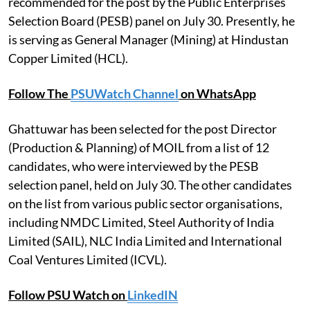
recommended for the post by the Public Enterprises
Selection Board (PESB) panel on July 30. Presently, he
is serving as General Manager (Mining) at Hindustan
Copper Limited (HCL).
Follow The
PSUWatch Channel
on WhatsApp
Ghattuwar has been selected for the post Director
(Production & Planning) of MOIL from a list of 12
candidates, who were interviewed by the PESB
selection panel, held on July 30. The other candidates
on the list from various public sector organisations,
including NMDC Limited, Steel Authority of India
Limited (SAIL), NLC India Limited and International
Coal Ventures Limited (ICVL).
Follow PSU Watch on
LinkedIN