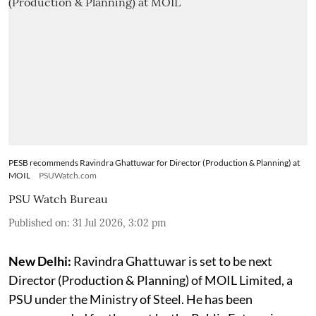
PESB recommends Ravindra Ghattuwar for Director (Production & Planning) at
MOIL
PSUWatch.com
PSU Watch Bureau
Published on
:
31 Jul 2026, 3:02 pm
New Delhi:
Ravindra Ghattuwar is set to be next
Director (Production & Planning) of MOIL Limited, a
PSU under the Ministry of Steel. He has been