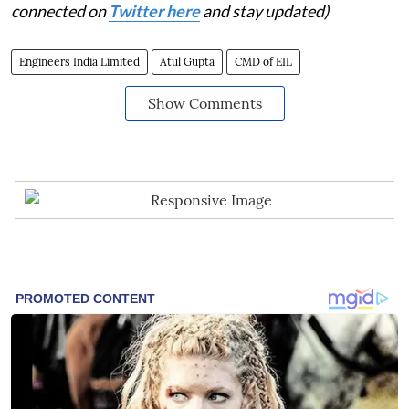
connected on
Twitter here
and stay updated)
Engineers India Limited
Atul Gupta
CMD of EIL
Show Comments