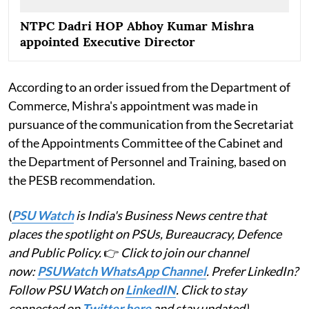
NTPC Dadri HOP Abhoy Kumar Mishra
appointed Executive Director
According to an order issued from the Department of
Commerce, Mishra's appointment was made in
pursuance of the communication from the Secretariat
of the Appointments Committee of the Cabinet and
the Department of Personnel and Training, based on
the PESB recommendation.
(
PSU Watch
is India's Business News centre that
places the spotlight on PSUs, Bureaucracy, Defence
and Public Policy.
👉
Click to join our channel
now:
PSUWatch WhatsApp Channel
. Prefer LinkedIn?
Follow PSU Watch on
LinkedIN
. Click to stay
connected on
Twitter here
and stay updated)