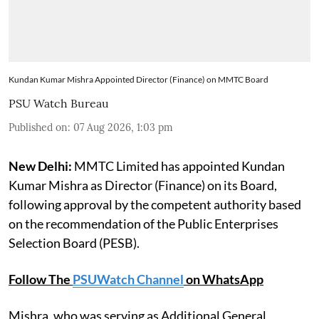
Kundan Kumar Mishra Appointed Director (Finance) on MMTC Board
PSU Watch Bureau
Published on
:
07 Aug 2026, 1:03 pm
New Delhi:
MMTC Limited has appointed Kundan
Kumar Mishra as Director (Finance) on its Board,
following approval by the competent authority based
on the recommendation of the Public Enterprises
Selection Board (PESB).
Follow The
PSUWatch Channel
on WhatsApp
Mishra, who was serving as Additional General