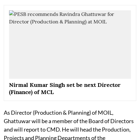
Nirmal Kumar Singh set be next Director
(Finance) of MCL
As Director (Production & Planning) of MOIL,
Ghattuwar will be a member of the Board of Directors
and will report to CMD. He will head the Production,
Projects and Planning Departments of the