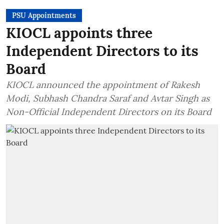
PSU Appointments
KIOCL appoints three
Independent Directors to its
Board
KIOCL announced the appointment of Rakesh
Modi, Subhash Chandra Saraf and Avtar Singh as
Non-Official Independent Directors on its Board