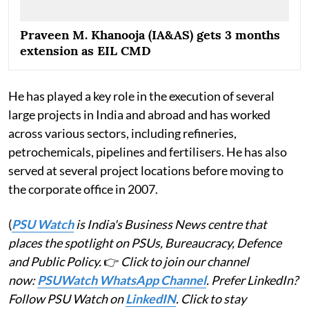
Praveen M. Khanooja (IA&AS) gets 3 months
extension as EIL CMD
He has played a key role in the execution of several
large projects in India and abroad and has worked
across various sectors, including refineries,
petrochemicals, pipelines and fertilisers. He has also
served at several project locations before moving to
the corporate office in 2007.
(
PSU Watch
is India's Business News centre that
places the spotlight on PSUs, Bureaucracy, Defence
and Public Policy.
👉
Click to join our channel
now:
PSUWatch WhatsApp Channel
. Prefer LinkedIn?
Follow PSU Watch on
LinkedIN
. Click to stay