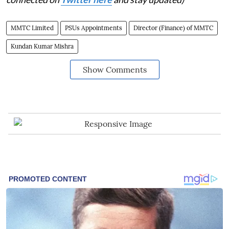
MMTC Limited
PSUs Appointments
Director (Finance) of MMTC
Kundan Kumar Mishra
Show Comments