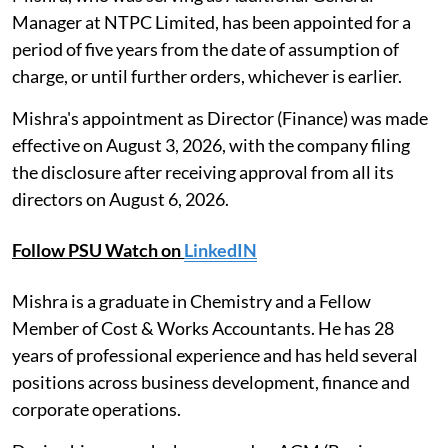
Manager at NTPC Limited, has been appointed for a
period of five years from the date of assumption of
charge, or until further orders, whichever is earlier.
Mishra's appointment as Director (Finance) was made
effective on August 3, 2026, with the company filing
the disclosure after receiving approval from all its
directors on August 6, 2026.
Follow PSU Watch on
LinkedIN
Mishra is a graduate in Chemistry and a Fellow
Member of Cost & Works Accountants. He has 28
years of professional experience and has held several
positions across business development, finance and
corporate operations.