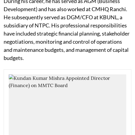
During his career, he has served as AGM (Business
Development) and has also worked at CMHQ Ranchi.
He subsequently served as DGM/CFO at KBUNL, a
subsidiary of NTPC. His professional responsibilities
have included strategic financial planning, stakeholder
negotiations, monitoring and control of operations
and maintenance budgets, and management of capital
budgets.