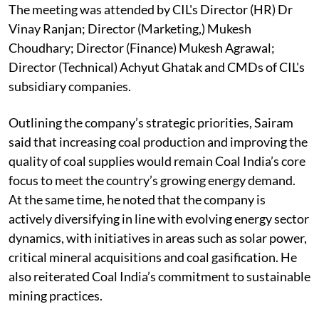
The meeting was attended by CIL's Director (HR) Dr
Vinay Ranjan; Director (Marketing,) Mukesh
Choudhary; Director (Finance) Mukesh Agrawal;
Director (Technical) Achyut Ghatak and CMDs of CIL's
subsidiary companies.
Outlining the company’s strategic priorities, Sairam
said that increasing coal production and improving the
quality of coal supplies would remain Coal India’s core
focus to meet the country’s growing energy demand.
At the same time, he noted that the company is
actively diversifying in line with evolving energy sector
dynamics, with initiatives in areas such as solar power,
critical mineral acquisitions and coal gasification. He
also reiterated Coal India’s commitment to sustainable
mining practices.