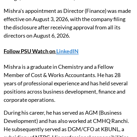
Mishra's appointment as Director (Finance) was made
effective on August 3, 2026, with the company filing
the disclosure after receiving approval from all its
directors on August 6, 2026.
Follow PSU Watch on
LinkedIN
Mishra is a graduate in Chemistry and a Fellow
Member of Cost & Works Accountants. He has 28
years of professional experience and has held several
positions across business development, finance and
corporate operations.
During his career, he has served as AGM (Business
Development) and has also worked at CMHQ Ranchi.
He subsequently served as DGM/CFO at KBUNL, a