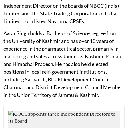
Independent Director on the boards of NBCC (India)
Limited and The State Trading Corporation of India
Limited, both listed Navratna CPSEs.
Avtar Singh holds a Bachelor of Science degree from
the University of Kashmir and has over 18 years of
experience in the pharmaceutical sector, primarily in
marketing and sales across Jammu & Kashmir, Punjab
and Himachal Pradesh. He has also held elected
positions in local self-government institutions,
including Sarpanch, Block Development Council
Chairman and District Development Council Member
in the Union Territory of Jammu & Kashmir.