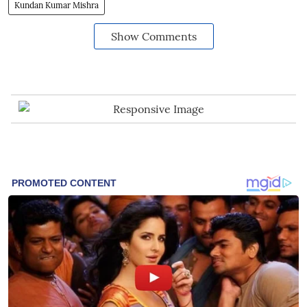
Kundan Kumar Mishra
Show Comments