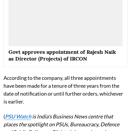
Govt approves appointment of Rajesh Naik
as Director (Projects) of IRCON
According to the company, all three appointments
have been made for a tenure of three years from the
date of notification or until further orders, whichever
is earlier.
(
PSU Watch
is India's Business News centre that
places the spotlight on PSUs, Bureaucracy, Defence