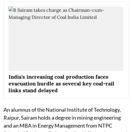
India's increasing coal production faces
evacuation hurdle as several key coal-rail
links stand delayed
An alumnus of the National Institute of Technology,
Raipur, Sairam holds a degree in mining engineering
and an MBA in Energy Management from NTPC