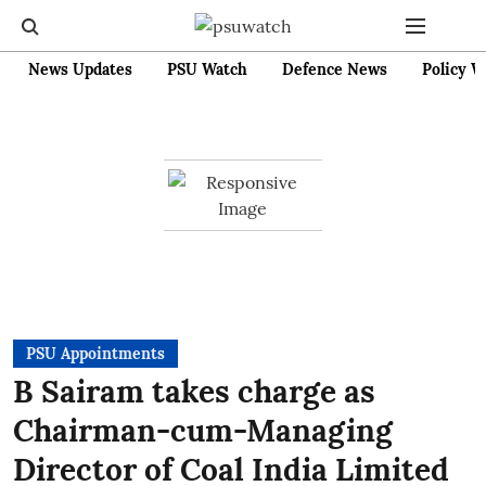
News Updates
PSU Watch
Defence News
Policy W
PSU Appointments
B Sairam takes charge as
Chairman-cum-Managing
Director of Coal India Limited