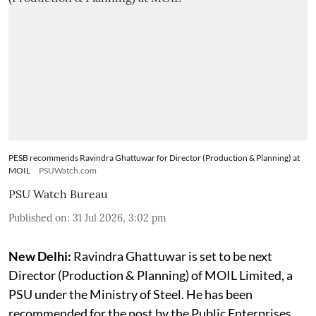
PESB recommends Ravindra Ghattuwar for Director (Production & Planning) at
MOIL
PSUWatch.com
PSU Watch Bureau
Published on
:
31 Jul 2026, 3:02 pm
New Delhi:
Ravindra Ghattuwar is set to be next
Director (Production & Planning) of MOIL Limited, a
PSU under the Ministry of Steel. He has been
recommended for the post by the Public Enterprises