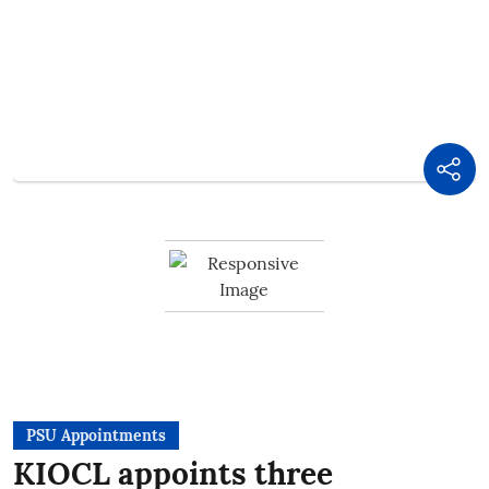
PSU Appointments
KIOCL appoints three