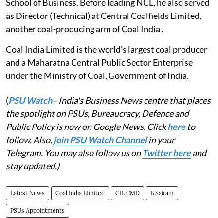
School of Business. Before leading NCL, he also served
as Director (Technical) at Central Coalfields Limited,
another coal-producing arm of Coal India .
Coal India Limited is the world’s largest coal producer
and a Maharatna Central Public Sector Enterprise
under the Ministry of Coal, Government of India.
(
PSU Watch
– India's Business News centre that places
the spotlight on PSUs, Bureaucracy, Defence and
Public Policy is now on Google News. Click
here
to
follow. Also,
join PSU Watch Channel
in your
Telegram. You may also follow us on
Twitter here
and
stay updated.)
Latest News
Coal India LImited
CIL CMD
B Sairam
PSUs Appointments