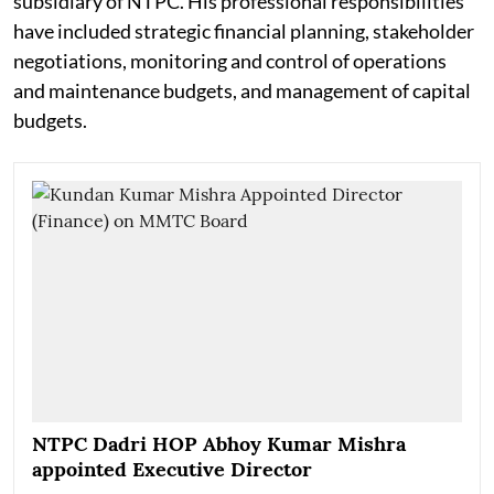
subsidiary of NTPC. His professional responsibilities
have included strategic financial planning, stakeholder
negotiations, monitoring and control of operations
and maintenance budgets, and management of capital
budgets.
NTPC Dadri HOP Abhoy Kumar Mishra
appointed Executive Director