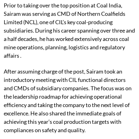
Prior to taking over the top position at Coal India,
Sairam was serving as CMD of Northern Coalfields
Limited (NCL), one of CIL’s key coal-producing
subsidiaries. During his career spanning over three and
a half decades, he has worked extensively across coal
mine operations, planning, logistics and regulatory
affairs .
After assuming charge of the post, Sairam took an
introductory meeting with CIL functional directors
and CMDs of subsidiary companies. The focus was on
the leadership roadmap for achieving operational
efficiency and taking the company to the next level of
excellence. He also shared the immediate goals of
achieving this year’s coal production targets with
compliances on safety and quality.