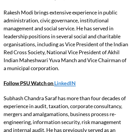
Rakesh Modi brings extensive experience in public
administration, civic governance, institutional
management and social service. He has served in
leadership positions in several social and charitable
organisations, including as Vice President of the Indian
Red Cross Society, National Vice President of Akhil
Indian Maheshwari Yuva Manch and Vice Chairman of
a municipal corporation.
Follow PSU Watch on
LinkedIN
Subhash Chandra Saraf has more than four decades of
experience in audit, taxation, corporate consultancy,
mergers and amalgamations, business process re-
engineering, information security, risk management
and internal audit. He has previously served as an