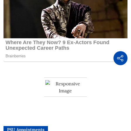
PSU Appointments