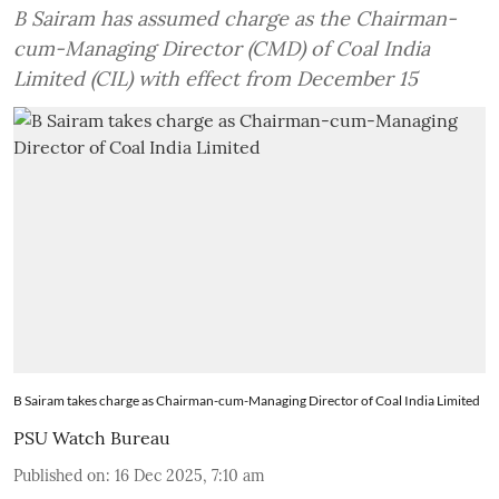
B Sairam has assumed charge as the Chairman-
cum-Managing Director (CMD) of Coal India
Limited (CIL) with effect from December 15
B Sairam takes charge as Chairman-cum-Managing Director of Coal India Limited
PSU Watch Bureau
Published on
:
16 Dec 2025, 7:10 am