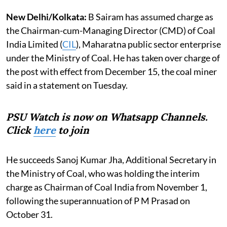
New Delhi/Kolkata:
B Sairam has assumed charge as
the Chairman-cum-Managing Director (CMD) of Coal
India Limited (
CIL
), Maharatna public sector enterprise
under the Ministry of Coal. He has taken over charge of
the post with effect from December 15, the coal miner
said in a statement on Tuesday.
PSU Watch is now on Whatsapp Channels.
Click
here
to join
He succeeds Sanoj Kumar Jha, Additional Secretary in
the Ministry of Coal, who was holding the interim
charge as Chairman of Coal India from November 1,
following the superannuation of P M Prasad on
October 31.