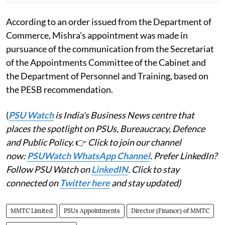
According to an order issued from the Department of
Commerce, Mishra's appointment was made in
pursuance of the communication from the Secretariat
of the Appointments Committee of the Cabinet and
the Department of Personnel and Training, based on
the PESB recommendation.
(
PSU Watch
is India's Business News centre that
places the spotlight on PSUs, Bureaucracy, Defence
and Public Policy.
👉
Click to join our channel
now:
PSUWatch WhatsApp Channel
. Prefer LinkedIn?
Follow PSU Watch on
LinkedIN
. Click to stay
connected on
Twitter here
and stay updated)
MMTC Limited
PSUs Appointments
Director (Finance) of MMTC