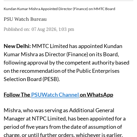
Kundan Kumar Mishra Appointed Director (Finance) on MMTC Board
PSU Watch Bureau
Published on
:
07 Aug 2026, 1:03 pm
New Delhi:
MMTC Limited has appointed Kundan
Kumar Mishra as Director (Finance) on its Board,
following approval by the competent authority based
on the recommendation of the Public Enterprises
Selection Board (PESB).
Follow The
PSUWatch Channel
on WhatsApp
Mishra, who was serving as Additional General
Manager at NTPC Limited, has been appointed for a
period of five years from the date of assumption of
charge, or until further orders, whichever is earlier.