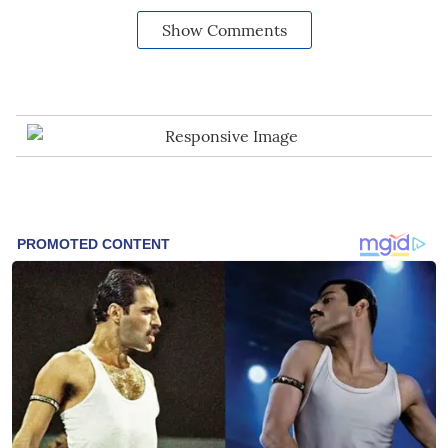
Show Comments