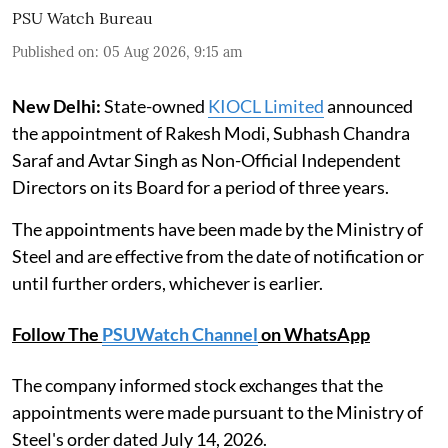
PSU Watch Bureau
Published on
:
05 Aug 2026, 9:15 am
New Delhi:
State-owned
KIOCL Limited
announced
the appointment of Rakesh Modi, Subhash Chandra
Saraf and Avtar Singh as Non-Official Independent
Directors on its Board for a period of three years.
The appointments have been made by the Ministry of
Steel and are effective from the date of notification or
until further orders, whichever is earlier.
Follow The
PSUWatch Channel
on WhatsApp
The company informed stock exchanges that the
appointments were made pursuant to the Ministry of
Steel's order dated July 14, 2026.