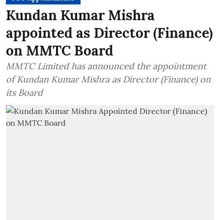
Kundan Kumar Mishra
appointed as Director (Finance)
on MMTC Board
MMTC Limited has announced the appointment
of Kundan Kumar Mishra as Director (Finance) on
its Board