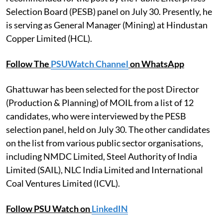
Selection Board (PESB) panel on July 30. Presently, he
is serving as General Manager (Mining) at Hindustan
Copper Limited (HCL).
Follow The
PSUWatch Channel
on WhatsApp
Ghattuwar has been selected for the post Director
(Production & Planning) of MOIL from a list of 12
candidates, who were interviewed by the PESB
selection panel, held on July 30. The other candidates
on the list from various public sector organisations,
including NMDC Limited, Steel Authority of India
Limited (SAIL), NLC India Limited and International
Coal Ventures Limited (ICVL).
Follow PSU Watch on
LinkedIN