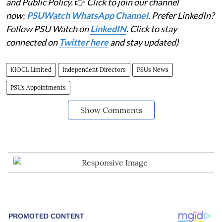
and Public Policy.
👉
Click to join our channel
now:
PSUWatch WhatsApp Channel
. Prefer LinkedIn?
Follow PSU Watch on
LinkedIN
. Click to stay
connected on
Twitter here
and stay updated)
KIOCL Limited
Independent Directors
PSUs News
PSUs Appointments
Show Comments