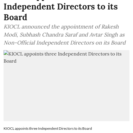
Independent Directors to its
Board
KIOCL announced the appointment of Rakesh
Modi, Subhash Chandra Saraf and Avtar Singh as
Non-Official Independent Directors on its Board
KIOCL appoints three Independent Directors to its Board