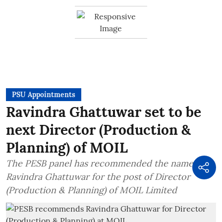
PSU Appointments
Ravindra Ghattuwar set to be
next Director (Production &
Planning) of MOIL
The PESB panel has recommended the name of
Ravindra Ghattuwar for the post of Director
(Production & Planning) of MOIL Limited