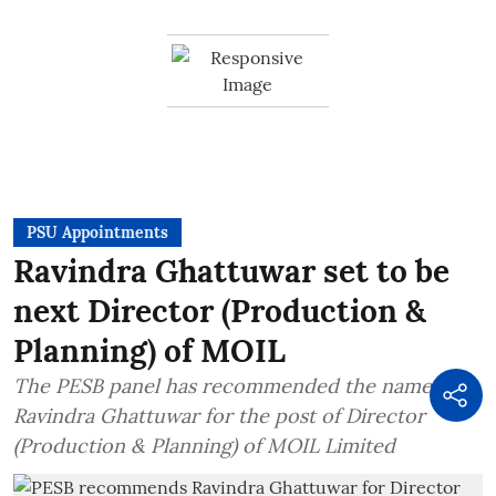
PSU Appointments
Ravindra Ghattuwar set to be
next Director (Production &
Planning) of MOIL
The PESB panel has recommended the name of
Ravindra Ghattuwar for the post of Director
(Production & Planning) of MOIL Limited