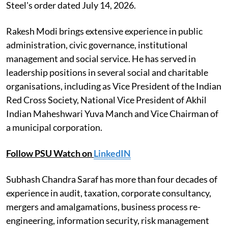
Steel's order dated July 14, 2026.
Rakesh Modi brings extensive experience in public
administration, civic governance, institutional
management and social service. He has served in
leadership positions in several social and charitable
organisations, including as Vice President of the Indian
Red Cross Society, National Vice President of Akhil
Indian Maheshwari Yuva Manch and Vice Chairman of
a municipal corporation.
Follow PSU Watch on
LinkedIN
Subhash Chandra Saraf has more than four decades of
experience in audit, taxation, corporate consultancy,
mergers and amalgamations, business process re-
engineering, information security, risk management