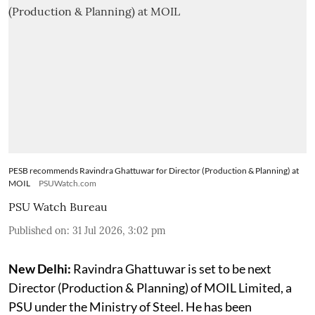
PESB recommends Ravindra Ghattuwar for Director (Production & Planning) at
MOIL
PSUWatch.com
PSU Watch Bureau
Published on
:
31 Jul 2026, 3:02 pm
New Delhi:
Ravindra Ghattuwar is set to be next
Director (Production & Planning) of MOIL Limited, a
PSU under the Ministry of Steel. He has been