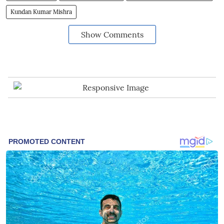
Kundan Kumar Mishra
Show Comments