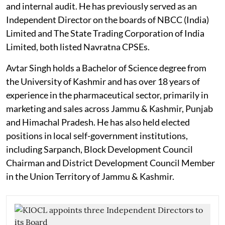
and internal audit. He has previously served as an
Independent Director on the boards of NBCC (India)
Limited and The State Trading Corporation of India
Limited, both listed Navratna CPSEs.
Avtar Singh holds a Bachelor of Science degree from
the University of Kashmir and has over 18 years of
experience in the pharmaceutical sector, primarily in
marketing and sales across Jammu & Kashmir, Punjab
and Himachal Pradesh. He has also held elected
positions in local self-government institutions,
including Sarpanch, Block Development Council
Chairman and District Development Council Member
in the Union Territory of Jammu & Kashmir.