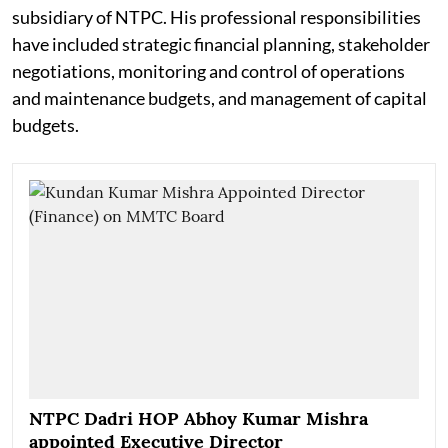
subsidiary of NTPC. His professional responsibilities
have included strategic financial planning, stakeholder
negotiations, monitoring and control of operations
and maintenance budgets, and management of capital
budgets.
NTPC Dadri HOP Abhoy Kumar Mishra
appointed Executive Director