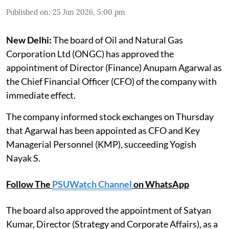
Published on
:
25 Jun 2026, 5:00 pm
New Delhi:
The board of Oil and Natural Gas
Corporation Ltd (ONGC) has approved the
appointment of Director (Finance) Anupam Agarwal as
the Chief Financial Officer (CFO) of the company with
immediate effect.
The company informed stock exchanges on Thursday
that Agarwal has been appointed as CFO and Key
Managerial Personnel (KMP), succeeding Yogish
Nayak S.
Follow The
PSUWatch Channel
on WhatsApp
The board also approved the appointment of Satyan
Kumar, Director (Strategy and Corporate Affairs), as a