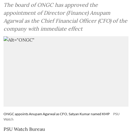
The board of ONGC has approved the
appointment of Director (Finance) Anupam
Agarwal as the Chief Financial Officer (CFO) of the
company with immediate effect
ONGC appoints Anupam Agarwal as CFO, Satyan Kumar named KMP
PSU
Watch
PSU Watch Bureau