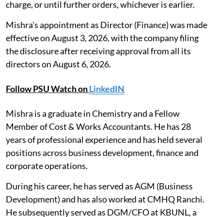
charge, or until further orders, whichever is earlier.
Mishra's appointment as Director (Finance) was made
effective on August 3, 2026, with the company filing
the disclosure after receiving approval from all its
directors on August 6, 2026.
Follow PSU Watch on
LinkedIN
Mishra is a graduate in Chemistry and a Fellow
Member of Cost & Works Accountants. He has 28
years of professional experience and has held several
positions across business development, finance and
corporate operations.
During his career, he has served as AGM (Business
Development) and has also worked at CMHQ Ranchi.
He subsequently served as DGM/CFO at KBUNL, a