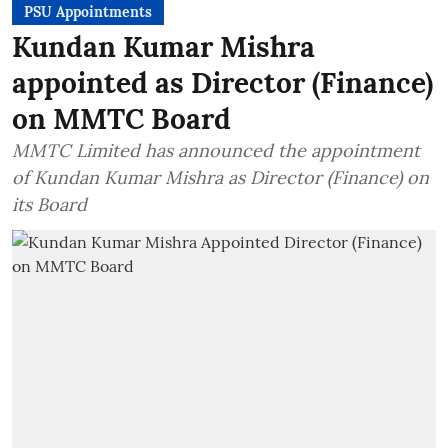
PSU Appointments
Kundan Kumar Mishra
appointed as Director (Finance)
on MMTC Board
MMTC Limited has announced the appointment
of Kundan Kumar Mishra as Director (Finance) on
its Board