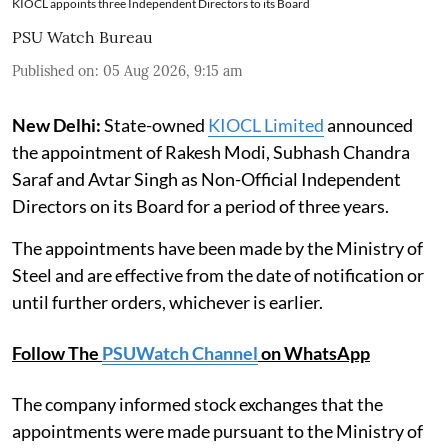
KIOCL appoints three Independent Directors to its Board
PSU Watch Bureau
Published on
:
05 Aug 2026, 9:15 am
New Delhi:
State-owned
KIOCL Limited
announced
the appointment of Rakesh Modi, Subhash Chandra
Saraf and Avtar Singh as Non-Official Independent
Directors on its Board for a period of three years.
The appointments have been made by the Ministry of
Steel and are effective from the date of notification or
until further orders, whichever is earlier.
Follow The
PSUWatch Channel
on WhatsApp
The company informed stock exchanges that the
appointments were made pursuant to the Ministry of