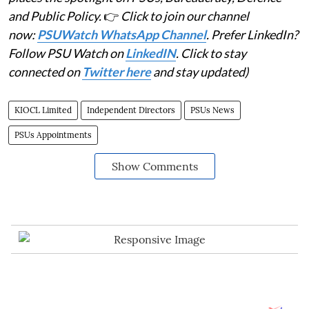
and Public Policy.
👉
Click to join our channel
now:
PSUWatch WhatsApp Channel
. Prefer LinkedIn?
Follow PSU Watch on
LinkedIN
. Click to stay
connected on
Twitter here
and stay updated)
KIOCL Limited
Independent Directors
PSUs News
PSUs Appointments
Show Comments