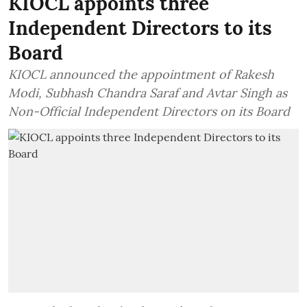
KIOCL appoints three
Independent Directors to its
Board
KIOCL announced the appointment of Rakesh
Modi, Subhash Chandra Saraf and Avtar Singh as
Non-Official Independent Directors on its Board