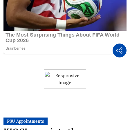
PSU Appointments