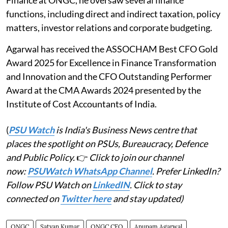
functions, including direct and indirect taxation, policy
matters, investor relations and corporate budgeting.
Agarwal has received the ASSOCHAM Best CFO Gold
Award 2025 for Excellence in Finance Transformation
and Innovation and the CFO Outstanding Performer
Award at the CMA Awards 2024 presented by the
Institute of Cost Accountants of India.
(
PSU Watch
is India's Business News centre that
places the spotlight on PSUs, Bureaucracy, Defence
and Public Policy.
👉
Click to join our channel
now:
PSUWatch WhatsApp Channel
. Prefer LinkedIn?
Follow PSU Watch on
LinkedIN
. Click to stay
connected on
Twitter here
and stay updated)
ONGC
Satyan Kumar
ONGC CFO
Anupam Agarwal