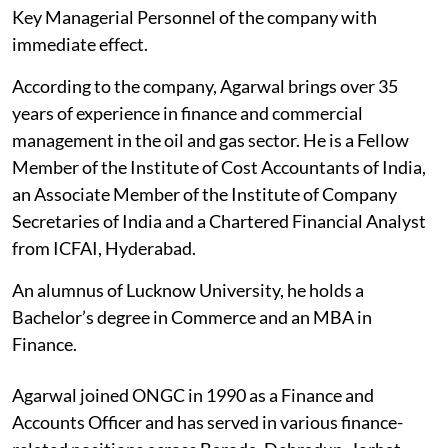
Key Managerial Personnel of the company with
immediate effect.
According to the company, Agarwal brings over 35
years of experience in finance and commercial
management in the oil and gas sector. He is a Fellow
Member of the Institute of Cost Accountants of India,
an Associate Member of the Institute of Company
Secretaries of India and a Chartered Financial Analyst
from ICFAI, Hyderabad.
An alumnus of Lucknow University, he holds a
Bachelor’s degree in Commerce and an MBA in
Finance.
Agarwal joined ONGC in 1990 as a Finance and
Accounts Officer and has served in various finance-