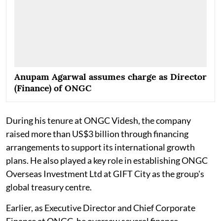
Anupam Agarwal assumes charge as Director
(Finance) of ONGC
During his tenure at ONGC Videsh, the company
raised more than US$3 billion through financing
arrangements to support its international growth
plans. He also played a key role in establishing ONGC
Overseas Investment Ltd at GIFT City as the group's
global treasury centre.
Earlier, as Executive Director and Chief Corporate
Finance at ONGC, he oversaw several finance