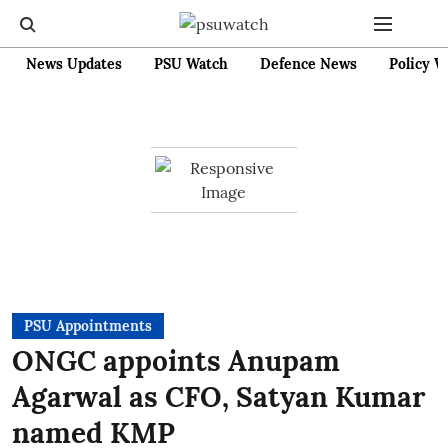
News Updates
PSU Watch
Defence News
Policy W
PSU Appointments
ONGC appoints Anupam
Agarwal as CFO, Satyan Kumar
named KMP