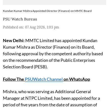
Kundan Kumar Mishra Appointed Director (Finance) on MMTC Board
PSU Watch Bureau
Published on
:
07 Aug 2026, 1:03 pm
New Delhi:
MMTC Limited has appointed Kundan
Kumar Mishra as Director (Finance) on its Board,
following approval by the competent authority based
on the recommendation of the Public Enterprises
Selection Board (PESB).
Follow The
PSUWatch Channel
on WhatsApp
Mishra, who was serving as Additional General
Manager at NTPC Limited, has been appointed for a
period of five years from the date of assumption of