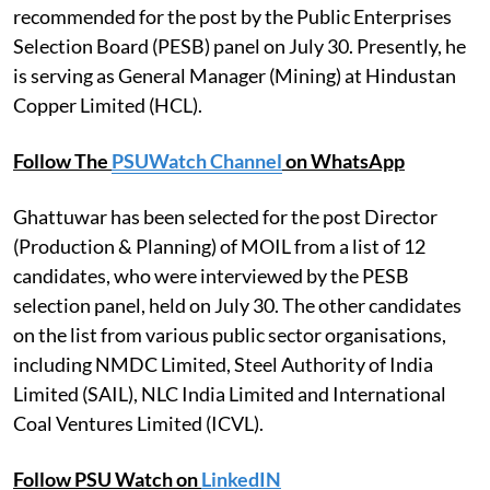
recommended for the post by the Public Enterprises
Selection Board (PESB) panel on July 30. Presently, he
is serving as General Manager (Mining) at Hindustan
Copper Limited (HCL).
Follow The
PSUWatch Channel
on WhatsApp
Ghattuwar has been selected for the post Director
(Production & Planning) of MOIL from a list of 12
candidates, who were interviewed by the PESB
selection panel, held on July 30. The other candidates
on the list from various public sector organisations,
including NMDC Limited, Steel Authority of India
Limited (SAIL), NLC India Limited and International
Coal Ventures Limited (ICVL).
Follow PSU Watch on
LinkedIN