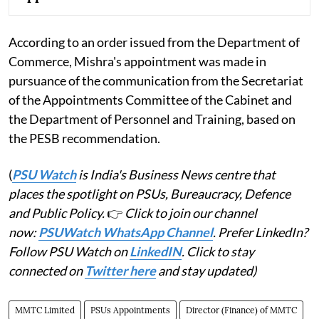
According to an order issued from the Department of
Commerce, Mishra's appointment was made in
pursuance of the communication from the Secretariat
of the Appointments Committee of the Cabinet and
the Department of Personnel and Training, based on
the PESB recommendation.
(
PSU Watch
is India's Business News centre that
places the spotlight on PSUs, Bureaucracy, Defence
and Public Policy.
👉
Click to join our channel
now:
PSUWatch WhatsApp Channel
. Prefer LinkedIn?
Follow PSU Watch on
LinkedIN
. Click to stay
connected on
Twitter here
and stay updated)
MMTC Limited
PSUs Appointments
Director (Finance) of MMTC