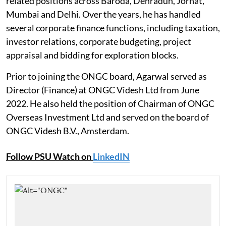
related positions across Baroda, Dehradun, Jorhat,
Mumbai and Delhi. Over the years, he has handled
several corporate finance functions, including taxation,
investor relations, corporate budgeting, project
appraisal and bidding for exploration blocks.
Prior to joining the ONGC board, Agarwal served as
Director (Finance) at ONGC Videsh Ltd from June
2022. He also held the position of Chairman of ONGC
Overseas Investment Ltd and served on the board of
ONGC Videsh B.V., Amsterdam.
Follow PSU Watch on
LinkedIN