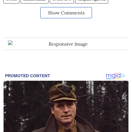
Show Comments