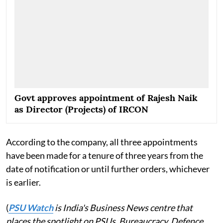
Govt approves appointment of Rajesh Naik
as Director (Projects) of IRCON
According to the company, all three appointments
have been made for a tenure of three years from the
date of notification or until further orders, whichever
is earlier.
(
PSU Watch
is India's Business News centre that
places the spotlight on PSUs, Bureaucracy, Defence