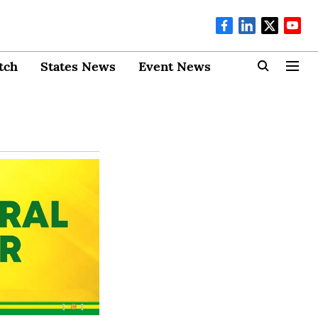
tch
States News
Event News