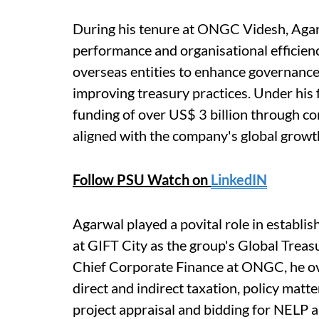
During his tenure at ONGC Videsh, Agarw
performance and organisational efficiency
overseas entities to enhance governance,
improving treasury practices. Under his
funding of over US$ 3 billion through c
aligned with the company's global growth
Follow PSU Watch on
LinkedIN
Agarwal played a povital role in estab
at GIFT City as the group's Global Treasu
Chief Corporate Finance at ONGC, he ove
direct and indirect taxation, policy matte
project appraisal and bidding for NELP 