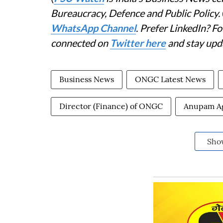
Bureaucracy, Defence and Public Policy.
WhatsApp Channel
. Prefer LinkedIn? 
connected on
Twitter here
and stay upd
Business News
ONGC Latest News
Director (Finance) of ONGC
Anupam A
Sho