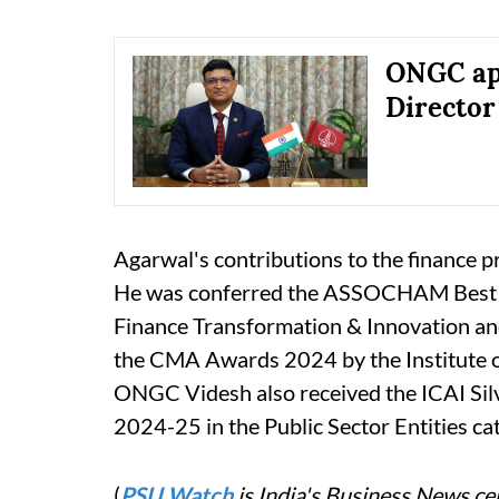
ONGC app
Director
Agarwal's contributions to the finance p
He was conferred the ASSOCHAM Best 
Finance Transformation & Innovation a
the CMA Awards 2024 by the Institute of
ONGC Videsh also received the ICAI Silv
2024-25 in the Public Sector Entities ca
(
PSU Watch
is India's Business News cen