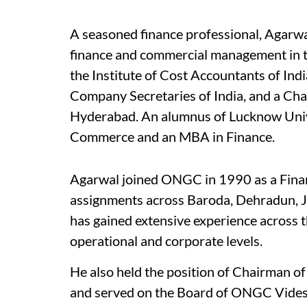
A seasoned finance professional, Agarwal
finance and commercial management in th
the Institute of Cost Accountants of Ind
Company Secretaries of India, and a Cha
Hyderabad. An alumnus of Lucknow Univer
Commerce and an MBA in Finance.
Agarwal joined ONGC in 1990 as a Finan
assignments across Baroda, Dehradun, J
has gained extensive experience across t
operational and corporate levels.
He also held the position of Chairman 
and served on the Board of ONGC Vides