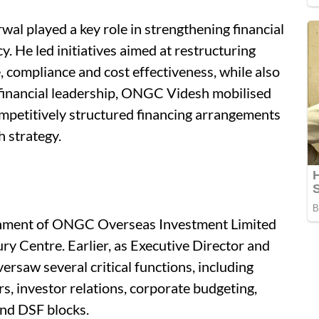
al played a key role in strengthening financial
. He led initiatives aimed at restructuring
 compliance and cost effectiveness, while also
 financial leadership, ONGC Videsh mobilised
ompetitively structured financing arrangements
 strategy.
lishment of ONGC Overseas Investment Limited
ry Centre. Earlier, as Executive Director and
rsaw several critical functions, including
rs, investor relations, corporate budgeting,
and DSF blocks.