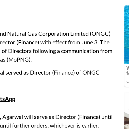
and Natural Gas Corporation Limited (ONGC)
ector (Finance) with effect from June 3. The
of Directors following a communication from
 Gas (MoPNG).
al served as Director (Finance) of ONGC
tsApp
 Agarwal will serve as Director (Finance) until
ntil further orders, whichever is earlier.