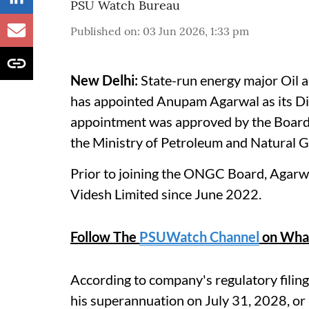
PSU Watch Bureau
Published on
:
03 Jun 2026, 1:33 pm
New Delhi:
State-run energy major Oil 
has appointed Anupam Agarwal as its Dir
appointment was approved by the Board 
the Ministry of Petroleum and Natural
Prior to joining the ONGC Board, Agarw
Videsh Limited since June 2022.
Follow The
PSUWatch Channel
on Wha
According to company's regulatory filing,
his superannuation on July 31, 2028, or u