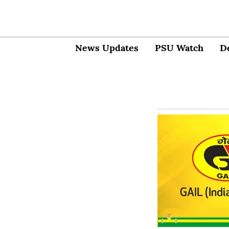
News Updates
PSU Watch
D