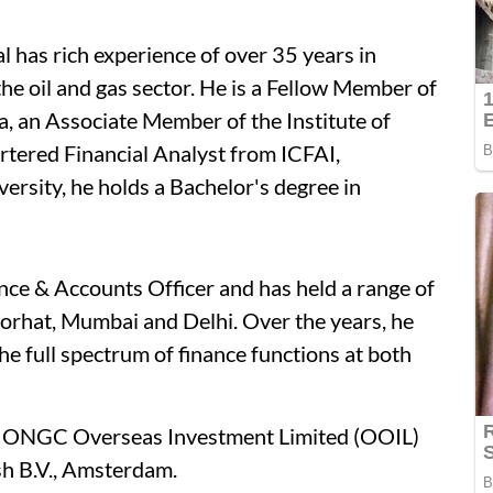
 has rich experience of over 35 years in
e oil and gas sector. He is a Fellow Member of
ia, an Associate Member of the Institute of
rtered Financial Analyst from ICFAI,
sity, he holds a Bachelor's degree in
ce & Accounts Officer and has held a range of
orhat, Mumbai and Delhi. Over the years, he
he full spectrum of finance functions at both
of ONGC Overseas Investment Limited (OOIL)
h B.V., Amsterdam.