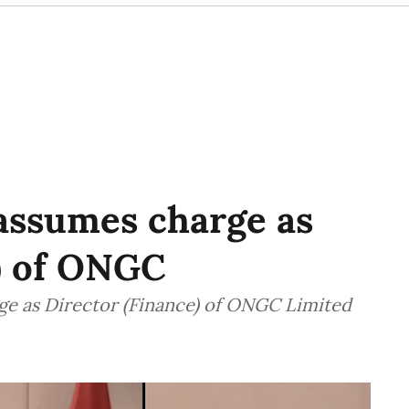
ssumes charge as
) of ONGC
e as Director (Finance) of ONGC Limited