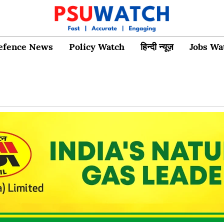
efence News
Policy Watch
हिन्दी न्यूज़
Jobs Wa