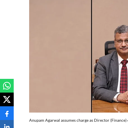
Anupam Agarwal assumes charge as Director (Finance