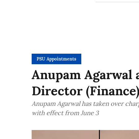
PSU Appointments
Anupam Agarwal a
Director (Finance
Anupam Agarwal has taken over charg
with effect from June 3