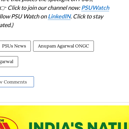
👉
Click to join our channel now:
PSUWatch
Follow PSU Watch on
LinkedIN
. Click to stay
ated.)
PSUs News
Anupam Agarwal ONGC
garwal
w Comments