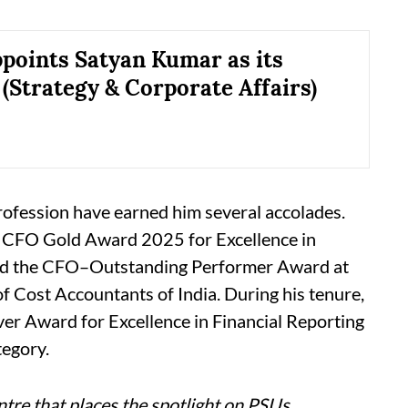
oints Satyan Kumar as its
 (Strategy & Corporate Affairs)
rofession have earned him several accolades.
CFO Gold Award 2025 for Excellence in
nd the CFO–Outstanding Performer Award at
 Cost Accountants of India. During his tenure,
er Award for Excellence in Financial Reporting
tegory.
tre that places the spotlight on PSUs,