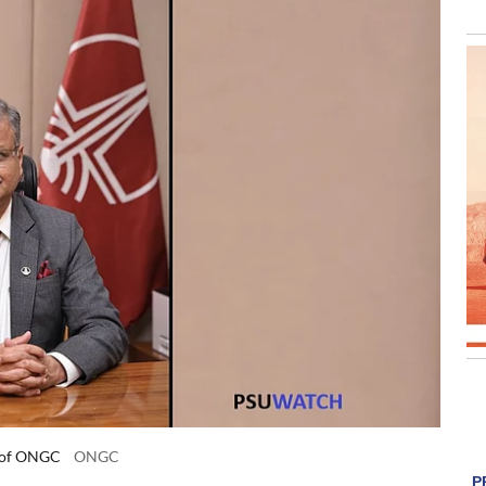
) of ONGC
ONGC