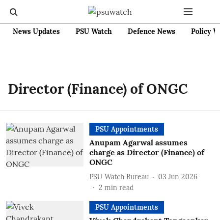
News Updates
PSU Watch
Defence News
Policy W
Director (Finance) of ONGC
PSU Appointments
Anupam Agarwal assumes
charge as Director (Finance) of
ONGC
PSU Watch Bureau
03 Jun 2026
2
min read
PSU Appointments