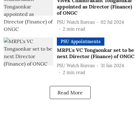
Vivek Chandrakant Tongaonkar
appointed as Director (Finance)
of ONGC
PSU Watch Bureau
02 Jul 2024
2
min read
PSU Appointments
MRPL's VC Tongaonkar set to be
next Director (Finance) of ONGC
PSU Watch Bureau
31 Jan 2024
2
min read
Read More