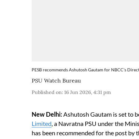
PESB recommends Ashutosh Gautam for NBCC's Directo
PSU Watch Bureau
Published on
:
16 Jun 2026, 4:31 pm
New Delhi:
Ashutosh Gautam is set to be
Limited
, a Navratna PSU under the Mini
has been recommended for the post by t