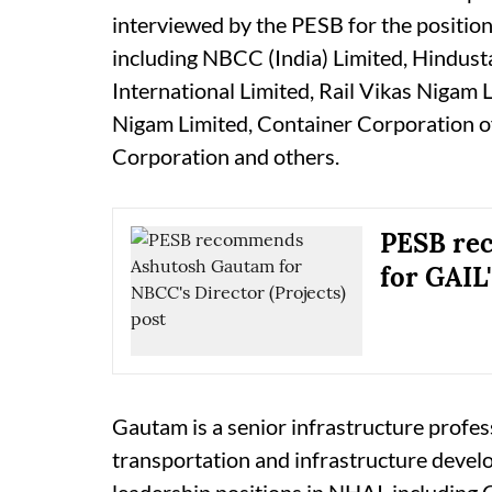
interviewed by the PESB for the positio
including NBCC (India) Limited, Hindus
International Limited, Rail Vikas Nigam 
Nigam Limited, Container Corporation of 
Corporation and others.
PESB re
for GAIL'
Gautam is a senior infrastructure profes
transportation and infrastructure develo