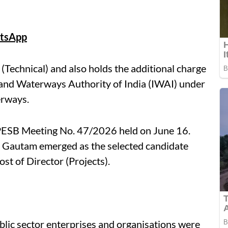
tsApp
Technical) and also holds the additional charge
nland Waterways Authority of India (IWAI) under
erways.
ESB Meeting No. 47/2026 held on June 16.
, Gautam emerged as the selected candidate
st of Director (Projects).
blic sector enterprises and organisations were