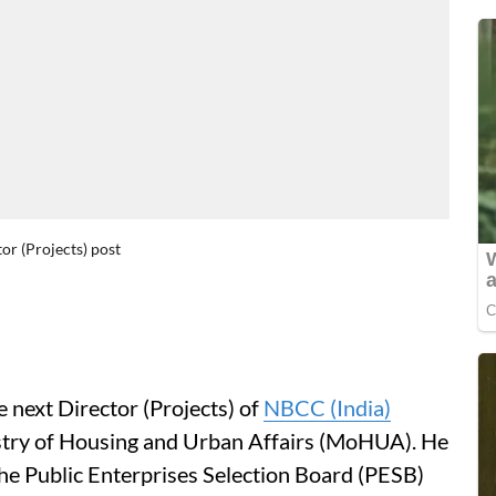
r (Projects) post
 next Director (Projects) of
NBCC (India)
stry of Housing and Urban Affairs (MoHUA). He
he Public Enterprises Selection Board (PESB)