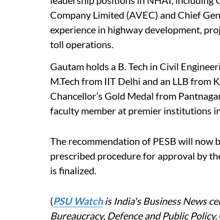
leadership positions in NHAI, includi
Company Limited (AVEC) and Chief Gener
experience in highway development, pro
toll operations.
Gautam holds a B. Tech in Civil Engineer
M.Tech from IIT Delhi and an LLB from Ka
Chancellor’s Gold Medal from Pantnagar 
faculty member at premier institutions i
The recommendation of PESB will now be
prescribed procedure for approval by t
is finalized.
(
PSU Watch
is India's Business News cen
Bureaucracy, Defence and Public Policy.