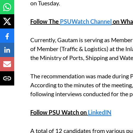
on Tuesday.
Follow The
PSUWatch Channel
on Wha
Currently, Gautam is serving as Member (
of Member (Traffic & Logistics) at the I
the Ministry of Ports, Shipping and Wat
The recommendation was made during P
According to the minutes of the meeting
following interviews conducted for the po
Follow PSU Watch on
LinkedIN
A total of 12 candidates from various pu