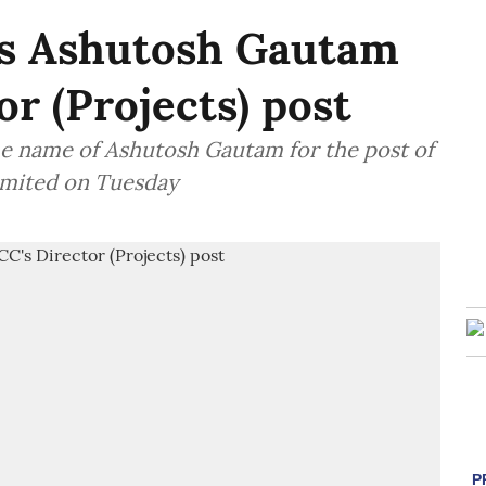
 Ashutosh Gautam
r (Projects) post
 name of Ashutosh Gautam for the post of
Limited on Tuesday