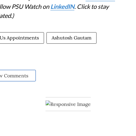
Follow PSU Watch on
LinkedIN
. Click to stay
ated.)
Us Appointments
Ashutosh Gautam
w Comments