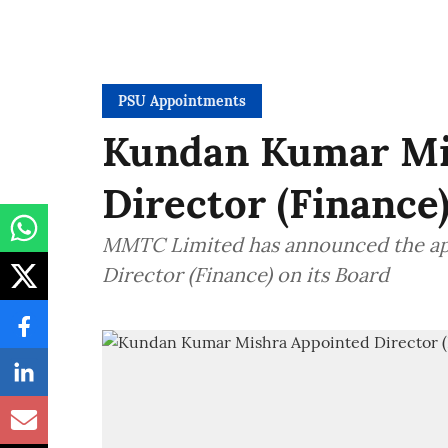
PSU Appointments
Kundan Kumar Mis
Director (Financ
MMTC Limited has announced the ap
Director (Finance) on its Board