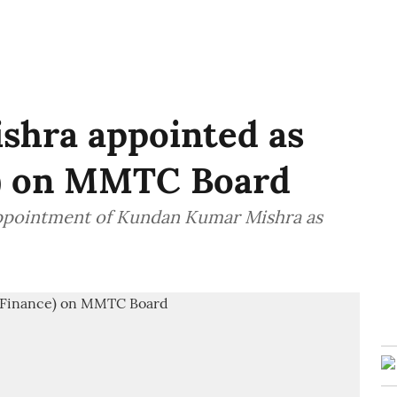
hra appointed as
e) on MMTC Board
pointment of Kundan Kumar Mishra as