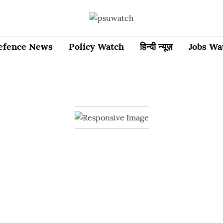
efence News
Policy Watch
हिन्दी न्यूज़
Jobs Wa