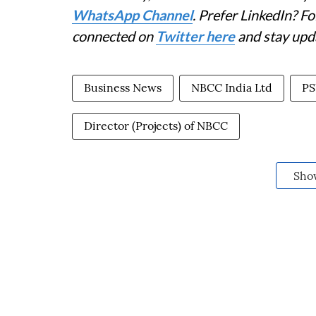
WhatsApp Channel
. Prefer LinkedIn? 
connected on
Twitter here
and stay upd
Business News
NBCC India Ltd
PS
Director (Projects) of NBCC
Sho