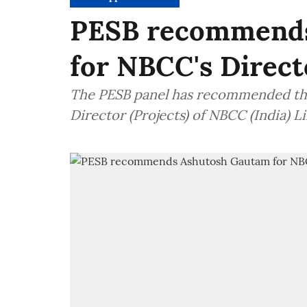
PESB recommends
for NBCC's Directo
The PESB panel has recommended the
Director (Projects) of NBCC (India) 