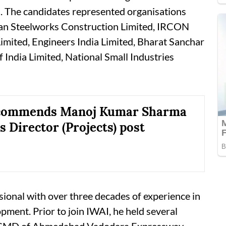
n. The candidates represented organisations
tan Steelworks Construction Limited, IRCON
Limited, Engineers India Limited, Bharat Sanchar
India Limited, National Small Industries
commends Manoj Kumar Sharma
s Director (Projects) post
sional with over three decades of experience in
pment. Prior to join IWAI, he held several