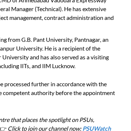
ng CMD of Ahmedabad Vadodara Expressway
al Manager (Technical). He has extensive
ject management, contract administration and
ing from G.B. Pant University, Pantnagar, an
npur University. He is a recipient of the
University and has also served as a visiting
ncluding IITs, and IIM Lucknow.
 processed further in accordance with the
he competent authority before the appointment
tre that places the spotlight on PSUs,
👉
Click to join our channel now:
PSUWatch