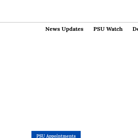
News Updates
PSU Watch
D
PSU Appointments