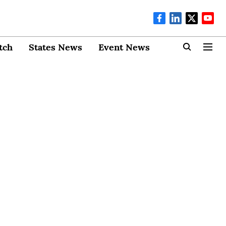
tch
States News
Event News