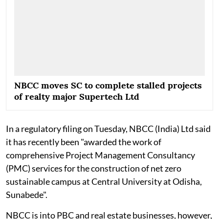
NBCC moves SC to complete stalled projects
of realty major Supertech Ltd
In a regulatory filing on Tuesday, NBCC (India) Ltd said
it has recently been "awarded the work of
comprehensive Project Management Consultancy
(PMC) services for the construction of net zero
sustainable campus at Central University at Odisha,
Sunabede".
NBCC is into PBC and real estate businesses, however,