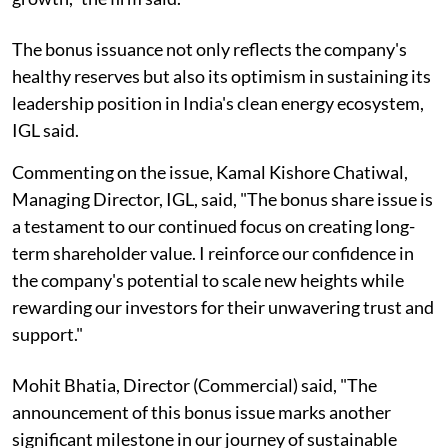
The bonus issuance not only reflects the company's
healthy reserves but also its optimism in sustaining its
leadership position in India's clean energy ecosystem,
IGL said.
Commenting on the issue, Kamal Kishore Chatiwal,
Managing Director, IGL, said, "The bonus share issue is
a testament to our continued focus on creating long-
term shareholder value. I reinforce our confidence in
the company's potential to scale new heights while
rewarding our investors for their unwavering trust and
support."
Mohit Bhatia, Director (Commercial) said, "The
announcement of this bonus issue marks another
significant milestone in our journey of sustainable