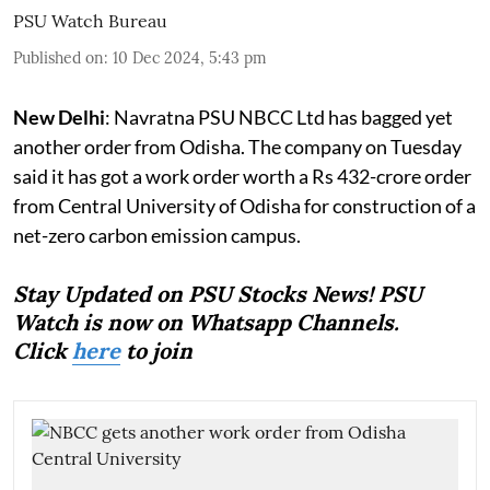
PSU Watch Bureau
Published on
:
10 Dec 2024, 5:43 pm
New Delhi
: Navratna PSU NBCC Ltd has bagged yet
another order from Odisha. The company on Tuesday
said it has got a work order worth a Rs 432-crore order
from Central University of Odisha for construction of a
net-zero carbon emission campus.
Stay Updated on PSU Stocks News! PSU
Watch is now on Whatsapp Channels.
Click
here
to join