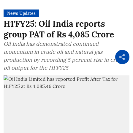
News Updates
H1'FY25: Oil India reports
group PAT of Rs 4,085 Crore
Oil India has demonstrated continued
momentum in crude oil and natural gas
production by recording 5 percent rise in crude
oil output for the H1'FY25