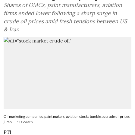
Shares of OMCs, paint manufacturers, aviation
firms ended lower following a sharp surge in
crude oil prices amid fresh tensions between US
& Iran
Oil marketing companies, paint makers, aviation stocks tumble as crude oil prices
jump
PSU Watch
PTI