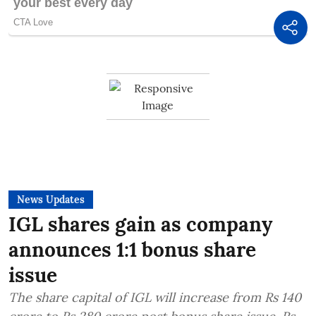
News Updates
IGL shares gain as company
announces 1:1 bonus share
issue
The share capital of IGL will increase from Rs 140