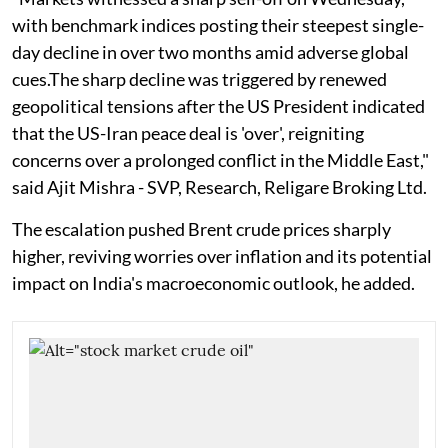
with benchmark indices posting their steepest single-
day decline in over two months amid adverse global
cues.The sharp decline was triggered by renewed
geopolitical tensions after the US President indicated
that the US-Iran peace deal is 'over', reigniting
concerns over a prolonged conflict in the Middle East,"
said Ajit Mishra - SVP, Research, Religare Broking Ltd.
The escalation pushed Brent crude prices sharply
higher, reviving worries over inflation and its potential
impact on India's macroeconomic outlook, he added.