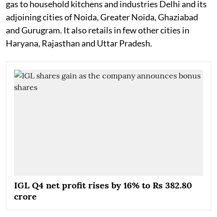
gas to household kitchens and industries Delhi and its
adjoining cities of Noida, Greater Noida, Ghaziabad
and Gurugram. It also retails in few other cities in
Haryana, Rajasthan and Uttar Pradesh.
IGL Q4 net profit rises by 16% to Rs 382.80
crore