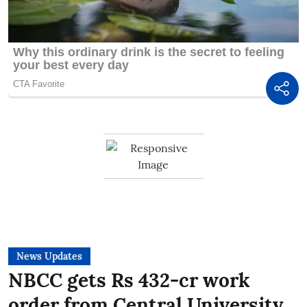
News Updates
NBCC gets Rs 432-cr work
order from Central University