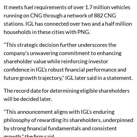
It meets fuel requirements of over 1.7 million vehicles
running on CNG through a network of 882 CNG
stations. IGL has connected over two and a half million
households in these cities with PNG.
"This strategic decision further underscores the
company's unwavering commitment to enhancing
shareholder value while reinforcing investor
confidence in IGL's robust financial performance and
future growth trajectory," IGL later said in a statement.
The record date for determining eligible shareholders
will be decided later.
"This announcement aligns with IGL's enduring
philosophy of rewarding its shareholders, underpinned
by strong financial fundamentals and consistent
growth," the firm said.