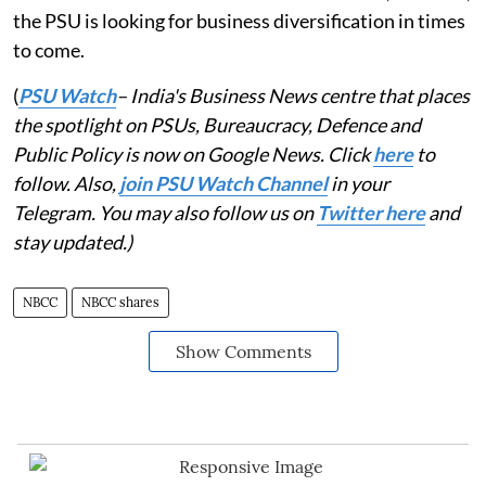
the PSU is looking for business diversification in times
to come.
(
PSU Watch
– India's Business News centre that places
the spotlight on PSUs, Bureaucracy, Defence and
Public Policy is now on Google News. Click
here
to
follow. Also,
join PSU Watch Channel
in your
Telegram. You may also follow us on
Twitter here
and
stay updated.)
NBCC
NBCC shares
Show Comments