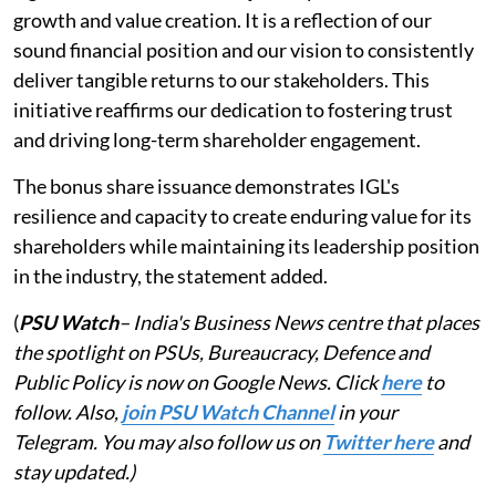
growth and value creation. It is a reflection of our
sound financial position and our vision to consistently
deliver tangible returns to our stakeholders. This
initiative reaffirms our dedication to fostering trust
and driving long-term shareholder engagement.
The bonus share issuance demonstrates IGL's
resilience and capacity to create enduring value for its
shareholders while maintaining its leadership position
in the industry, the statement added.
(
PSU Watch
– India's Business News centre that places
the spotlight on PSUs, Bureaucracy, Defence and
Public Policy is now on Google News. Click
here
to
follow. Also,
join PSU Watch Channel
in your
Telegram. You may also follow us on
Twitter here
and
stay updated.)