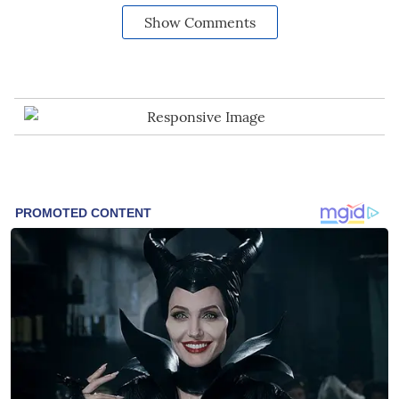
Show Comments