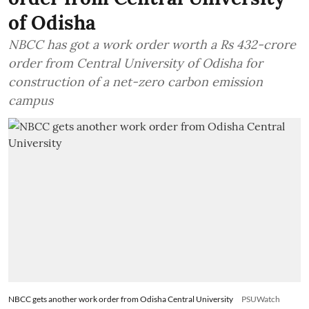
of Odisha
NBCC has got a work order worth a Rs 432-crore
order from Central University of Odisha for
construction of a net-zero carbon emission
campus
NBCC gets another work order from Odisha Central University
PSUWatch