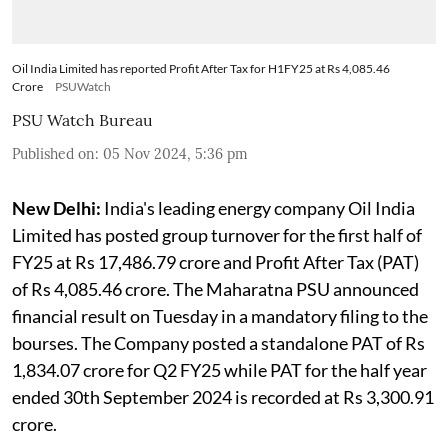
Oil India Limited has reported Profit After Tax for H1FY25 at Rs 4,085.46
Crore
PSUWatch
PSU Watch Bureau
Published on
:
05 Nov 2024, 5:36 pm
New Delhi:
India's leading energy company Oil India
Limited has posted group turnover for the first half of
FY25 at Rs 17,486.79 crore and Profit After Tax (PAT)
of Rs 4,085.46 crore. The Maharatna PSU announced
financial result on Tuesday in a mandatory filing to the
bourses. The Company posted a standalone PAT of Rs
1,834.07 crore for Q2 FY25 while PAT for the half year
ended 30th September 2024 is recorded at Rs 3,300.91
crore.