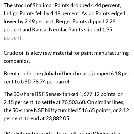
The stock of Shalimar Paints dropped 4.44 percent,
Indigo Paints fell by 4.18 percent, Asian Paints edged
lower by 2.49 percent, Berger Paints dipped 2.26
percent and Kansai Nerolac Paints slipped 1.95
percent.
Crude oil is a key raw material for paint manufacturing
companies.
Brent crude, the global oil benchmark, jumped 6.18 per
cent to USD 78.74 per barrel.
The 30-share BSE Sensex tanked 1,677.12 points, or
2.15 per cent, to settle at 76,503.60. On similar lines,
the 50-share NSE Nifty tumbled 516.65 points, or 2.12
per cent, to end at 23,882.05.
"Markets witnessed a sharp sell-off on Wednesday,