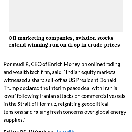
Oil marketing companies, aviation stocks
extend winning run on drop in crude prices
Ponmudi R, CEO of Enrich Money, an online trading
and wealth tech firm, said, "Indian equity markets
witnessed a sharp sell-off as US President Donald
Trump declared the interim peace deal with Iran is
'over' following Iranian attacks on commercial vessels
in the Strait of Hormuz, reigniting geopolitical
tensions and raising fresh concerns over global energy
supplies."
Follow PSU Watch on
LinkedIN