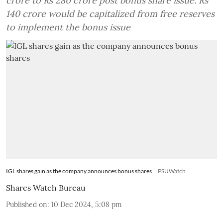
crore to Rs 280 crore post bonus share issue. Rs
140 crore would be capitalized from free reserves
to implement the bonus issue
IGL shares gain as the company announces bonus shares
PSUWatch
Shares Watch Bureau
Published on
:
10 Dec 2024, 5:08 pm