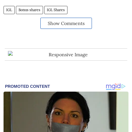
IGL
Bonus shares
IGL Shares
Show Comments