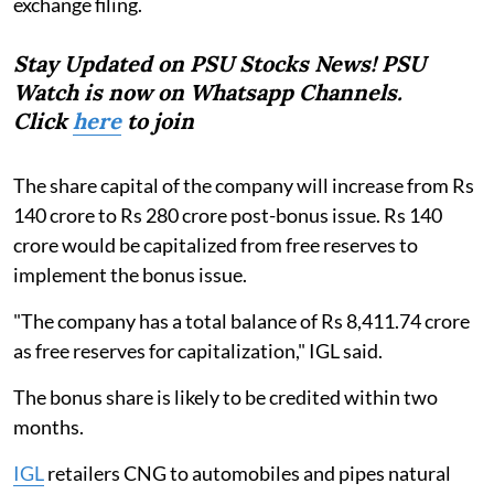
exchange filing.
Stay Updated on PSU Stocks News! PSU
Watch is now on Whatsapp Channels.
Click
here
to join
The share capital of the company will increase from Rs
140 crore to Rs 280 crore post-bonus issue. Rs 140
crore would be capitalized from free reserves to
implement the bonus issue.
"The company has a total balance of Rs 8,411.74 crore
as free reserves for capitalization," IGL said.
The bonus share is likely to be credited within two
months.
IGL
retailers CNG to automobiles and pipes natural