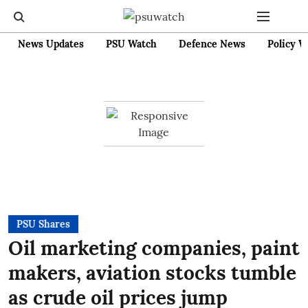
News Updates
PSU Watch
Defence News
Policy W
PSU Shares
Oil marketing companies, paint
makers, aviation stocks tumble
as crude oil prices jump