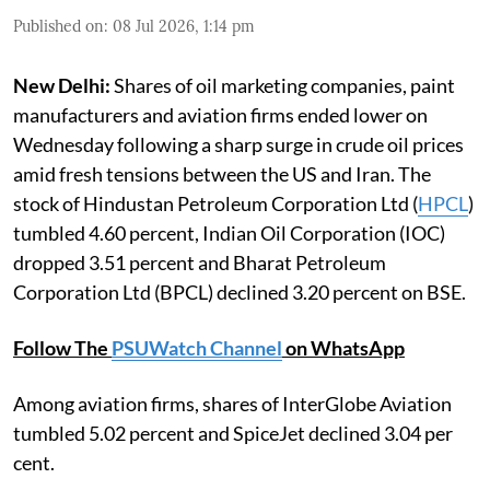
Published on
:
08 Jul 2026, 1:14 pm
New Delhi:
Shares of oil marketing companies, paint
manufacturers and aviation firms ended lower on
Wednesday following a sharp surge in crude oil prices
amid fresh tensions between the US and Iran. The
stock of Hindustan Petroleum Corporation Ltd (
HPCL
)
tumbled 4.60 percent, Indian Oil Corporation (IOC)
dropped 3.51 percent and Bharat Petroleum
Corporation Ltd (BPCL) declined 3.20 percent on BSE.
Follow The
PSUWatch Channel
on WhatsApp
Among aviation firms, shares of InterGlobe Aviation
tumbled 5.02 percent and SpiceJet declined 3.04 per
cent.