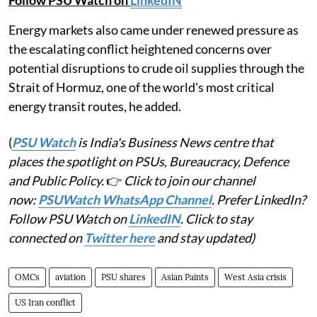
Energy markets also came under renewed pressure as
the escalating conflict heightened concerns over
potential disruptions to crude oil supplies through the
Strait of Hormuz, one of the world's most critical
energy transit routes, he added.
(
PSU Watch
is India's Business News centre that
places the spotlight on PSUs, Bureaucracy, Defence
and Public Policy.
👉
Click to join our channel
now:
PSUWatch WhatsApp Channel
. Prefer LinkedIn?
Follow PSU Watch on
LinkedIN
. Click to stay
connected on
Twitter here
and stay updated)
OMCs
aviation
PSU shares
Asian Paints
West Asia crisis
US Iran conflict