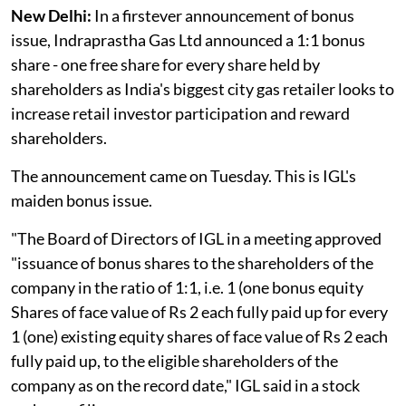
New Delhi:
In a firstever announcement of bonus
issue, Indraprastha Gas Ltd announced a 1:1 bonus
share - one free share for every share held by
shareholders as India's biggest city gas retailer looks to
increase retail investor participation and reward
shareholders.
The announcement came on Tuesday. This is IGL's
maiden bonus issue.
"The Board of Directors of IGL in a meeting approved
"issuance of bonus shares to the shareholders of the
company in the ratio of 1:1, i.e. 1 (one bonus equity
Shares of face value of Rs 2 each fully paid up for every
1 (one) existing equity shares of face value of Rs 2 each
fully paid up, to the eligible shareholders of the
company as on the record date," IGL said in a stock