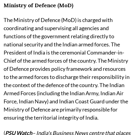
Ministry of Defence (MoD)
The Ministry of Defence (MoD) is charged with
coordinating and supervising all agencies and
functions of the government relating directly to
national security and the Indian armed forces. The
President of India is the ceremonial Commander-in-
Chief of the armed forces of the country. The Ministry
of Defence provides policy framework and resources
to the armed forces to discharge their responsibility in
the context of the defence of the country. The Indian
Armed Forces (including the Indian Army, Indian Air
Force, Indian Navy) and Indian Coast Guard under the
Ministry of Defence are primarily responsible for
ensuring the territorial integrity of India.
(
PSU Watch
– India's Business News centre that places