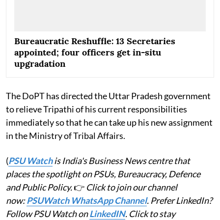
Bureaucratic Reshuffle: 13 Secretaries
appointed; four officers get in-situ
upgradation
The DoPT has directed the Uttar Pradesh government
to relieve Tripathi of his current responsibilities
immediately so that he can take up his new assignment
in the Ministry of Tribal Affairs.
(
PSU Watch
is India's Business News centre that
places the spotlight on PSUs, Bureaucracy, Defence
and Public Policy.
👉
Click to join our channel
now:
PSUWatch WhatsApp Channel
. Prefer LinkedIn?
Follow PSU Watch on
LinkedIN
. Click to stay