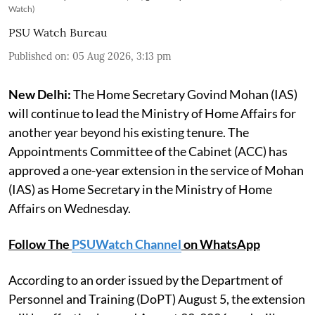
Watch)
PSU Watch Bureau
Published on
:
05 Aug 2026, 3:13 pm
New Delhi:
The Home Secretary Govind Mohan (IAS)
will continue to lead the Ministry of Home Affairs for
another year beyond his existing tenure. The
Appointments Committee of the Cabinet (ACC) has
approved a one-year extension in the service of Mohan
(IAS) as Home Secretary in the Ministry of Home
Affairs on Wednesday.
Follow The
PSUWatch Channel
on WhatsApp
According to an order issued by the Department of
Personnel and Training (DoPT) August 5, the extension