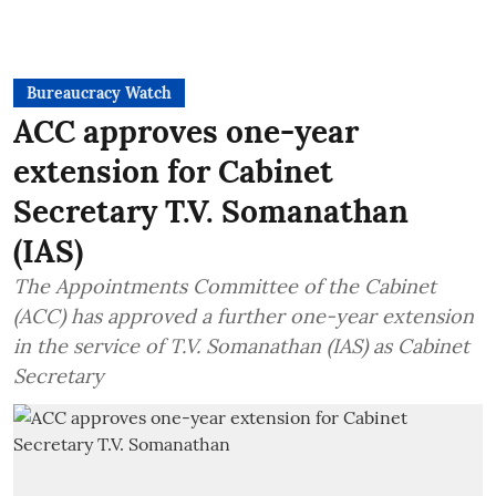
Bureaucracy Watch
ACC approves one-year
extension for Cabinet
Secretary T.V. Somanathan
(IAS)
The Appointments Committee of the Cabinet
(ACC) has approved a further one-year extension
in the service of T.V. Somanathan (IAS) as Cabinet
Secretary