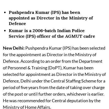
Pushpendra Kumar (IPS) has been
appointed as Director in the Ministry of
Defence
Kumar is a 2006-batch Indian Police
Service (IPS) officer of the AGMUT cadre
New Delhi:
Pushpendra Kumar (IPS) has been selected
for the appointment as Director in the Ministry of
Defence. According to an order from the Department
of Personnel & Training (DoPT), Kumar has been
selected for appointment as Director in the Ministry of
Defence, Delhi under the Central Staffing Scheme for a
period of five years from the date of taking over charge
of the post or until further orders, whichever is earlier.
He was recommended for Central deputation by the
Ministry of Home Affairs.