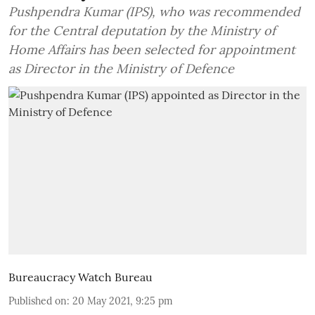
Pushpendra Kumar (IPS), who was recommended
for the Central deputation by the Ministry of
Home Affairs has been selected for appointment
as Director in the Ministry of Defence
Bureaucracy Watch Bureau
Published on
:
20 May 2021, 9:25 pm