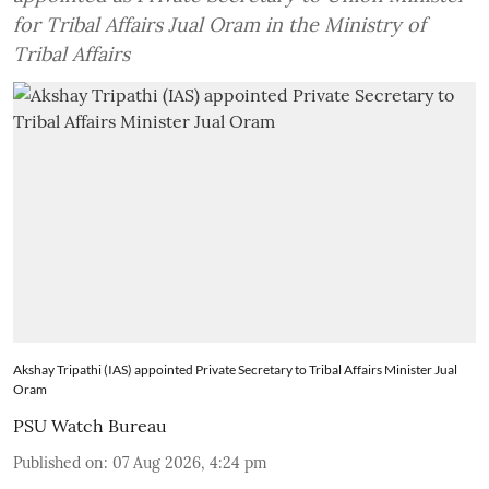
for Tribal Affairs Jual Oram in the Ministry of
Tribal Affairs
Akshay Tripathi (IAS) appointed Private Secretary to Tribal Affairs Minister Jual
Oram
PSU Watch Bureau
Published on
:
07 Aug 2026, 4:24 pm