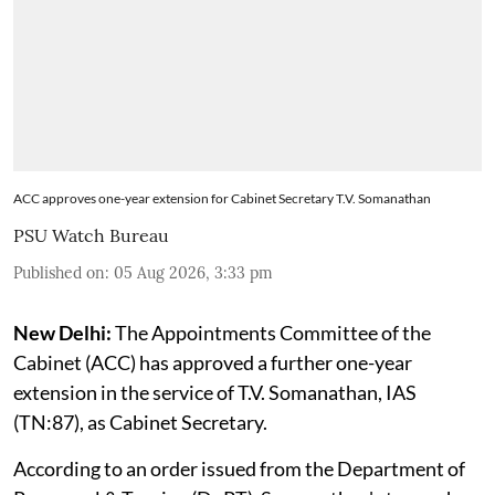
ACC approves one-year extension for Cabinet Secretary T.V. Somanathan
PSU Watch Bureau
Published on
:
05 Aug 2026, 3:33 pm
New Delhi:
The Appointments Committee of the
Cabinet (ACC) has approved a further one-year
extension in the service of T.V. Somanathan, IAS
(TN:87), as Cabinet Secretary.
According to an order issued from the Department of