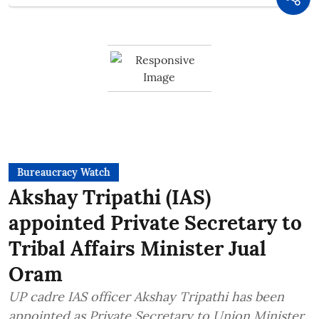
Bureaucracy Watch
Akshay Tripathi (IAS)
appointed Private Secretary to
Tribal Affairs Minister Jual
Oram
UP cadre IAS officer Akshay Tripathi has been
appointed as Private Secretary to Union Minister