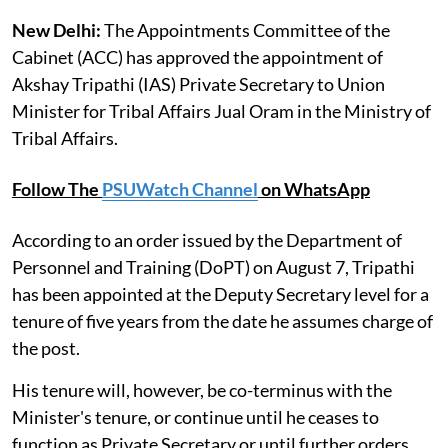
New Delhi:
The Appointments Committee of the
Cabinet (ACC) has approved the appointment of
Akshay Tripathi (IAS) Private Secretary to Union
Minister for Tribal Affairs Jual Oram in the Ministry of
Tribal Affairs.
Follow The
PSUWatch Channel
on WhatsApp
According to an order issued by the Department of
Personnel and Training (DoPT) on August 7, Tripathi
has been appointed at the Deputy Secretary level for a
tenure of five years from the date he assumes charge of
the post.
His tenure will, however, be co-terminus with the
Minister's tenure, or continue until he ceases to
function as Private Secretary or until further orders,