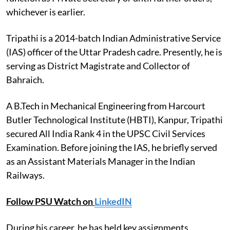
whichever is earlier.
Tripathi is a 2014-batch Indian Administrative Service
(IAS) officer of the Uttar Pradesh cadre. Presently, he is
serving as District Magistrate and Collector of
Bahraich.
A B.Tech in Mechanical Engineering from Harcourt
Butler Technological Institute (HBTI), Kanpur, Tripathi
secured All India Rank 4 in the UPSC Civil Services
Examination. Before joining the IAS, he briefly served
as an Assistant Materials Manager in the Indian
Railways.
Follow PSU Watch on
LinkedIN
During his career, he has held key assignments