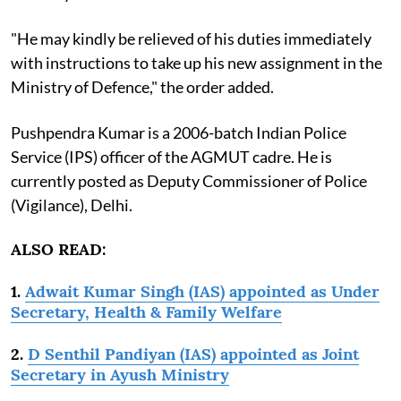
"He may kindly be relieved of his duties immediately
with instructions to take up his new assignment in the
Ministry of Defence," the order added.
Pushpendra Kumar is a 2006-batch Indian Police
Service (IPS) officer of the AGMUT cadre. He is
currently posted as Deputy Commissioner of Police
(Vigilance), Delhi.
ALSO READ:
1.
Adwait Kumar Singh (IAS) appointed as Under
Secretary, Health & Family Welfare
2.
D Senthil Pandiyan (IAS) appointed as Joint
Secretary in Ayush Ministry