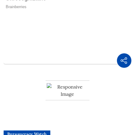
Bureaucracy Watch