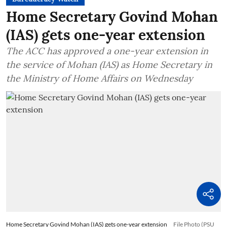
Home Secretary Govind Mohan
(IAS) gets one-year extension
The ACC has approved a one-year extension in
the service of Mohan (IAS) as Home Secretary in
the Ministry of Home Affairs on Wednesday
Home Secretary Govind Mohan (IAS) gets one-year extension
File Photo (PSU