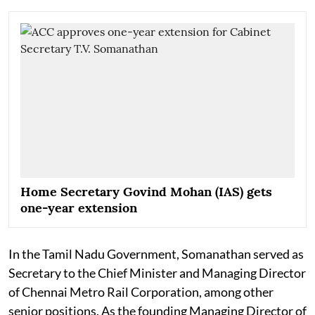
Home Secretary Govind Mohan (IAS) gets
one-year extension
In the Tamil Nadu Government, Somanathan served as
Secretary to the Chief Minister and Managing Director
of Chennai Metro Rail Corporation, among other
senior positions. As the founding Managing Director of