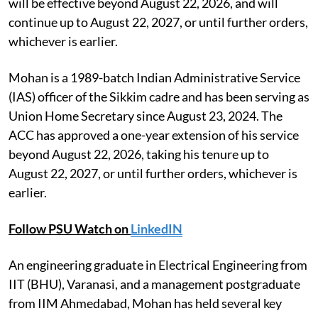
will be effective beyond August 22, 2026, and will
continue up to August 22, 2027, or until further orders,
whichever is earlier.
Mohan is a 1989-batch Indian Administrative Service
(IAS) officer of the Sikkim cadre and has been serving as
Union Home Secretary since August 23, 2024. The
ACC has approved a one-year extension of his service
beyond August 22, 2026, taking his tenure up to
August 22, 2027, or until further orders, whichever is
earlier.
Follow PSU Watch on
LinkedIN
An engineering graduate in Electrical Engineering from
IIT (BHU), Varanasi, and a management postgraduate
from IIM Ahmedabad, Mohan has held several key