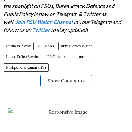
the spotlight on PSUs, Bureaucracy, Defence and
Public Policy is now on Telegram & Twitter as
well.
Join PSU Watch Channel
in your Telegram and
follow us on
Twitter
to stay updated
)
Business News
PSU News
Bureaucracy Watch
Indian Police Service
IPS Officers appointments
Pushpendra Kumar (IPS)
Show Comments