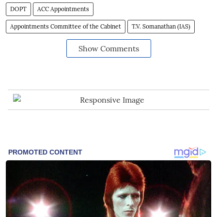
DOPT
ACC Appointments
Appointments Committee of the Cabinet
T.V. Somanathan (IAS)
Show Comments