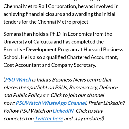
Chennai Metro Rail Corporation, he was involved in
achieving financial closure and awarding the initial
tenders for the Chennai Metro project.
Somanathan holds a Ph.D. in Economics from the
University of Calcutta and has completed the
Executive Development Program at Harvard Business
School. He is also a qualified Chartered Accountant,
Cost Accountant and Company Secretary.
(
PSU Watch
is India's Business News centre that
places the spotlight on PSUs, Bureaucracy, Defence
and Public Policy.
👉
Click to join our channel
now:
PSUWatch WhatsApp Channel
. Prefer LinkedIn?
Follow PSU Watch on
LinkedIN
. Click to stay
connected on
Twitter here
and stay updated)