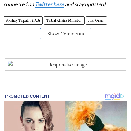
connected on
Twitter here
and stay updated)
Akshay Tripathi (IAS)
Tribal Affairs Minister
Jual Oram
Show Comments