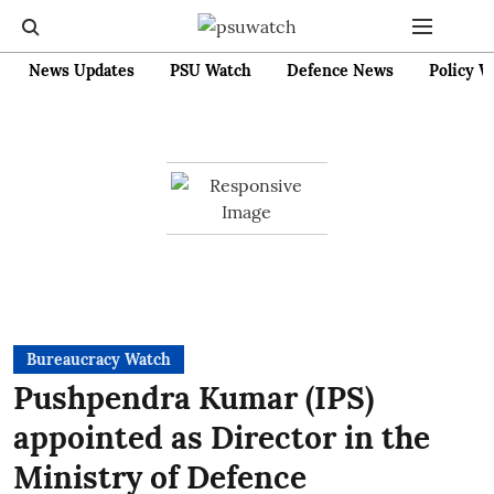
News Updates
PSU Watch
Defence News
Policy W
Bureaucracy Watch
Pushpendra Kumar (IPS)
appointed as Director in the
Ministry of Defence