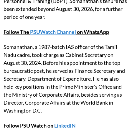
Personnel & Traning (DoPT), Somanathan's tenure has
been extended beyond August 30, 2026, for a further
period of one year.
Follow The
PSUWatch Channel
on WhatsApp
Somanathan, a 1987-batch IAS officer of the Tamil
Nadu cadre, took charge as Cabinet Secretary on
August 30, 2024. Before his appointment to the top
bureaucratic post, he served as Finance Secretary and
Secretary, Department of Expenditure. He has also
held key positions in the Prime Minister's Office and
the Ministry of Corporate Affairs, besides serving as
Director, Corporate Affairs at the World Bank in
Washington D.C.
Follow PSU Watch on
LinkedIN