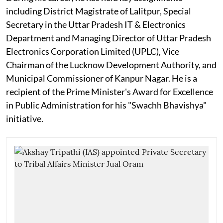
including District Magistrate of Lalitpur, Special
Secretary in the Uttar Pradesh IT & Electronics
Department and Managing Director of Uttar Pradesh
Electronics Corporation Limited (UPLC), Vice
Chairman of the Lucknow Development Authority, and
Municipal Commissioner of Kanpur Nagar. He is a
recipient of the Prime Minister's Award for Excellence
in Public Administration for his "Swachh Bhavishya"
initiative.