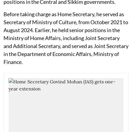
positions in the Central and Sikkim governments.
Before taking charge as Home Secretary, he served as
Secretary of Ministry of Culture, from October 2021 to
August 2024. Earlier, he held senior positions in the
Ministry of Home Affairs, including Joint Secretary
and Additional Secretary, and served as Joint Secretary
in the Department of Economic Affairs, Ministry of
Finance.