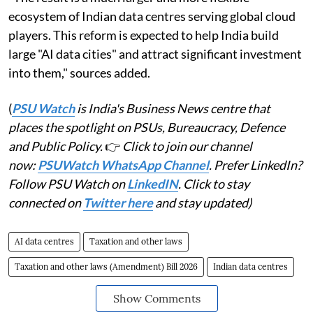
ecosystem of Indian data centres serving global cloud
players. This reform is expected to help India build
large "AI data cities" and attract significant investment
into them," sources added.
(
PSU Watch
is India's Business News centre that
places the spotlight on PSUs, Bureaucracy, Defence
and Public Policy.
👉
Click to join our channel
now:
PSUWatch WhatsApp Channel
. Prefer LinkedIn?
Follow PSU Watch on
LinkedIN
. Click to stay
connected on
Twitter here
and stay updated)
AI data centres
Taxation and other laws
Taxation and other laws (Amendment) Bill 2026
Indian data centres
Show Comments