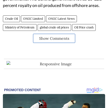
percent royalty on oil produced from offshore areas.
Crude Oil
ONGC Limited
ONGC Latest News
Ministry of Petroleum
global crude oil prices
Oil Price crash
Show Comments