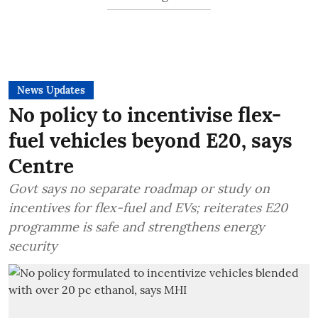
News Updates
No policy to incentivise flex-
fuel vehicles beyond E20, says
Centre
Govt says no separate roadmap or study on
incentives for flex-fuel and EVs; reiterates E20
programme is safe and strengthens energy
security