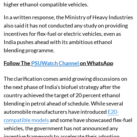
higher ethanol-compatible vehicles.
In a written response, the Ministry of Heavy Industries
also said it has not conducted any study on providing
incentives for flex-fuel or electric vehicles, even as
India pushes ahead with its ambitious ethanol
blending programme.
Follow The
PSUWatch Channel
on WhatsApp
The clarification comes amid growing discussions on
the next phase of India's biofuel strategy after the
country achieved the target of 20 percent ethanol
blending in petrol ahead of schedule. While several
automobile manufacturers have introduced
E20-
compatible models
and some have showcased flex-fuel
vehicles, the government has not announced any
incentive framework to accelerate their adoption.