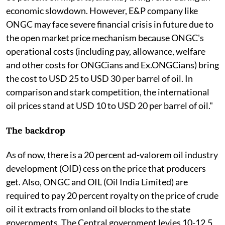
economic slowdown. However, E&P company like
ONGC may face severe financial crisis in future due to
the open market price mechanism because ONGC's
operational costs (including pay, allowance, welfare
and other costs for ONGCians and Ex.ONGCians) bring
the cost to USD 25 to USD 30 per barrel of oil. In
comparison and stark competition, the international
oil prices stand at USD 10 to USD 20 per barrel of oil."
The backdrop
As of now, there is a 20 percent ad-valorem oil industry
development (OID) cess on the price that producers
get. Also, ONGC and OIL (Oil India Limited) are
required to pay 20 percent royalty on the price of crude
oil it extracts from onland oil blocks to the state
governments. The Central government levies 10-12.5