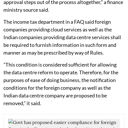
approval steps out of the process altogether," a finance
ministry source said.
The income tax department in a FAQ said foreign
companies providing cloud services as well as the
Indian companies providing data centre services shall
be required to furnish information in such form and
manner as may be prescribed by way of Rules.
"This condition is considered sufficient for allowing
the data centre reform to operate. Therefore, for the
purposes of ease of doing business, the notification
conditions for the foreign company as well as the
Indian data centre company are proposed to be
removed," it said.