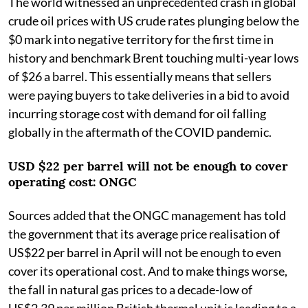
The world witnessed an unprecedented crash in global
crude oil prices with US crude rates plunging below the
$0 mark into negative territory for the first time in
history and benchmark Brent touching multi-year lows
of $26 a barrel. This essentially means that sellers
were paying buyers to take deliveries in a bid to avoid
incurring storage cost with demand for oil falling
globally in the aftermath of the COVID pandemic.
USD $22 per barrel will not be enough to cover
operating cost: ONGC
Sources added that the ONGC management has told
the government that its average price realisation of
US$22 per barrel in April will not be enough to even
cover its operational cost. And to make things worse,
the fall in natural gas prices to a decade-low of
US$2.39 per million British thermal unit is leading to a