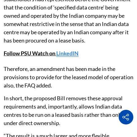
that the condition of 'specified data centre' being
owned and operated by the Indian company may be
somewhat restrictive in the sense that an Indian data
centre may be operated by an Indian company after it
has been procured on a lease basis.
Follow PSU Watch on
LinkedIN
Therefore, an amendment has been made in the
provisions to provide for the leased model of operation
also, the FAQ added.
In short, the proposed Bill removes these approval
requirements and, importantly, allows Indian data
centres to be run on a leased basis rather than only
under direct ownership.
“The result is a much larger and more flexible