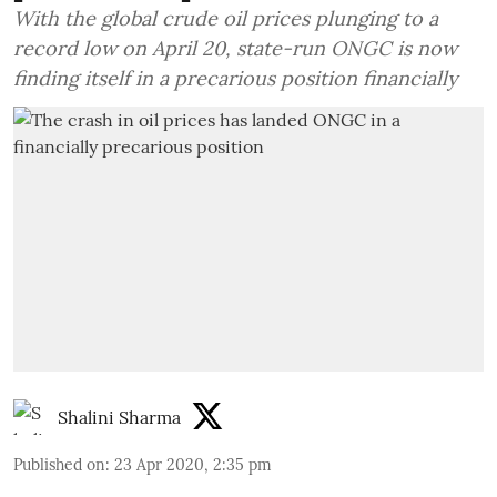
With the global crude oil prices plunging to a
record low on April 20, state-run ONGC is now
finding itself in a precarious position financially
Shalini Sharma
Published on
:
23 Apr 2020, 2:35 pm