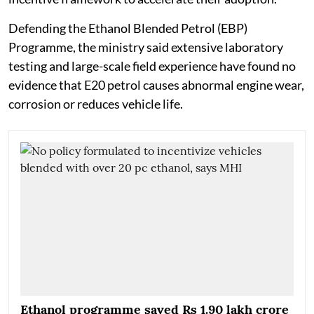
Defending the Ethanol Blended Petrol (EBP)
Programme, the ministry said extensive laboratory
testing and large-scale field experience have found no
evidence that E20 petrol causes abnormal engine wear,
corrosion or reduces vehicle life.
Ethanol programme saved Rs 1.90 lakh crore