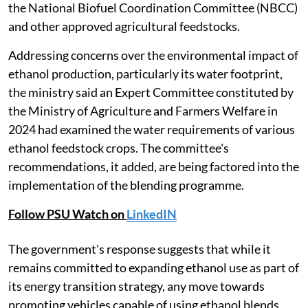
the National Biofuel Coordination Committee (NBCC)
and other approved agricultural feedstocks.
Addressing concerns over the environmental impact of
ethanol production, particularly its water footprint,
the ministry said an Expert Committee constituted by
the Ministry of Agriculture and Farmers Welfare in
2024 had examined the water requirements of various
ethanol feedstock crops. The committee's
recommendations, it added, are being factored into the
implementation of the blending programme.
Follow PSU Watch on
LinkedIN
The government's response suggests that while it
remains committed to expanding ethanol use as part of
its energy transition strategy, any move towards
promoting vehicles capable of using ethanol blends