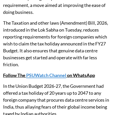
requirement, a move aimed at improving the ease of
doing business.
The Taxation and other laws (Amendment) Bill, 2026,
introduced in the Lok Sabha on Tuesday, reduces
reporting requirements for foreign companies which
wish to claim the tax holiday announced in the FY27
Budget. It also ensures that genuine data centre
businesses get started and operate with far less
friction.
Follow The
PSUWatch Channel
on WhatsApp
In the Union Budget 2026-27, the Government had
offered a tax holiday of 20 years up to 2047 to any
foreign company that procures data centre services in
India, thus allaying fears of their global income being
taxed by Indian authorities.