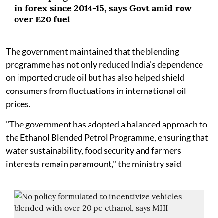
in forex since 2014-15, says Govt amid row
over E20 fuel
The government maintained that the blending
programme has not only reduced India's dependence
on imported crude oil but has also helped shield
consumers from fluctuations in international oil
prices.
"The government has adopted a balanced approach to
the Ethanol Blended Petrol Programme, ensuring that
water sustainability, food security and farmers'
interests remain paramount," the ministry said.