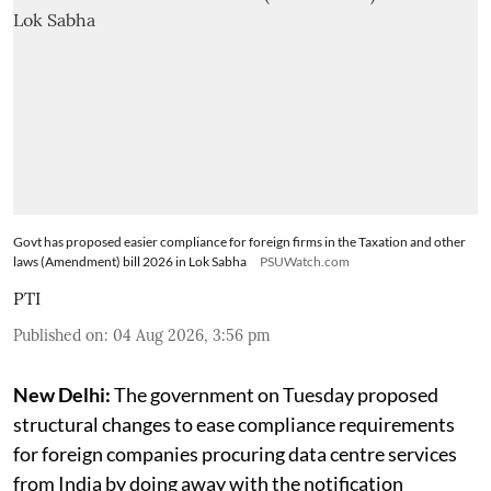
Govt has proposed easier compliance for foreign firms in the Taxation and other
laws (Amendment) bill 2026 in Lok Sabha
PSUWatch.com
PTI
Published on
:
04 Aug 2026, 3:56 pm
New Delhi:
The government on Tuesday proposed
structural changes to ease compliance requirements
for foreign companies procuring data centre services
from India by doing away with the notification