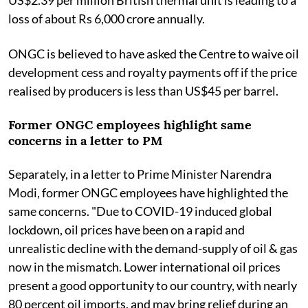
loss of about Rs 6,000 crore annually.
ONGC is believed to have asked the Centre to waive oil
development cess and royalty payments off if the price
realised by producers is less than US$45 per barrel.
Former ONGC employees highlight same
concerns in a letter to PM
Separately, in a letter to Prime Minister Narendra
Modi, former ONGC employees have highlighted the
same concerns. "Due to COVID-19 induced global
lockdown, oil prices have been on a rapid and
unrealistic decline with the demand-supply of oil & gas
now in the mismatch. Lower international oil prices
present a good opportunity to our country, with nearly
80 percent oil imports, and may bring relief during an