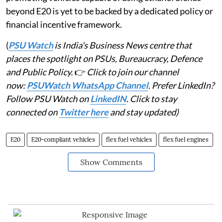
beyond E20 is yet to be backed by a dedicated policy or
financial incentive framework.
(
PSU Watch
is India's Business News centre that
places the spotlight on PSUs, Bureaucracy, Defence
and Public Policy.
👉
Click to join our channel
now:
PSUWatch WhatsApp Channel
. Prefer LinkedIn?
Follow PSU Watch on
LinkedIN
. Click to stay
connected on
Twitter here
and stay updated)
E20
E20-compliant vehicles
flex fuel vehicles
flex fuel engines
Show Comments