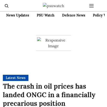
News Updates
PSU Watch
Defence News
Policy W
Latest News
The crash in oil prices has
landed ONGC in a financially
precarious position