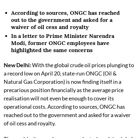
According to sources, ONGC has reached
out to the government and asked for a
waiver of oil cess and royalty
In a letter to Prime Minister Narendra
Modi, former ONGC employees have
highlighted the same concerns
New Delhi:
With the global crude oil prices plunging to
a record low on April 20, state-run ONGC (Oil &
Natural Gas Corporation) is now finding itself in a
precarious position financially as the average price
realisation will not even be enough to cover its
operational costs. According to sources, ONGC has
reached out to the government and asked for a waiver
of oil cess and royalty.