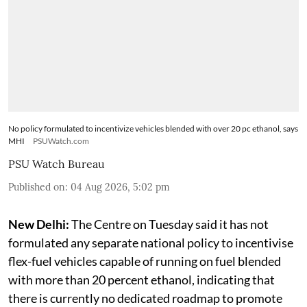
No policy formulated to incentivize vehicles blended with over 20 pc ethanol, says
MHI
PSUWatch.com
PSU Watch Bureau
Published on
:
04 Aug 2026, 5:02 pm
New Delhi:
The Centre on Tuesday said it has not
formulated any separate national policy to incentivise
flex-fuel vehicles capable of running on fuel blended
with more than 20 percent ethanol, indicating that
there is currently no dedicated roadmap to promote