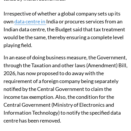
Irrespective of whether a global company sets up its
own
data centre in
India or procures services from an
Indian data centre, the Budget said that tax treatment
would be the same, thereby ensuring a complete level
playing field.
In an ease of doing business measure, the Government,
through the Taxation and other laws (Amendment) Bill,
2026, has now proposed to do away with the
requirement of a foreign company being separately
notified by the Central Government to claim the
income tax exemption. Also, the condition for the
Central Government (Ministry of Electronics and
Information Technology) to notify the specified data
centre has been removed.