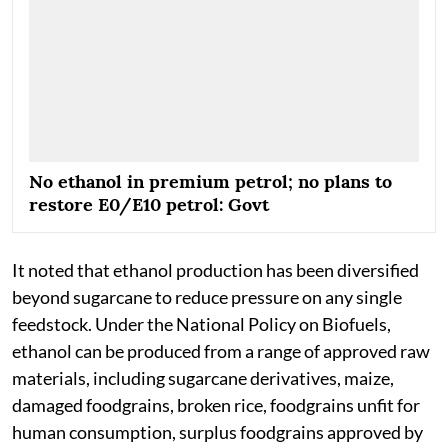
No ethanol in premium petrol; no plans to
restore E0/E10 petrol: Govt
It noted that ethanol production has been diversified
beyond sugarcane to reduce pressure on any single
feedstock. Under the National Policy on Biofuels,
ethanol can be produced from a range of approved raw
materials, including sugarcane derivatives, maize,
damaged foodgrains, broken rice, foodgrains unfit for
human consumption, surplus foodgrains approved by