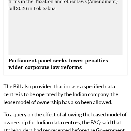
Parliament panel seeks lower penalties,
wider corporate law reforms
The Bill also provided that in case a specified data
centre is to be operated by the Indian company, the
lease model of ownership has also been allowed.
To a query on the effect of allowing the leased model of
ownership for Indian data centres, the FAQ said that
stakeholders had represented before the Government