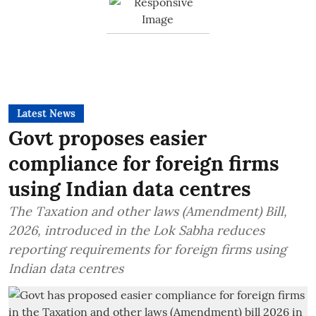
Latest News
Govt proposes easier
compliance for foreign firms
using Indian data centres
The Taxation and other laws (Amendment) Bill,
2026, introduced in the Lok Sabha reduces
reporting requirements for foreign firms using
Indian data centres