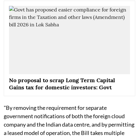
No proposal to scrap Long Term Capital
Gains tax for domestic investors: Govt
"By removing the requirement for separate
government notifications of both the foreign cloud
company and the Indian data centre, and by permitting
a leased model of operation, the Bill takes multiple