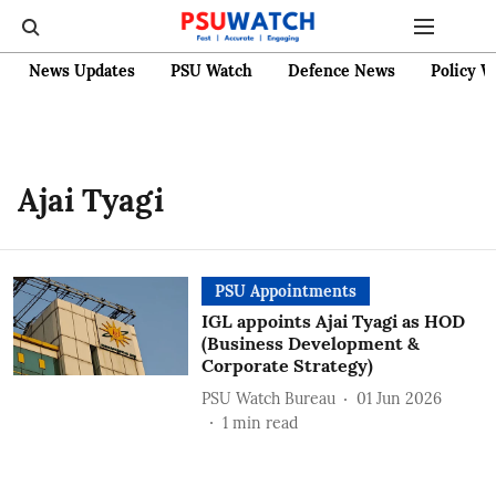
News Updates
PSU Watch
Defence News
Policy W
Ajai Tyagi
PSU Appointments
IGL appoints Ajai Tyagi as HOD
(Business Development &
Corporate Strategy)
PSU Watch Bureau
01 Jun 2026
1
min read