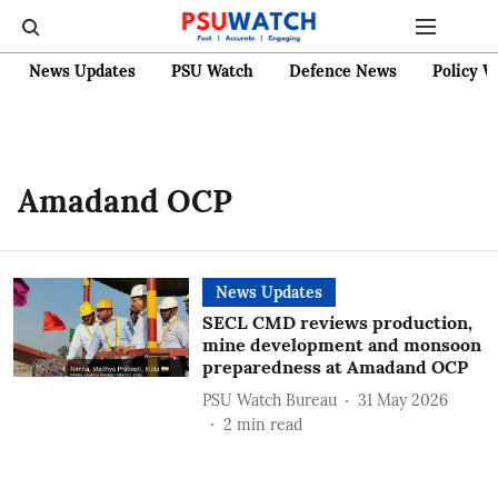
News Updates
PSU Watch
Defence News
Policy W
Amadand OCP
News Updates
SECL CMD reviews production,
mine development and monsoon
preparedness at Amadand OCP
PSU Watch Bureau
31 May 2026
2
min read