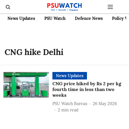
News Updates
PSU Watch
Defence News
Policy W
CNG hike Delhi
News Updates
CNG price hiked by Rs 2 per kg
fourth time in less than two
weeks
PSU Watch Bureau
26 May 2026
2
min read