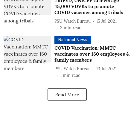
TRIFED, UNICEF to leverage
45,000 VDVKs to promote
COVID vaccines among tribals
PSU Watch Bureau
15 Jul 2021
3
min read
National News
COVID Vaccination: MMTC
vaccinates over 160 employees &
family members
PSU Watch Bureau
13 Jul 2021
1
min read
Read More