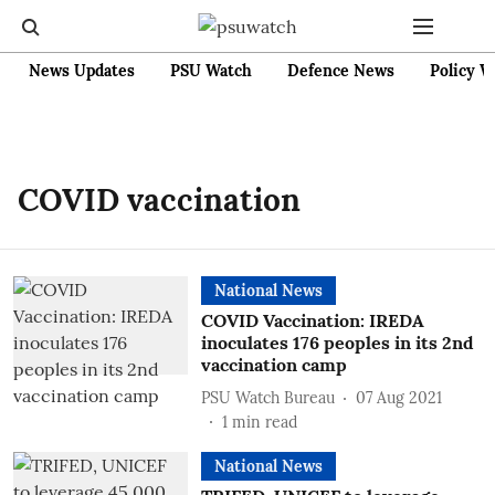
News Updates
PSU Watch
Defence News
Policy W
COVID vaccination
National News
COVID Vaccination: IREDA
inoculates 176 peoples in its 2nd
vaccination camp
PSU Watch Bureau
07 Aug 2021
1
min read
National News