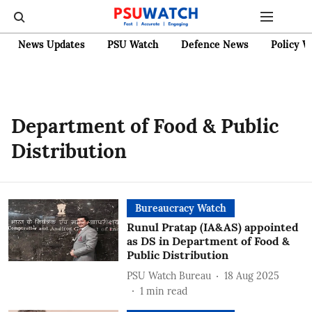
News Updates
PSU Watch
Defence News
Policy W
Department of Food & Public
Distribution
Bureaucracy Watch
Runul Pratap (IA&AS) appointed
as DS in Department of Food &
Public Distribution
PSU Watch Bureau
18 Aug 2025
1
min read