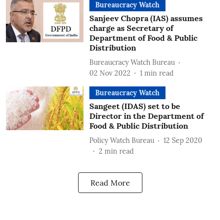
Bureaucracy Watch
Sanjeev Chopra (IAS) assumes
charge as Secretary of
Department of Food & Public
Distribution
Bureaucracy Watch Bureau
02 Nov 2022
1
min read
Bureaucracy Watch
Sangeet (IDAS) set to be
Director in the Department of
Food & Public Distribution
Policy Watch Bureau
12 Sep 2020
2
min read
Read More