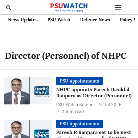
News Updates
PSU Watch
Defence News
Policy W
Director (Personnel) of NHPC
PSU Appointments
NHPC appoints Paresh Rasiklal
Ranpara as Director (Personnel)
PSU Watch Bureau
27 Jul 2026
2
min read
PSU Appointments
Paresh R Ranpara set to be next