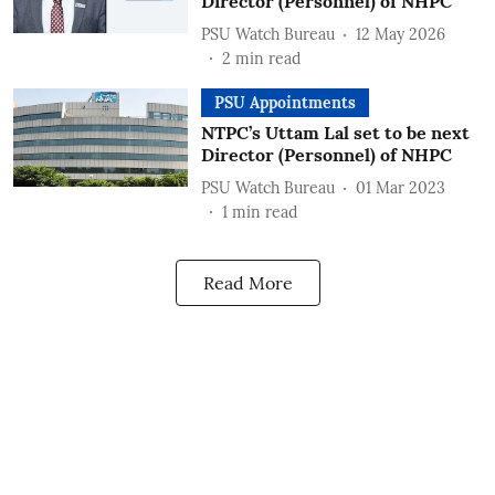
Director (Personnel) of NHPC
PSU Watch Bureau
12 May 2026
2
min read
PSU Appointments
NTPC’s Uttam Lal set to be next
Director (Personnel) of NHPC
PSU Watch Bureau
01 Mar 2023
1
min read
Read More