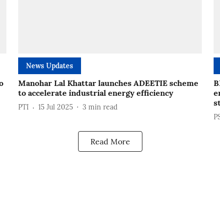
News Updates
o
Manohar Lal Khattar launches ADEETIE scheme
B
to accelerate industrial energy efficiency
e
s
PTI
15 Jul 2025
3
min read
P
Read More