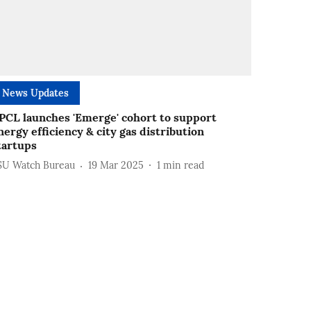
News Updates
PCL launches 'Emerge' cohort to support
nergy efficiency & city gas distribution
tartups
SU Watch Bureau
19 Mar 2025
1
min read