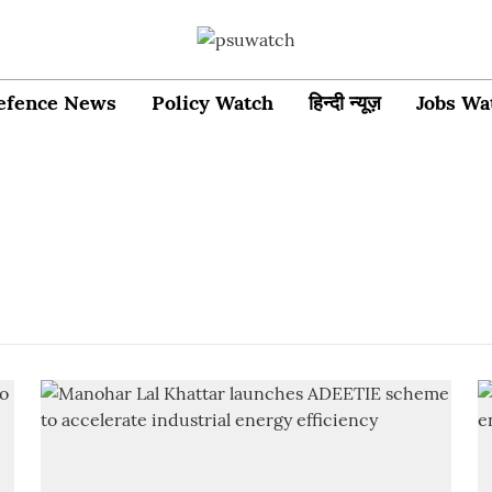
efence News
Policy Watch
हिन्दी न्यूज़
Jobs Wa