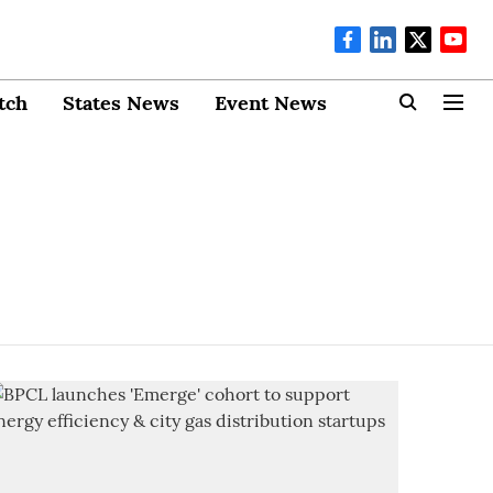
tch
States News
Event News