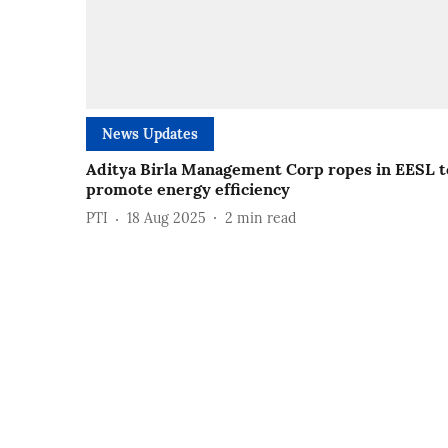
News Updates
Aditya Birla Management Corp ropes in EESL t
promote energy efficiency
PTI
18 Aug 2025
2
min read