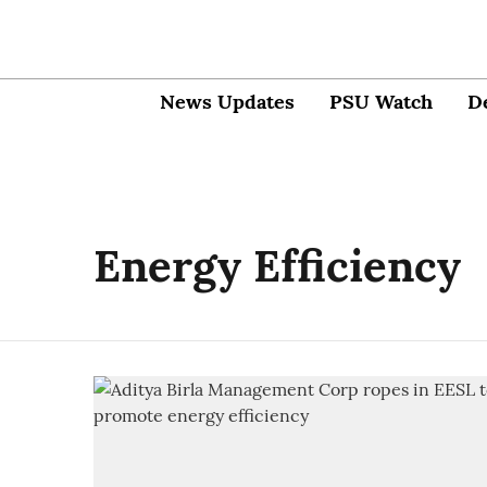
News Updates
PSU Watch
D
Energy Efficiency