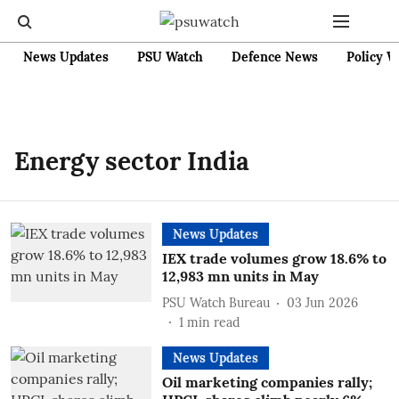
News Updates
PSU Watch
Defence News
Policy W
Energy sector India
News Updates
IEX trade volumes grow 18.6% to
12,983 mn units in May
PSU Watch Bureau
03 Jun 2026
1
min read
News Updates
Oil marketing companies rally;