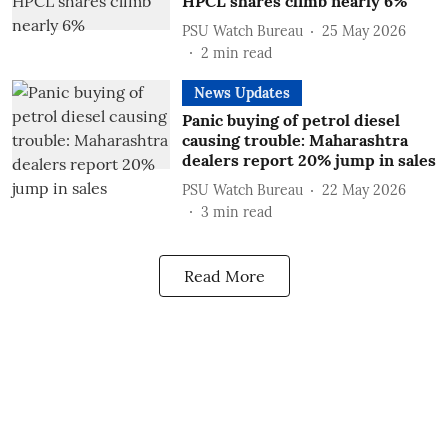
HPCL shares climb nearly 6%
PSU Watch Bureau
25 May 2026
2
min read
News Updates
Panic buying of petrol diesel
causing trouble: Maharashtra
dealers report 20% jump in sales
PSU Watch Bureau
22 May 2026
3
min read
Read More