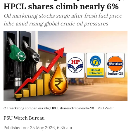
HPCL shares climb nearly 6%
Oil marketing stocks surge after fresh fuel price
hike amid rising global crude oil pressures
Oil marketing companies rally; HPCL shares climb nearly 6%
PSU Watch
PSU Watch Bureau
Published on
:
25 May 2026, 6:35 am