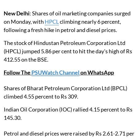
New Delhi
: Shares of oil marketing companies surged
on Monday, with
HPCL
climbing nearly 6 percent,
following a fresh hike in petrol and diesel prices.
The stock of Hindustan Petroleum Corporation Ltd
(HPCL) jumped 5.86 per cent to hit the day's high of Rs
412.55 on the BSE.
Follow The
PSUWatch Channel
on WhatsApp
Shares of Bharat Petroleum Corporation Ltd (BPCL)
climbed 4.55 percent to Rs 309.
Indian Oil Corporation (IOC) rallied 4.15 percent to Rs
145.30.
Petrol and diesel prices were raised by Rs 2.61-2.71 per