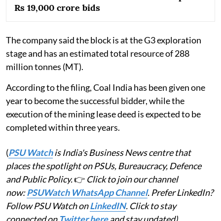
Rs 19,000 crore bids
The company said the block is at the G3 exploration
stage and has an estimated total resource of 288
million tonnes (MT).
According to the filing, Coal India has been given one
year to become the successful bidder, while the
execution of the mining lease deed is expected to be
completed within three years.
(
PSU Watch
is India's Business News centre that
places the spotlight on PSUs, Bureaucracy, Defence
and Public Policy.
👉
Click to join our channel
now:
PSUWatch WhatsApp Channel
. Prefer LinkedIn?
Follow PSU Watch on
LinkedIN
. Click to stay
connected on
Twitter here
and stay updated)