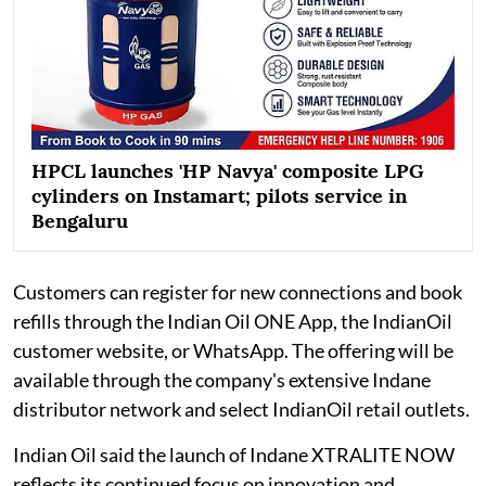
HPCL launches 'HP Navya' composite LPG
cylinders on Instamart; pilots service in
Bengaluru
Customers can register for new connections and book
refills through the Indian Oil ONE App, the IndianOil
customer website, or WhatsApp. The offering will be
available through the company's extensive Indane
distributor network and select IndianOil retail outlets.
Indian Oil said the launch of Indane XTRALITE NOW
reflects its continued focus on innovation and