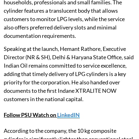
households, professionals and small families. The
cylinder features a translucent body that allows
customers to monitor LPG levels, while the service
also offers preferred delivery slots and minimal
documentation requirements.
Speaking at the launch, Hemant Rathore, Executive
Director (NR & SH), Delhi & Haryana State Office, said
Indian Oil remains committed to service excellence,
adding that timely delivery of LPG cylinders is a key
priority for the corporation. He also handed over
documents to the first Indane XTRALITE NOW
customers in the national capital.
Follow PSU Watch on
LinkedIN
According to the company, the 10 kg composite