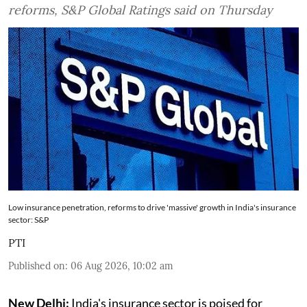
reforms, S&P Global Ratings said on Thursday
Low insurance penetration, reforms to drive 'massive' growth in India's insurance
sector: S&P
PTI
Published on
:
06 Aug 2026, 10:02 am
New Delhi:
India's insurance sector is poised for