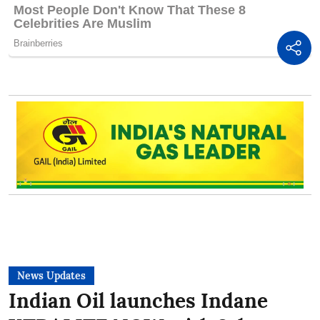
News Updates
Indian Oil launches Indane