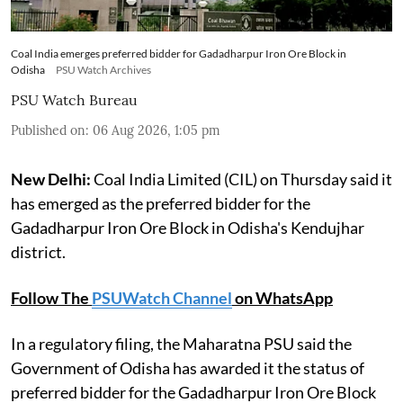
Coal India emerges preferred bidder for Gadadharpur Iron Ore Block in
Odisha
PSU Watch Archives
PSU Watch Bureau
Published on
:
06 Aug 2026, 1:05 pm
New Delhi:
Coal India Limited (CIL) on Thursday said it
has emerged as the preferred bidder for the
Gadadharpur Iron Ore Block in Odisha's Kendujhar
district.
Follow The
PSUWatch Channel
on WhatsApp
In a regulatory filing, the Maharatna PSU said the
Government of Odisha has awarded it the status of
preferred bidder for the Gadadharpur Iron Ore Block