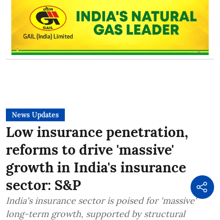
News Updates
Low insurance penetration,
reforms to drive 'massive'
growth in India's insurance
sector: S&P
India's insurance sector is poised for 'massive'
long-term growth, supported by structural