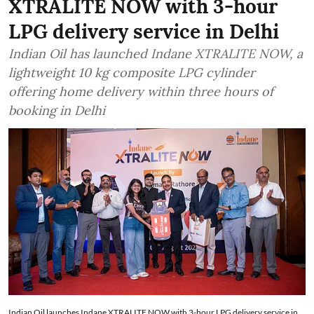
XTRALITE NOW with 3-hour
LPG delivery service in Delhi
Indian Oil has launched Indane XTRALITE NOW, a
lightweight 10 kg composite LPG cylinder
offering home delivery within three hours of
booking in Delhi
Indian Oil launches Indane XTRALITE NOW with 3-hour LPG delivery service in