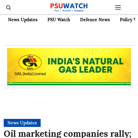
News Updates
PSU Watch
Defence News
Policy W
News Updates
Oil marketing companies rally;