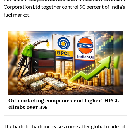
Corporation Ltd together control 90 percent of India's
fuel market.
Oil marketing companies end higher; HPCL
climbs over 3%
The back-to-back increases come after global crude oil