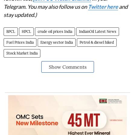
Telegram. You may also follow us on
Twitter here
and
stay updated.)
BPCL
HPCL
crude oil prices India
IndianOil Latest News
Fuel Prices India
Energy sector India
Petrol & diesel hiked
Stock Market India
Show Comments