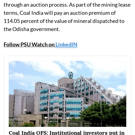
through an auction process. As part of the mining lease
terms, Coal India will pay an auction premium of
114.05 percent of the value of mineral dispatched to
the Odisha government.
Follow PSU Watch on
LinkedIN
Coal India OFS: Institutional investors put in