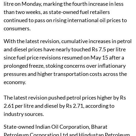
litre on Monday, marking the fourth increase in less
than two weeks, as state-owned fuel retailers
continued to pass on rising international oil prices to
consumers.
With the latest revision, cumulative increases in petrol
and diesel prices have nearly touched Rs 7.5 per litre
since fuel price revisions resumed on May 15 after a
prolonged freeze, stoking concerns over inflationary
pressures and higher transportation costs across the
economy.
The latest revision pushed petrol prices higher by Rs
2.61 per litre and diesel by Rs 2.71, according to
industry sources.
State-owned Indian Oil Corporation, Bharat
Petroleum Corporation Ltd and Hindustan Petroleum