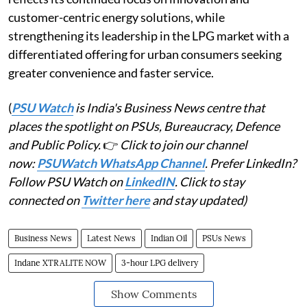
customer-centric energy solutions, while
strengthening its leadership in the LPG market with a
differentiated offering for urban consumers seeking
greater convenience and faster service.
(
PSU Watch
is India's Business News centre that
places the spotlight on PSUs, Bureaucracy, Defence
and Public Policy.
👉
Click to join our channel
now:
PSUWatch WhatsApp Channel
. Prefer LinkedIn?
Follow PSU Watch on
LinkedIN
. Click to stay
connected on
Twitter here
and stay updated)
Business News
Latest News
Indian Oil
PSUs News
Indane XTRALITE NOW
3-hour LPG delivery
Show Comments