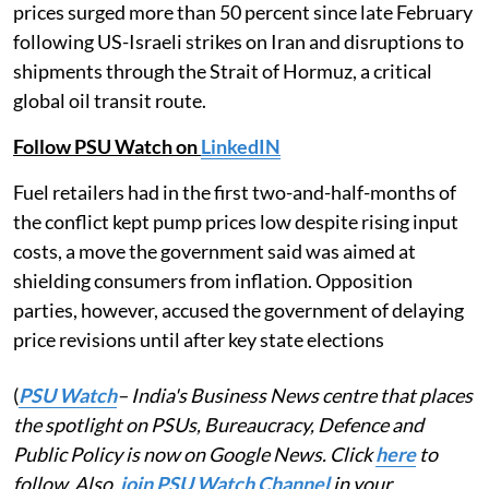
prices surged more than 50 percent since late February
following US-Israeli strikes on Iran and disruptions to
shipments through the Strait of Hormuz, a critical
global oil transit route.
Follow PSU Watch on
LinkedIN
Fuel retailers had in the first two-and-half-months of
the conflict kept pump prices low despite rising input
costs, a move the government said was aimed at
shielding consumers from inflation. Opposition
parties, however, accused the government of delaying
price revisions until after key state elections
(
PSU Watch
– India's Business News centre that places
the spotlight on PSUs, Bureaucracy, Defence and
Public Policy is now on Google News. Click
here
to
follow. Also,
join PSU Watch Channel
in your