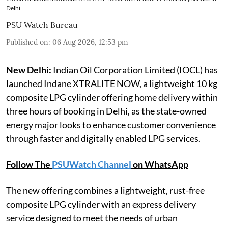
Delhi
PSU Watch Bureau
Published on
:
06 Aug 2026, 12:53 pm
New Delhi:
Indian Oil Corporation Limited (IOCL) has
launched Indane XTRALITE NOW, a lightweight 10 kg
composite LPG cylinder offering home delivery within
three hours of booking in Delhi, as the state-owned
energy major looks to enhance customer convenience
through faster and digitally enabled LPG services.
Follow The
PSUWatch Channel
on WhatsApp
The new offering combines a lightweight, rust-free
composite LPG cylinder with an express delivery
service designed to meet the needs of urban