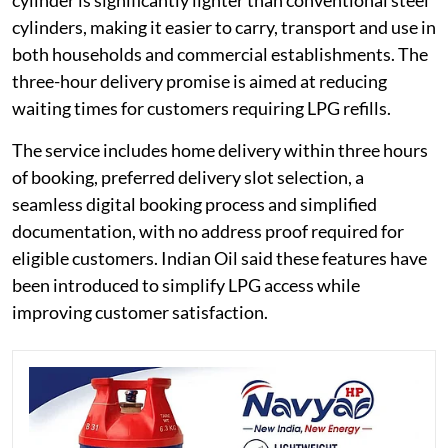
cylinder is significantly lighter than conventional steel
cylinders, making it easier to carry, transport and use in
both households and commercial establishments. The
three-hour delivery promise is aimed at reducing
waiting times for customers requiring LPG refills.
The service includes home delivery within three hours
of booking, preferred delivery slot selection, a
seamless digital booking process and simplified
documentation, with no address proof required for
eligible customers. Indian Oil said these features have
been introduced to simplify LPG access while
improving customer satisfaction.