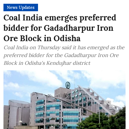
News Updates
Coal India emerges preferred
bidder for Gadadharpur Iron
Ore Block in Odisha
Coal India on Thursday said it has emerged as the
preferred bidder for the Gadadharpur Iron Ore
Block in Odisha's Kendujhar district