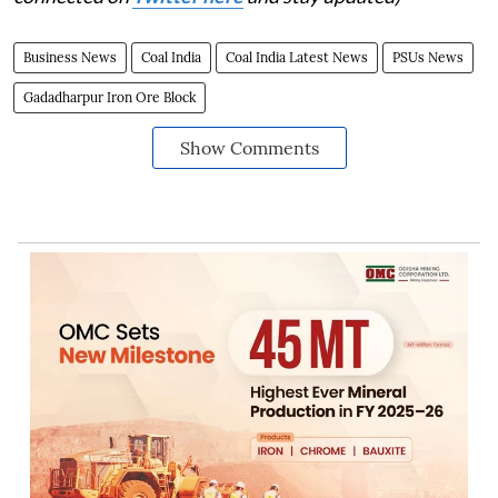
Business News
Coal India
Coal India Latest News
PSUs News
Gadadharpur Iron Ore Block
Show Comments