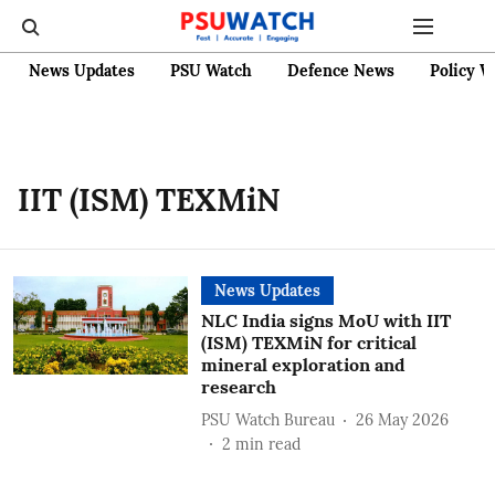
News Updates
PSU Watch
Defence News
Policy W
IIT (ISM) TEXMiN
News Updates
NLC India signs MoU with IIT
(ISM) TEXMiN for critical
mineral exploration and
research
PSU Watch Bureau
26 May 2026
2
min read