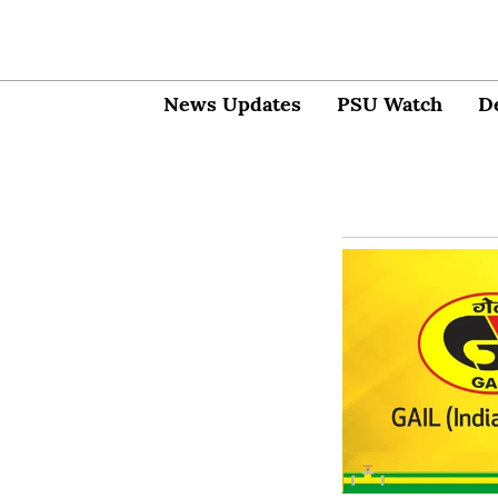
News Updates
PSU Watch
D