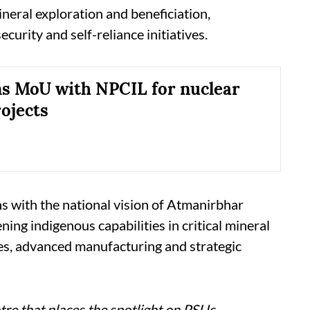
ineral exploration and beneficiation,
ecurity and self-reliance initiatives.
s MoU with NPCIL for nuclear
ojects
s with the national vision of Atmanirbhar
ing indigenous capabilities in critical mineral
ies, advanced manufacturing and strategic
re that places the spotlight on PSUs,