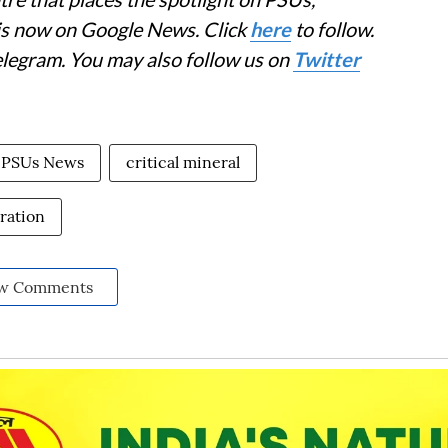
 is now on Google News. Click
here
to follow.
elegram. You may also follow us on
Twitter
PSUs News
critical mineral
oration
w Comments