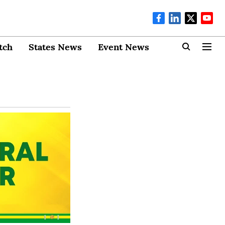
tch
States News
Event News