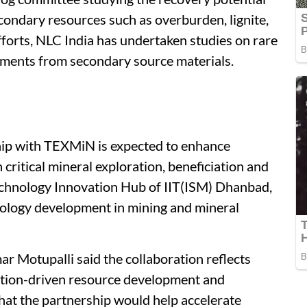
econdary resources such as overburden, lignite,
efforts, NLC India has undertaken studies on rare
ements from secondary source materials.
hip with TEXMiN is expected to enhance
 critical mineral exploration, beneficiation and
echnology Innovation Hub of IIT(ISM) Dhanbad,
ology development in mining and mineral
r Motupalli said the collaboration reflects
tion-driven resource development and
hat the partnership would help accelerate