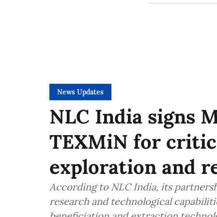
News Updates
NLC India signs M
TEXMiN for critic
exploration and r
According to NLC India, its partner
research and technological capabilitie
beneficiation and extraction technol