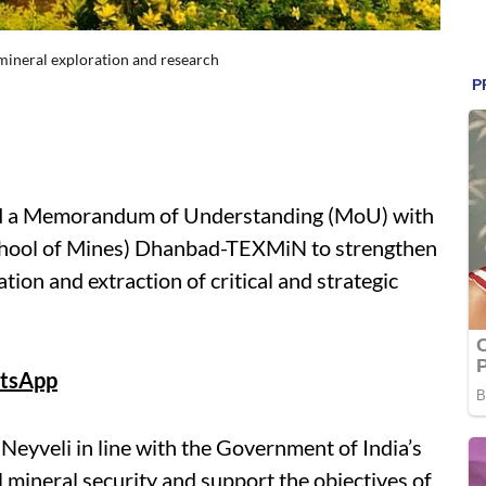
 mineral exploration and research
d a Memorandum of Understanding (MoU) with
 School of Mines) Dhanbad-TEXMiN to strengthen
ation and extraction of critical and strategic
tsApp
eyveli in line with the Government of India’s
al mineral security and support the objectives of