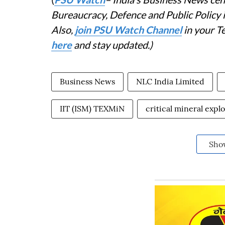
Bureaucracy, Defence and Public Policy
Also,
join PSU Watch Channel
in your T
here
and stay updated.)
Business News
NLC India Limited
IIT (ISM) TEXMiN
critical mineral expl
Sho