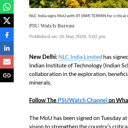
NLC India signs MoU with IIT (ISM) TEXMiN for critical
PSU Watch Bureau
Published on
:
26 May 2026, 5:02 pm
New Delhi:
NLC India Limited
has signe
Indian Institute of Technology (Indian
collaboration in the exploration, benefici
minerals.
Follow The
PSUWatch Channel
on Wha
The MoU has been signed on Tuesday at N
vision to strengthen the country’s critic