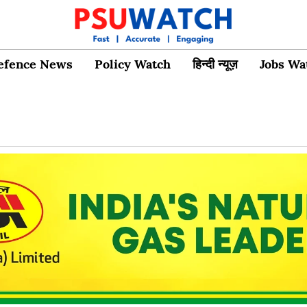
efence News
Policy Watch
हिन्दी न्यूज़
Jobs Wa