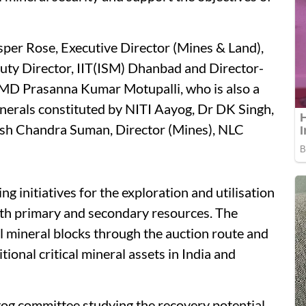
per Rose, Executive Director (Mines & Land),
uty Director, IIT(ISM) Dhanbad and Director-
MD Prasanna Kumar Motupalli, who is also a
nerals constituted by NITI Aayog, Dr DK Singh,
esh Chandra Suman, Director (Mines), NLC
ng initiatives for the exploration and utilisation
both primary and secondary resources. The
l mineral blocks through the auction route and
tional critical mineral assets in India and
yog committee studying the recovery potential