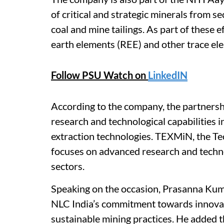
of critical and strategic minerals from s
coal and mine tailings. As part of these 
earth elements (REE) and other trace el
Follow PSU Watch on
LinkedIN
According to the company, the partners
research and technological capabilities in
extraction technologies. TEXMiN, the T
focuses on advanced research and techn
sectors.
Speaking on the occasion, Prasanna Kuma
NLC India’s commitment towards innova
sustainable mining practices. He added t