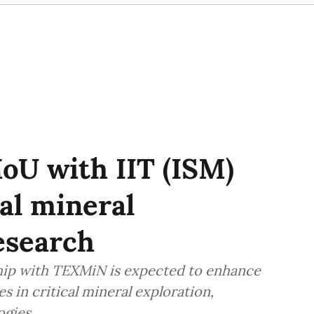
oU with IIT (ISM)
al mineral
esearch
ship with TEXMiN is expected to enhance
s in critical mineral exploration,
ogies