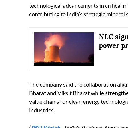
technological advancements in critical m
contributing to India’s strategic mineral s
NLC sign
power pr
The company said the collaboration align
Bharat and Viksit Bharat while strengthen
value chains for clean energy technolog
industries.
(
PSU Watch
– India's Business News cent