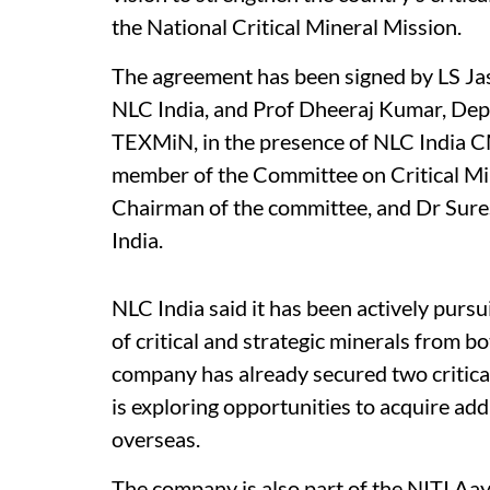
the National Critical Mineral Mission.
The agreement has been signed by LS Jas
NLC India, and Prof Dheeraj Kumar, Dep
TEXMiN, in the presence of NLC India C
member of the Committee on Critical Mi
Chairman of the committee, and Dr Sur
India.
NLC India said it has been actively pursui
of critical and strategic minerals from 
company has already secured two critica
is exploring opportunities to acquire addi
overseas.
The company is also part of the NITI Aa