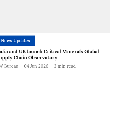
News Updates
ndia and UK launch Critical Minerals Global
upply Chain Observatory
W Bureau
04 Jun 2026
3
min read