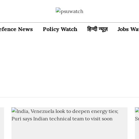
efence News
Policy Watch
हिन्दी न्यूज़
Jobs Wa