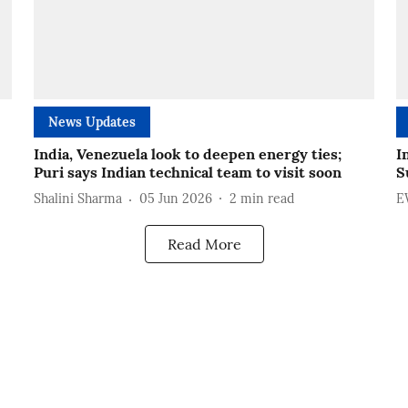
News Updates
India, Venezuela look to deepen energy ties;
I
Puri says Indian technical team to visit soon
S
Shalini Sharma
05 Jun 2026
2
min read
E
Read More