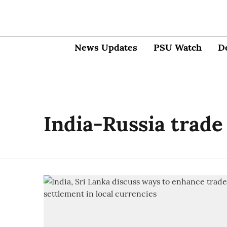
News Updates
PSU Watch
D
India-Russia trade