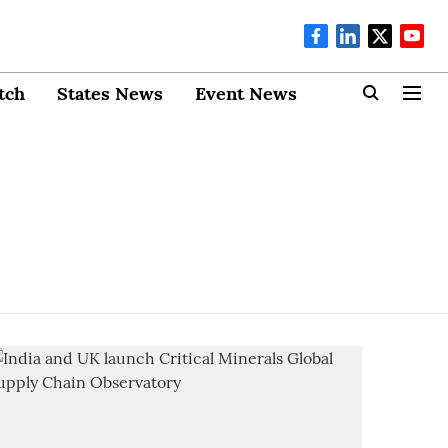
tch
States News
Event News