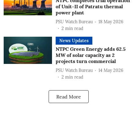
NTPC completes trial operation
of Unit-II of Patratu thermal
power plant
PSU Watch Bureau
18 May 2026
2
min read
News Updates
NTPC Green Energy adds 62.5
MW of solar capacity as 2
projects turn commercial
PSU Watch Bureau
14 May 2026
2
min read
Read More