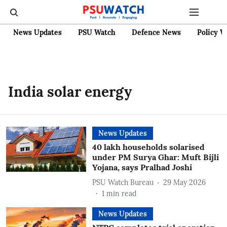
News Updates
PSU Watch
Defence News
Policy W
India solar energy
News Updates
40 lakh households solarised
under PM Surya Ghar: Muft Bijli
Yojana, says Pralhad Joshi
PSU Watch Bureau
29 May 2026
1
min read
News Updates