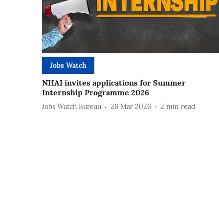
Jobs Watch
NHAI invites applications for Summer
Internship Programme 2026
Jobs Watch Bureau
26 Mar 2026
2
min read