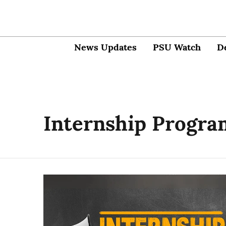
News Updates
PSU Watch
D
Internship Progr