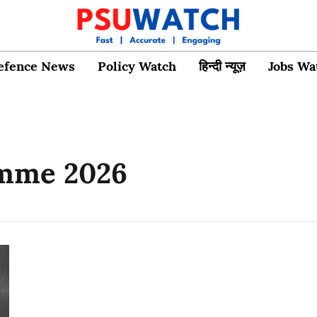
efence News
Policy Watch
हिन्दी न्यूज़
Jobs Wa
amme 2026