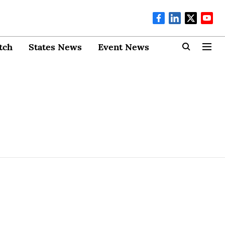
tch
States News
Event News