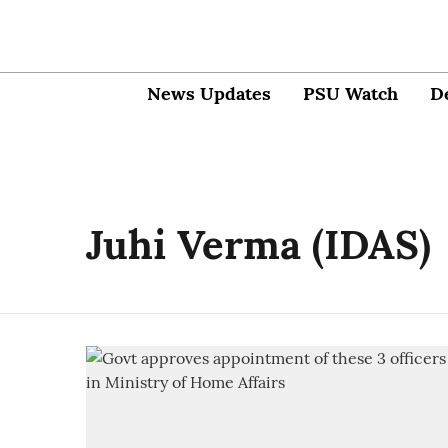
News Updates
PSU Watch
D
Juhi Verma (IDAS)