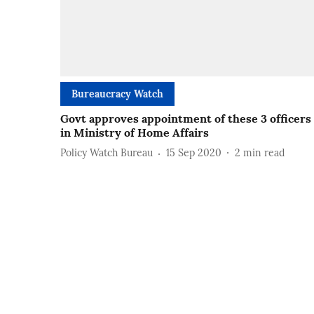
Bureaucracy Watch
Govt approves appointment of these 3 officers
in Ministry of Home Affairs
Policy Watch Bureau
15 Sep 2020
2
min read