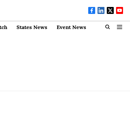
tch
States News
Event News