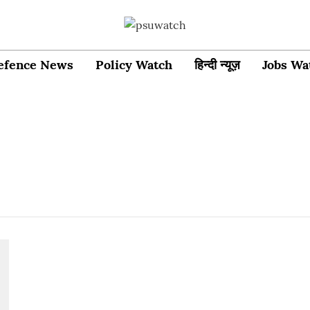
efence News
Policy Watch
हिन्दी न्यूज़
Jobs Wa