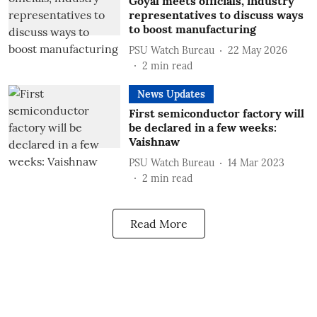
Goyal meets officials, industry
representatives to discuss ways
to boost manufacturing
PSU Watch Bureau
22 May 2026
2
min read
News Updates
First semiconductor factory will
be declared in a few weeks:
Vaishnaw
PSU Watch Bureau
14 Mar 2023
2
min read
Read More