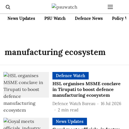
News Updates
PSU Watch
Defence News
Policy W
manufacturing ecosystem
Defence Watch
HSL organises MSME conclave
in Tirupati to boost defence
manufacturing ecosystem
Defence Watch Bureau
16 Jul 2026
2
min read
News Updates