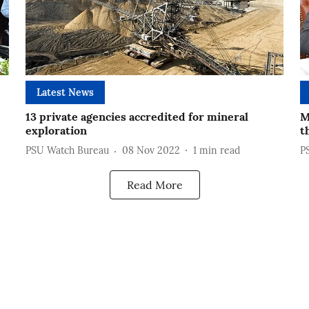
Latest News
13 private agencies accredited for mineral
M
exploration
t
PSU Watch Bureau
08 Nov 2022
1
min read
P
Read More