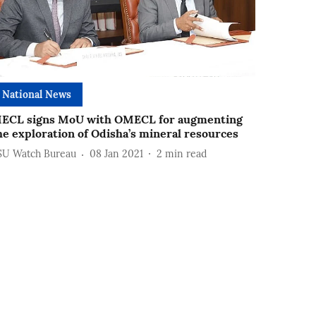
National News
ECL signs MoU with OMECL for augmenting
he exploration of Odisha’s mineral resources
SU Watch Bureau
08 Jan 2021
2
min read