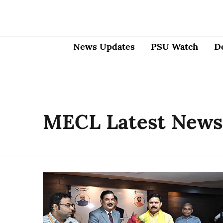
News Updates
PSU Watch
D
MECL Latest News