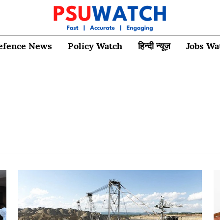
efence News
Policy Watch
हिन्दी न्यूज़
Jobs Wa