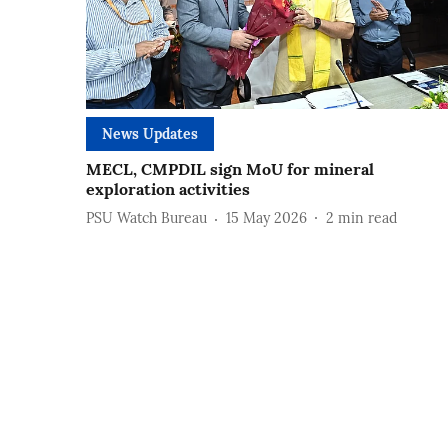
News Updates
MECL, CMPDIL sign MoU for mineral
exploration activities
PSU Watch Bureau
15 May 2026
2
min read