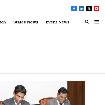
tch
States News
Event News