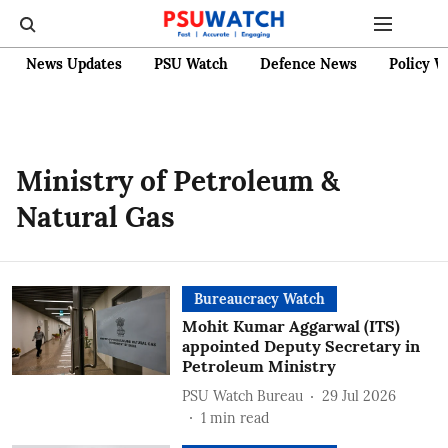
News Updates
PSU Watch
Defence News
Policy W
Ministry of Petroleum &
Natural Gas
Bureaucracy Watch
Mohit Kumar Aggarwal (ITS)
appointed Deputy Secretary in
Petroleum Ministry
PSU Watch Bureau
29 Jul 2026
1
min read