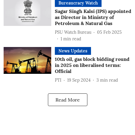
Bureaucracy Watch
Sagar Singh Kalsi (IPS) appointed
as Director in Ministry of
Petroleum & Natural Gas
PSU Watch Bureau
05 Feb 2025
1
min read
News Updates
10th oil, gas block bidding round
in 2025 on liberalised terms:
Official
PTI
19 Sep 2024
3
min read
Read More