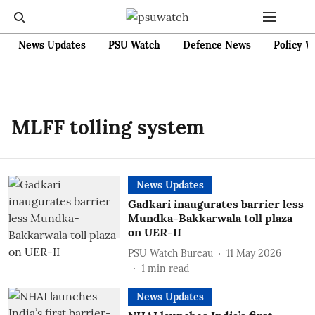
News Updates
PSU Watch
Defence News
Policy W
MLFF tolling system
News Updates
Gadkari inaugurates barrier less
Mundka-Bakkarwala toll plaza
on UER-II
PSU Watch Bureau
11 May 2026
1
min read
News Updates