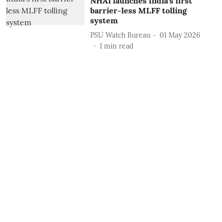
NHAI launches India’s first
barrier-less MLFF tolling
system
PSU Watch Bureau
01 May 2026
1
min read