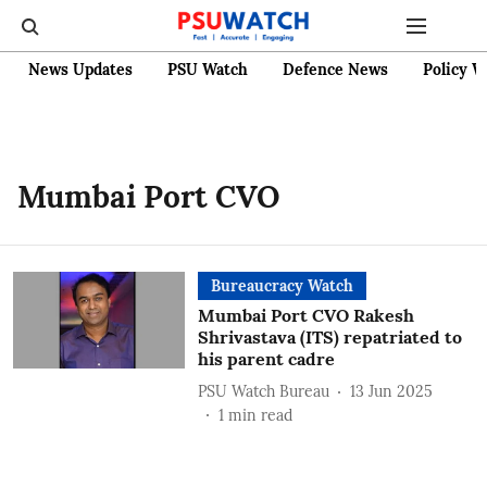
News Updates
PSU Watch
Defence News
Policy W
Mumbai Port CVO
Bureaucracy Watch
Mumbai Port CVO Rakesh
Shrivastava (ITS) repatriated to
his parent cadre
PSU Watch Bureau
13 Jun 2025
1
min read