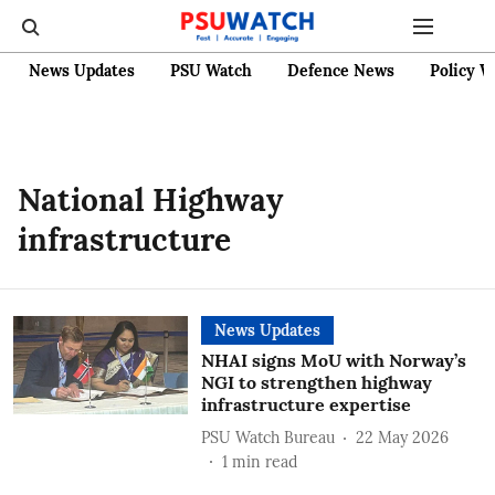
News Updates
PSU Watch
Defence News
Policy W
National Highway
infrastructure
News Updates
NHAI signs MoU with Norway’s
NGI to strengthen highway
infrastructure expertise
PSU Watch Bureau
22 May 2026
1
min read