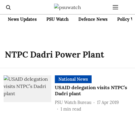
News Updates
PSU Watch
Defence News
Policy W
NTPC Dadri Power Plant
National News
USAID delegation visits NTPC’s
Dadri plant
PSU Watch Bureau
17 Apr 2019
1
min read